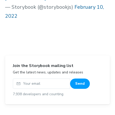
— Storybook (@storybookjs)
February 10,
2022
Join the Storybook mailing list
Get the latest news, updates and releases
Your email
Send
7,938
developers and counting