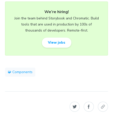
We’re hiring!
Join the team behind Storybook and Chromatic. Build
tools that are used in production by 100s of
thousands of developers. Remote-first.
View jobs
🧩 Components