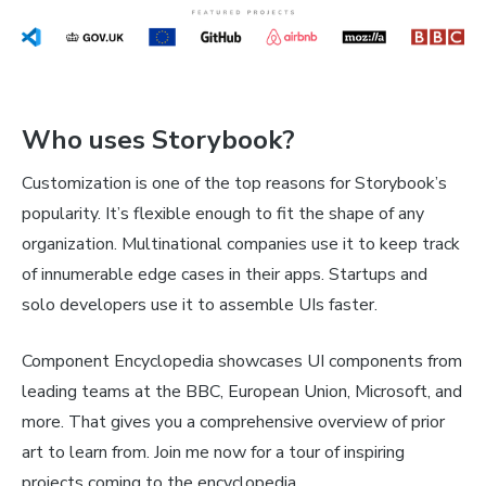
Who uses Storybook?
Customization is one of the top reasons for Storybook’s
popularity. It’s flexible enough to fit the shape of any
organization. Multinational companies use it to keep track
of innumerable edge cases in their apps. Startups and
solo developers use it to assemble UIs faster.
Component Encyclopedia showcases UI components from
leading teams at the BBC, European Union, Microsoft, and
more. That gives you a comprehensive overview of prior
art to learn from. Join me now for a tour of inspiring
projects coming to the encyclopedia.