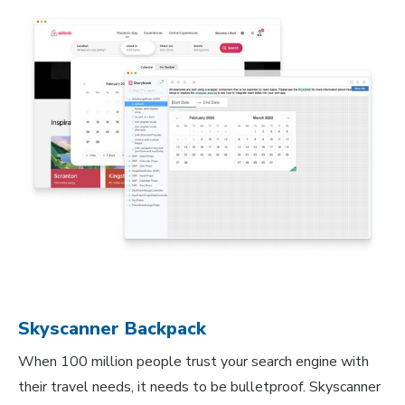
Skyscanner Backpack
When 100 million people trust your search engine with
their travel needs, it needs to be bulletproof. Skyscanner