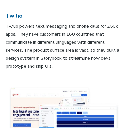
Twilio
Twilio powers text messaging and phone calls for 250k
apps. They have customers in 180 countries that
communicate in different languages with different
services. The product surface area is vast, so they built a
design system in Storybook to streamline how devs
prototype and ship UIs.