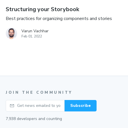
Structuring your Storybook
Best practices for organizing components and stories
Varun Vachhar
Feb 01, 2022
JOIN THE COMMUNITY
Your email
Subscribe
7,938
developers and counting