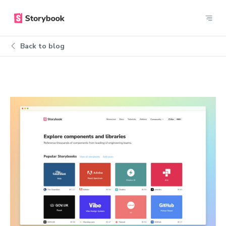
Back to blog