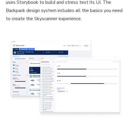
uses Storybook to build and stress test its UI. The
Backpack design system includes all the basics you need
to create the Skyscanner experience.