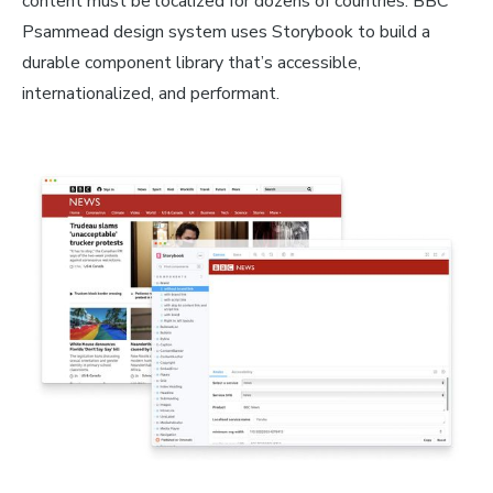
content must be localized for dozens of countries. BBC
Psammead design system uses Storybook to build a
durable component library that’s accessible,
internationalized, and performant.