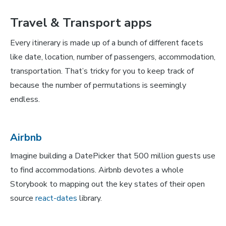
Travel & Transport apps
Every itinerary is made up of a bunch of different facets
like date, location, number of passengers, accommodation,
transportation. That’s tricky for you to keep track of
because the number of permutations is seemingly
endless.
Airbnb
Imagine building a DatePicker that 500 million guests use
to find accommodations. Airbnb devotes a whole
Storybook to mapping out the key states of their open
source
react-dates
library.