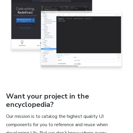
Want your project in the
encyclopedia?
Our mission is to catalog the highest quality UI
components for you to reference and reuse when