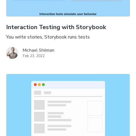
Interaction Testing with Storybook
You write stories, Storybook runs tests
Michael Shilman
Feb 23, 2022