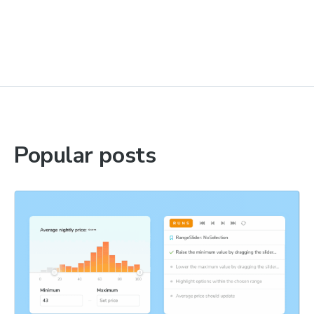
Popular posts