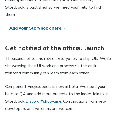
developing UIs. But we don’t know where every
Storybook is published so we need your help to find
them.
➕ Add your Storybook here »
Get notified of the official launch
Thousands of teams rely on Storybook to ship UIs. We’re
showcasing their UI work and process so the entire
frontend community can learn from each other.
Component Encyclopedia is now in beta. We need your
help to QA and add more projects to the index. Join us in
Storybook
Discord #showcase
. Contributions from new
developers and veterans are welcome.