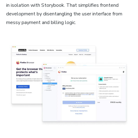
in isolation with Storybook. That simplifies frontend
development by disentangling the user interface from
messy payment and billing logic.