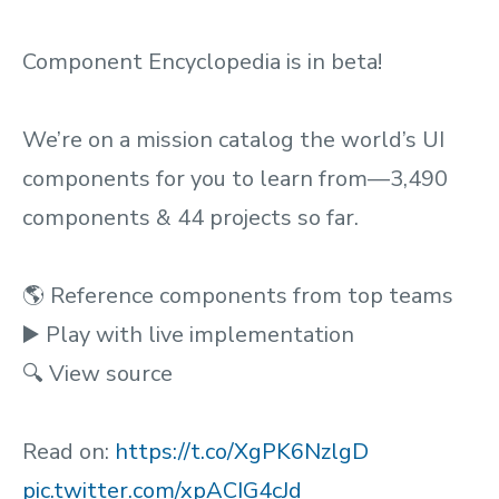
Component Encyclopedia is in beta!
We’re on a mission catalog the world’s UI
components for you to learn from—3,490
components & 44 projects so far.
🌎 Reference components from top teams
▶️ Play with live implementation
🔍 View source
Read on:
https://t.co/XgPK6NzlgD
pic.twitter.com/xpACIG4cJd