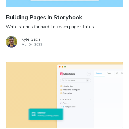
Building Pages in Storybook
Write stories for hard-to-reach page states
Kyle Gach
Mar 04, 2022