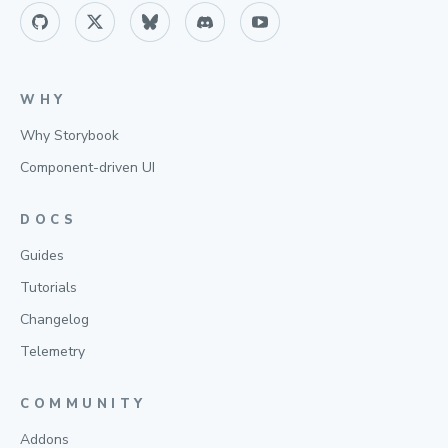
WHY
Why Storybook
Component-driven UI
DOCS
Guides
Tutorials
Changelog
Telemetry
COMMUNITY
Addons