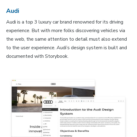
Audi
Audi is a top 3 luxury car brand renowned for its driving
experience. But with more folks discovering vehicles via
the web, the same attention to detail must also extend
to the user experience. Audi’s design system is built and
documented with Storybook.