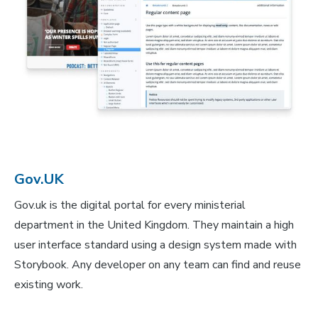
Gov.UK
Gov.uk is the digital portal for every ministerial
department in the United Kingdom. They maintain a high
user interface standard using a design system made with
Storybook. Any developer on any team can find and reuse
existing work.