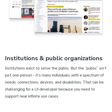
Institutions & public organizations
Institutions exist to serve the public. But the “public” isn’t
just one person - it’s many individuals with a spectrum of
needs, connections, devices, and disabilities. That can be
challenging for a UI developer because you need to
support near infinite use cases.