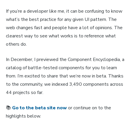
If you’re a developer like me, it can be confusing to know
what’s the best practice for any given UI pattern. The
web changes fast and people have a lot of opinions. The
clearest way to see what works is to reference what
others do.
In December, I previewed the Component Encyclopedia, a
catalog of battle-tested components for you to learn
from. I’m excited to share that we’re now in beta. Thanks
to the community, we indexed 3,490 components across
44 projects so far.
📚
Go to the beta site now
or continue on to the
highlights below.