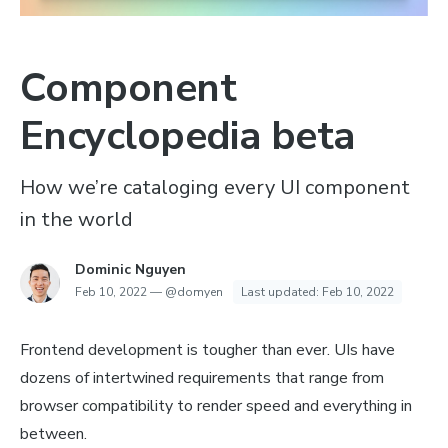
Component
Encyclopedia beta
How we’re cataloging every UI component
in the world
Dominic Nguyen
Feb 10, 2022
—
@domyen
Last updated:
Feb 10, 2022
Frontend development is tougher than ever. UIs have
dozens of intertwined requirements that range from
browser compatibility to render speed and everything in
between.