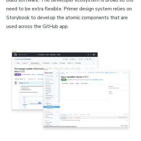
build software. The developer ecosystem is broad so UIs
need to be extra flexible. Primer design system relies on
Storybook to develop the atomic components that are
used across the GitHub app.