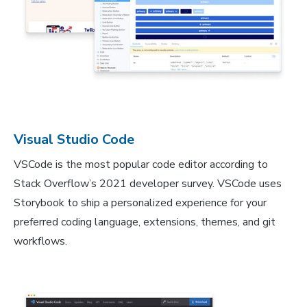
Visual Studio Code
VSCode is the most popular code editor according to
Stack Overflow’s 2021 developer survey. VSCode uses
Storybook to ship a personalized experience for your
preferred coding language, extensions, themes, and git
workflows.