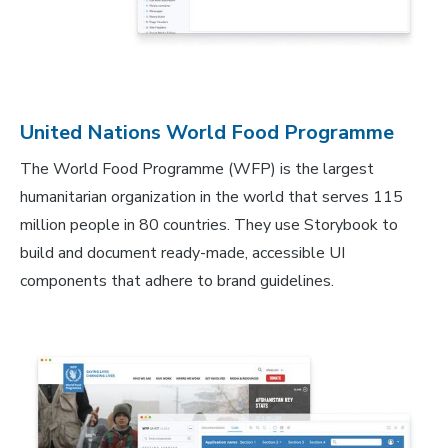
United Nations World Food Programme
The World Food Programme (WFP) is the largest
humanitarian organization in the world that serves 115
million people in 80 countries. They use Storybook to
build and document ready-made, accessible UI
components that adhere to brand guidelines.