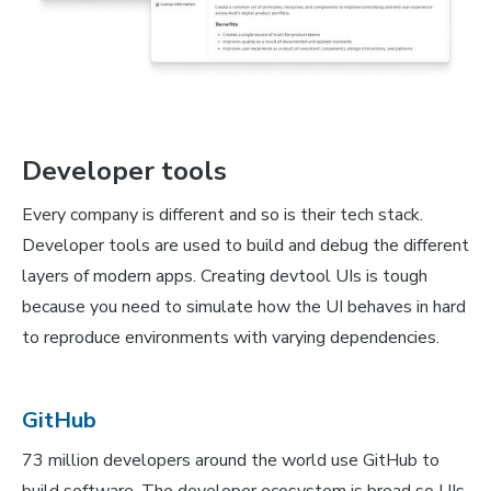
Developer tools
Every company is different and so is their tech stack.
Developer tools are used to build and debug the different
layers of modern apps. Creating devtool UIs is tough
because you need to simulate how the UI behaves in hard
to reproduce environments with varying dependencies.
GitHub
73 million developers around the world use GitHub to