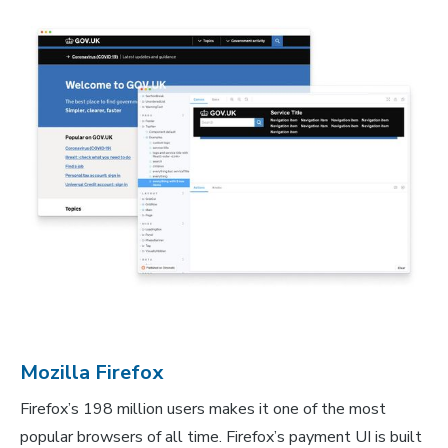
Mozilla Firefox
Firefox’s 198 million users makes it one of the most
popular browsers of all time. Firefox’s payment UI is built