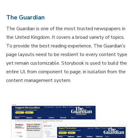
The Guardian
The Guardian is one of the most trusted newspapers in
the United Kingdom. It covers a broad variety of topics.
To provide the best reading experience, The Guardian’s
page layouts need to be resilient to every content type
yet remain customizable. Storybook is used to build the
entire UI, from component to page, in isolation from the
content management system.