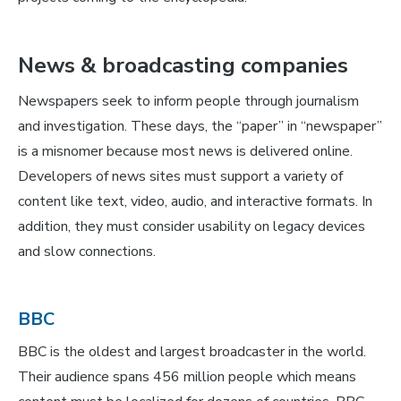
News & broadcasting companies
Newspapers seek to inform people through journalism
and investigation. These days, the “paper” in “newspaper”
is a misnomer because most news is delivered online.
Developers of news sites must support a variety of
content like text, video, audio, and interactive formats. In
addition, they must consider usability on legacy devices
and slow connections.
BBC
BBC is the oldest and largest broadcaster in the world.
Their audience spans 456 million people which means