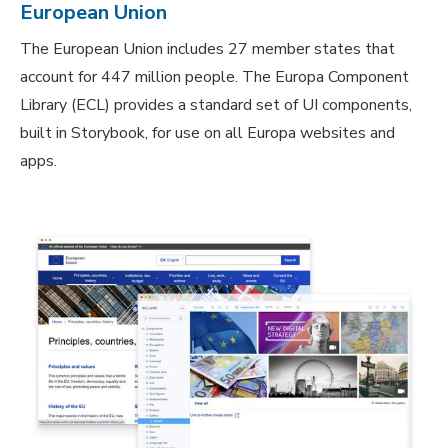
European Union
The European Union includes 27 member states that
account for 447 million people. The Europa Component
Library (ECL) provides a standard set of UI components,
built in Storybook, for use on all Europa websites and
apps.