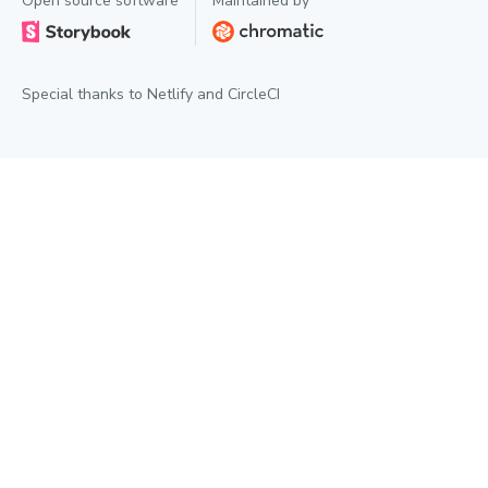
Open source software
Maintained by
Special thanks to
Netlify
and
CircleCI