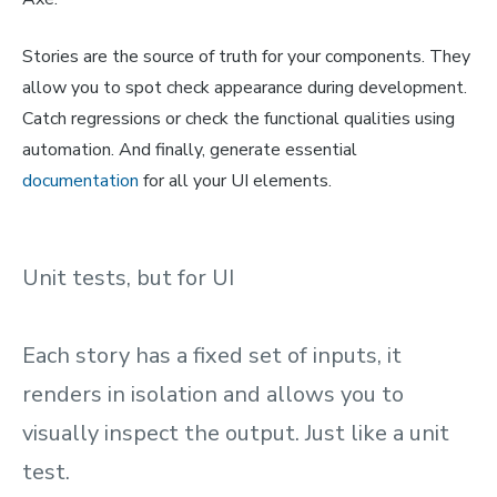
Stories are the source of truth for your components. They
allow you to spot check appearance during development.
Catch regressions or check the functional qualities using
automation. And finally, generate essential
documentation
for all your UI elements.
Unit tests, but for UI
Each story has a fixed set of inputs, it
renders in isolation and allows you to
visually inspect the output. Just like a unit
test.