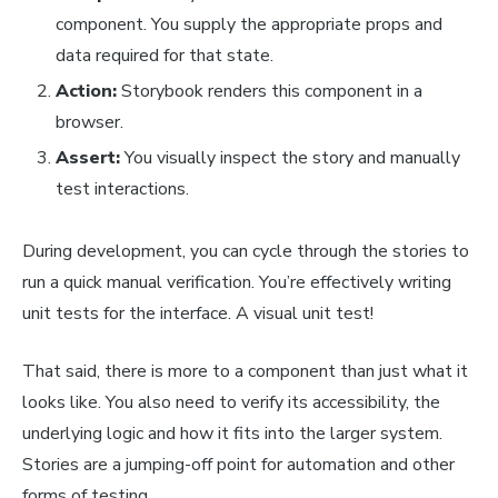
component. You supply the appropriate props and
data required for that state.
Action:
Storybook renders this component in a
browser.
Assert:
You visually inspect the story and manually
test interactions.
During development, you can cycle through the stories to
run
a quick manual verification. You’re effectively writing
unit tests for the interface. A visual unit test!
That said, there is more to a component than just what it
looks like. You also need to verify its accessibility, the
underlying logic and how it fits into the larger system.
Stories are a jumping-off point for automation and other
forms of testing.