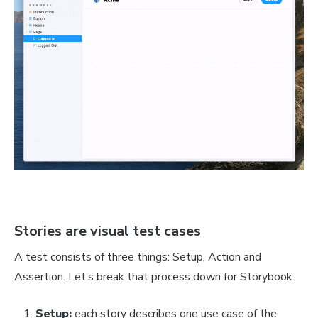
Stories are visual test cases
A test consists of three things: Setup, Action and
Assertion. Let’s break that process down for Storybook:
Setup:
each story describes one use case of the