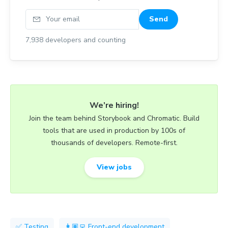
Your email
Send
7,938
developers and counting
We’re hiring!
Join the team behind Storybook and Chromatic. Build
tools that are used in production by 100s of
thousands of developers. Remote-first.
View jobs
✅ Testing
👩🏽‍💻 Front-end development