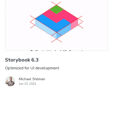
Storybook 6.3
Optimized for UI development
Michael Shilman
Jun 23, 2021