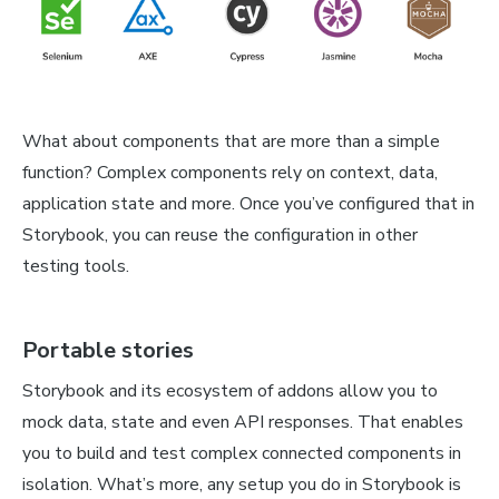
What about components that are more than a simple
function? Complex components rely on context, data,
application state and more. Once you’ve configured that in
Storybook, you can reuse the configuration in other
testing tools.
Portable stories
Storybook and its ecosystem of addons allow you to
mock data, state and even API responses. That enables
you to build and test complex connected components in
isolation. What’s more, any setup you do in Storybook is