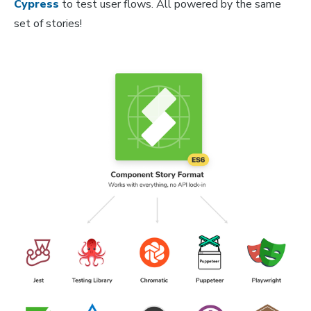
Cypress
to test user flows. All powered by the same
set of stories!