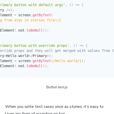
rimary button with default args'
,
(
)
=>
{
ry 
/
>
)
;
lement 
=
 screen
.
getByText
(
g from args in stories file!
/
i
Element
)
.
not
.
toBeNull
(
)
;
rimary button with override props'
,
(
)
=>
{
erride props and they will get merged with values from t
ry
>
Hello world
<
/
Primary
>
)
;
lement 
=
 screen
.
getByText
(
/
Hello world
/
i
)
;
Element
)
.
not
.
toBeNull
(
)
;
Button.test.js
When you write test cases once as stories, it’s easy to
layer any form of assertion on top.