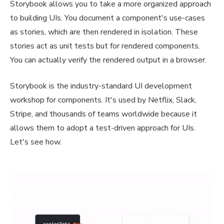
Storybook allows you to take a more organized approach
to building UIs. You document a component's use-cases
as stories, which are then rendered in isolation. These
stories act as unit tests but for rendered components.
You can actually verify the rendered output in a browser.
Storybook is the industry-standard UI development
workshop for components. It's used by Netflix, Slack,
Stripe, and thousands of teams worldwide because it
allows them to adopt a test-driven approach for UIs.
Let's see how.