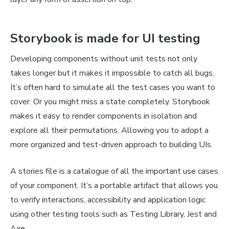
Storybook is made for UI testing
Developing components without unit tests not only
takes longer but it makes it impossible to catch all bugs.
It’s often hard to simulate all the test cases you want to
cover. Or you might miss a state completely. Storybook
makes it easy to render components in isolation and
explore all their permutations. Allowing you to adopt a
more organized and test-driven approach to building UIs.
A stories file is a catalogue of all the important use cases
of your component. It’s a portable artifact that allows you
to verify interactions, accessibility and application logic
using other testing tools such as Testing Library, Jest and
Axe.