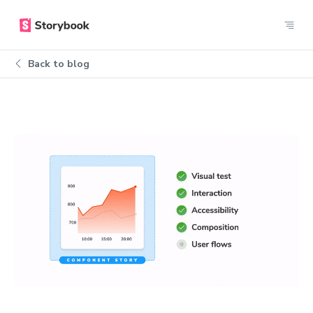
Back to blog