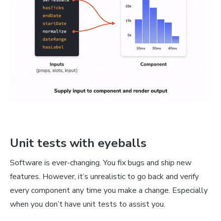
Unit tests with eyeballs
Software is ever-changing. You fix bugs and ship new
features. However, it’s unrealistic to go back and verify
every component any time you make a change. Especially
when you don’t have unit tests to assist you.