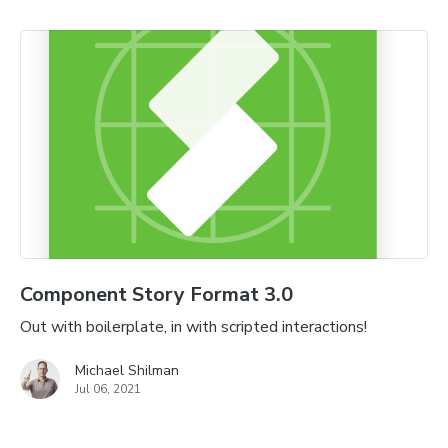
Component Story Format 3.0
Out with boilerplate, in with scripted interactions!
Michael Shilman
Jul 06, 2021