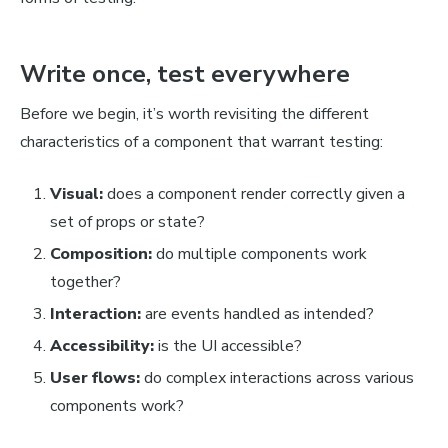
Write once, test everywhere
Before we begin, it’s worth revisiting the different
characteristics of a component that warrant testing:
Visual:
does a component render correctly given a
set of props or state?
Composition:
do multiple components work
together?
Interaction:
are events handled as intended?
Accessibility:
is the UI accessible?
User flows:
do complex interactions across various
components work?