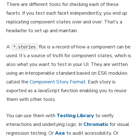
There are different tools for checking each of these
facets. If you test each facet independently, you end up
replicating component states over and over. That’s a
headache to set up and maintain.
A
file is a record of how a component can be
*.stories
used. It’s a source of truth for component states, which is
also what you want to test in your UI. They are written
using an interoperable standard based on ES6 modules
called the
Component Story Format
. Each story is
exported as a JavaScript function enabling you to reuse
them with other tools.
You can use them with
Testing Library
to verify
interactions and underlying logic. In
Chromatic
for visual
regression testing. Or
Axe
to audit accessibility. Or