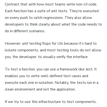
Contrast that with how most teams write non-UI code.
Each function has a suite of unit tests. They’re executed
on every push to catch regressions. They also allow
developers to think clearly about what the code needs to
do in different scenarios.
However, unit testing flops for UIs because it’s hard to
isolate components, and most testing tools do not allow
you, the developer, to visually verify the interface.
To test a function, you can use a framework like Jest. It
enables you to write well-defined test cases and
execute each one in isolation. Notably, the tests run in a
clean environment and not the application.
If we try to use this infrastructure to test components,