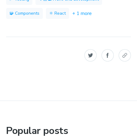
+ 1 more
🧩 Components
⚛️ React
Popular posts