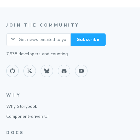
JOIN THE COMMUNITY
Your email
Subscribe
7,938
developers and counting
WHY
Why Storybook
Component-driven UI
DOCS