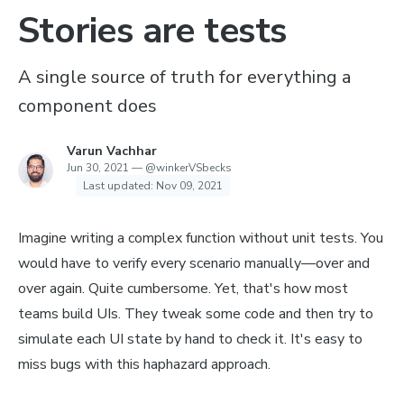
Stories are tests
A single source of truth for everything a
component does
Varun Vachhar
Jun 30, 2021
—
@winkerVSbecks
Last updated:
Nov 09, 2021
Imagine writing a complex function without unit tests. You
would have to verify every scenario manually—over and
over again. Quite cumbersome. Yet, that's how most
teams build UIs. They tweak some code and then try to
simulate each UI state by hand to check it. It's easy to
miss bugs with this haphazard approach.