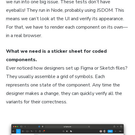
we run into one big issue. These tests don’t have
eyeballs! They run in Node, probably using JSDOM. This
means we can’t look at the UI and verify its appearance.
For that, we have to render each component on its own—
in a real browser.
What we need is a sticker sheet for coded
components.
Ever noticed how designers set up Figma or Sketch files?
They usually assemble a grid of symbols. Each
represents one state of the component. Any time the
designer makes a change, they can quickly verify all the
variants for their correctness.