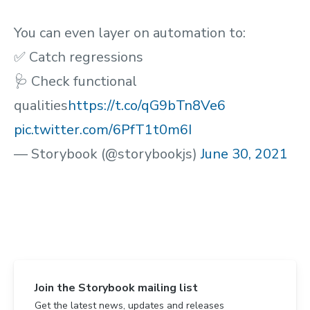
You can even layer on automation to:
✅ Catch regressions
🩺 Check functional
qualities
https://t.co/qG9bTn8Ve6
pic.twitter.com/6PfT1t0m6I
— Storybook (@storybookjs)
June 30, 2021
Join the Storybook mailing list
Get the latest news, updates and releases