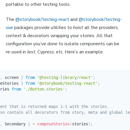
portable to other testing tools.
The
@storybook/testing-react
and
@storybook/testing-
vue
packages provide utilities to hoist all the providers,
context & decorators wrapping your stories. All that
configuration you’ve done to isolate components can be
re-used in Jest, Cypress, etc. Here’s an example:
,
 screen 
}
from
'@testing-library/react'
;
eStories 
}
from
'@storybook/testing-react'
;
ries 
from
'./Button.stories'
;
ent that is returned maps 1:1 with the stories.

so contain all decorators from story, meta and global le
,
 Secondary 
}
=
composeStories
(
stories
)
;