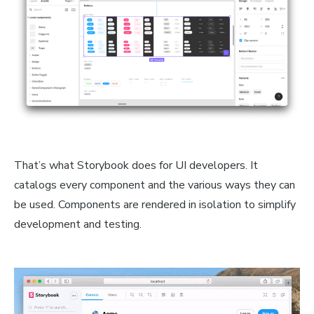
That’s what Storybook does for UI developers. It
catalogs every component and the various ways they can
be used. Components are rendered in isolation to simplify
development and testing.