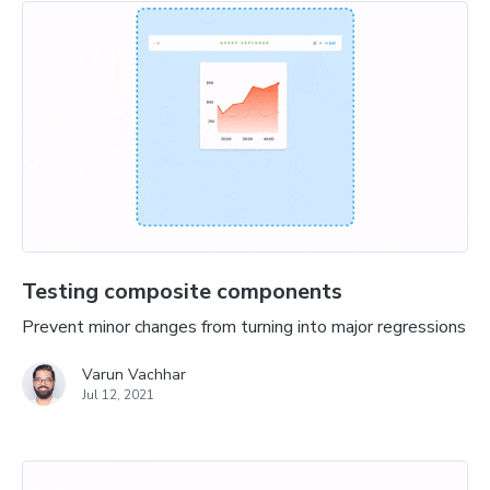
Testing composite components
Prevent minor changes from turning into major regressions
Varun Vachhar
Jul 12, 2021