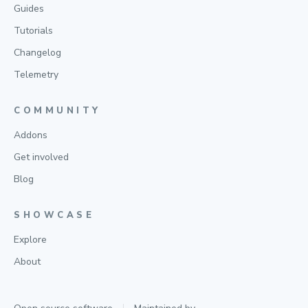
Guides
Tutorials
Changelog
Telemetry
COMMUNITY
Addons
Get involved
Blog
SHOWCASE
Explore
About