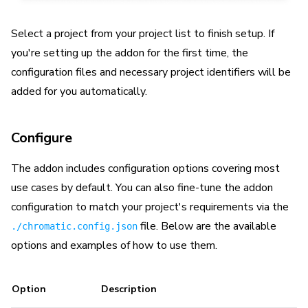
Select a project from your project list to finish setup. If
you're setting up the addon for the first time, the
configuration files and necessary project identifiers will be
added for you automatically.
Configure
The addon includes configuration options covering most
use cases by default. You can also fine-tune the addon
configuration to match your project's requirements via the
file. Below are the available
./chromatic.config.json
options and examples of how to use them.
Option
Description