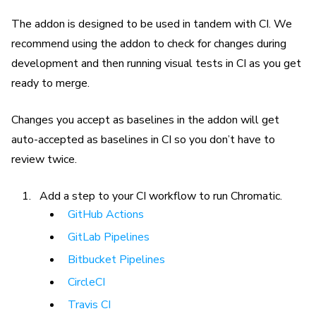
The addon is designed to be used in tandem with CI. We
recommend using the addon to check for changes during
development and then running visual tests in CI as you get
ready to merge.
Changes you accept as baselines in the addon will get
auto-accepted as baselines in CI so you don’t have to
review twice.
Add a step to your CI workflow to run Chromatic.
GitHub Actions
GitLab Pipelines
Bitbucket Pipelines
CircleCI
Travis CI