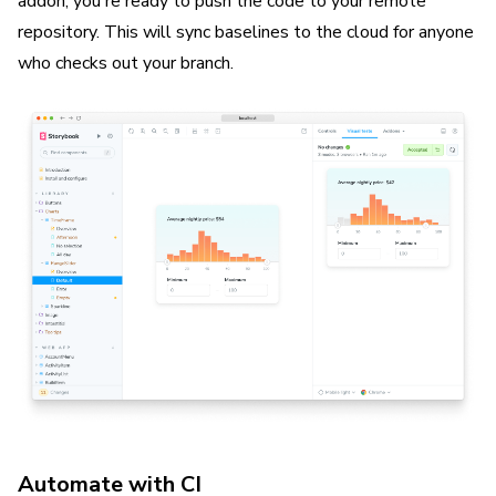
addon, you're ready to push the code to your remote
repository. This will sync baselines to the cloud for anyone
who checks out your branch.
Automate with CI