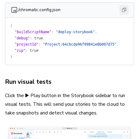
./chromatic.config.json
{
  "buildScriptName"
: 
"deploy-storybook"
,
  "debug"
: 
true
,
  "projectId"
: 
"Project:64cbcde96f99841e8b007d75"
,
  "zip"
: 
true
}
Run visual tests
Click the ▶️ Play button in the Storybook sidebar to run
visual tests. This will send your stories to the cloud to
take snapshots and detect visual changes.