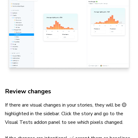
Review changes
If there are visual changes in your stories, they will be 🟡
highlighted in the sidebar. Click the story and go to the
Visual Tests addon panel to see which pixels changed.