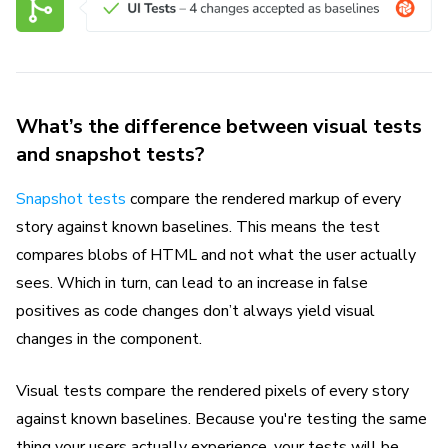
What’s the difference between visual tests
and snapshot tests?
Snapshot tests
compare the rendered markup of every
story against known baselines. This means the test
compares blobs of HTML and not what the user actually
sees. Which in turn, can lead to an increase in false
positives as code changes don’t always yield visual
changes in the component.
Visual tests compare the rendered pixels of every story
against known baselines. Because you're testing the same
thing your users actually experience, your tests will be