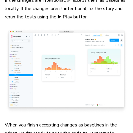
If the changes are intentional, ✅ accept them as baselines
locally. If the changes aren't intentional, fix the story and
rerun the tests using the ▶️ Play button.
When you finish accepting changes as baselines in the