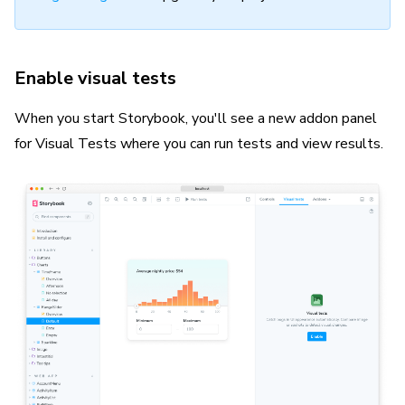
Enable visual tests
When you start Storybook, you'll see a new addon panel
for Visual Tests where you can run tests and view results.