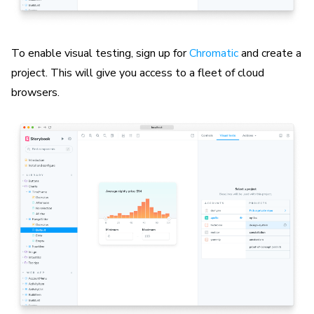
To enable visual testing, sign up for
Chromatic
and create a
project. This will give you access to a fleet of cloud
browsers.