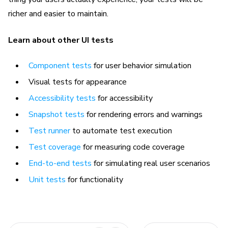
richer and easier to maintain.
Learn about other UI tests
Component tests
for user behavior simulation
Visual tests for appearance
Accessibility tests
for accessibility
Snapshot tests
for rendering errors and warnings
Test runner
to automate test execution
Test coverage
for measuring code coverage
End-to-end tests
for simulating real user scenarios
Unit tests
for functionality