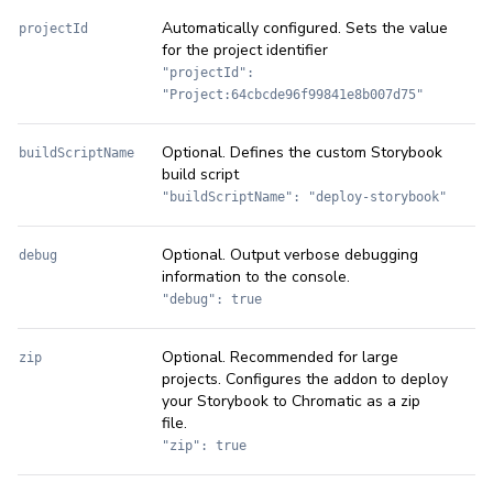
Automatically configured. Sets the value
projectId
for the project identifier
"projectId":
"Project:64cbcde96f99841e8b007d75"
Optional. Defines the custom Storybook
buildScriptName
build script
"buildScriptName": "deploy-storybook"
Optional. Output verbose debugging
debug
information to the console.
"debug": true
Optional. Recommended for large
zip
projects. Configures the addon to deploy
your Storybook to Chromatic as a zip
file.
"zip": true