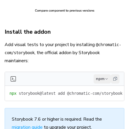
Install the addon
Add visual tests to your project by installing
@chromatic-
, the official addon by Storybook
com/storybook
maintainers:
npm
npx
 storybook@latest
 add
 @chromatic-com/storybook
Storybook 7.6 or higher is required. Read the
migration guide
to upgrade your project.