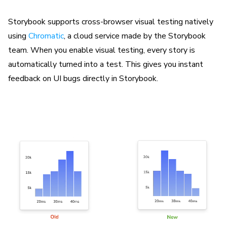
Storybook supports cross-browser visual testing natively
using
Chromatic
, a cloud service made by the Storybook
team. When you enable visual testing, every story is
automatically turned into a test. This gives you instant
feedback on UI bugs directly in Storybook.