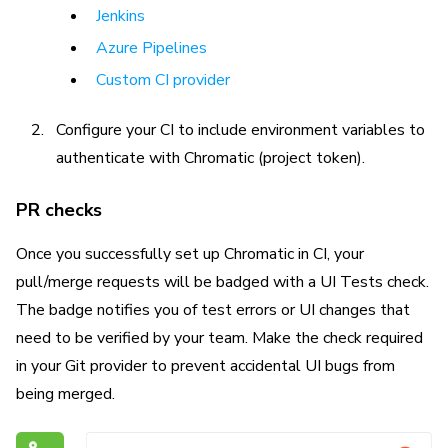
Jenkins
Azure Pipelines
Custom CI provider
Configure your CI to include environment variables to
authenticate with Chromatic (project token).
PR checks
Once you successfully set up Chromatic in CI, your
pull/merge requests will be badged with a UI Tests check.
The badge notifies you of test errors or UI changes that
need to be verified by your team. Make the check required
in your Git provider to prevent accidental UI bugs from
being merged.