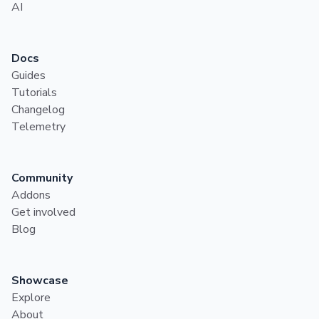
AI
Docs
Guides
Tutorials
Changelog
Telemetry
Community
Addons
Get involved
Blog
Showcase
Explore
About