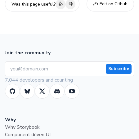
✍️ Edit on Github
Was this page useful?
👍
👎
Join the community
Subscribe
7,044 developers and counting
Why
Why Storybook
Component driven UI