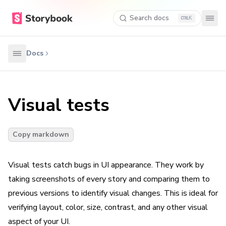
Search docs
K
Docs
Visual tests
Copy markdown
Visual tests catch bugs in UI appearance. They work by
taking screenshots of every story and comparing them to
previous versions to identify visual changes. This is ideal for
verifying layout, color, size, contrast, and any other visual
aspect of your UI.