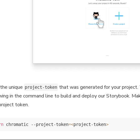
the unique
that was generated for your project. 
project-token
wing in the command line to build and deploy our Storybook. Ma
project token.
rn
 chromatic --project-token
=
<
project-token
>