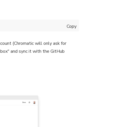
Copy
count (Chromatic will only ask for
kbox" and sync it with the GitHub