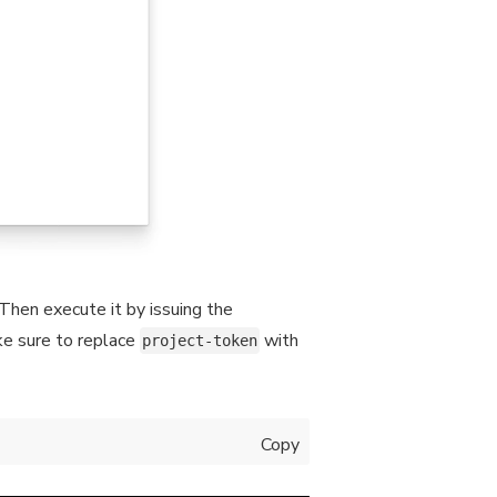
Then execute it by issuing the
ke sure to replace
with
project-token
Copy