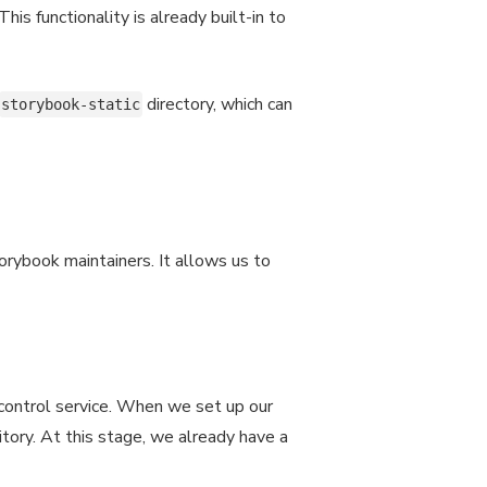
is functionality is already built-in to
directory, which can
storybook-static
torybook maintainers. It allows us to
 control service. When we set up our
sitory. At this stage, we already have a