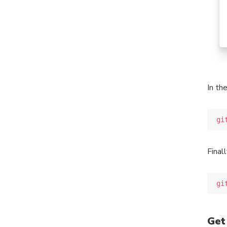
In th
gi
Final
gi
Get