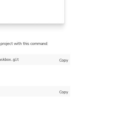
t project with this command:
Copy
Copy