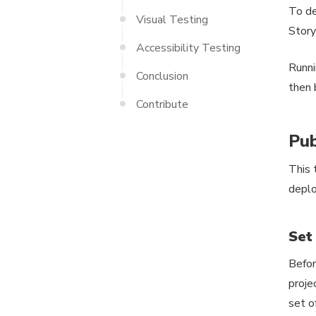
To de
Visual Testing
Story
Accessibility Testing
Runn
Conclusion
then 
Contribute
Pub
This 
deplo
Set
Befor
proje
set o