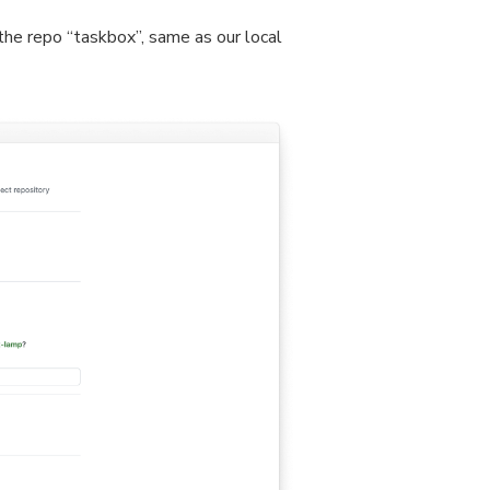
the repo “taskbox”, same as our local