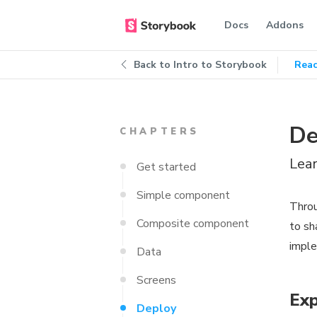
Docs
Addons
Back to
Intro to Storybook
Reac
De
CHAPTERS
Lea
Get started
Simple component
Throu
Composite component
to sh
imple
Data
Screens
Exp
Deploy