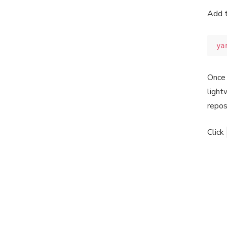
Add 
ya
Once 
light
repos
Click