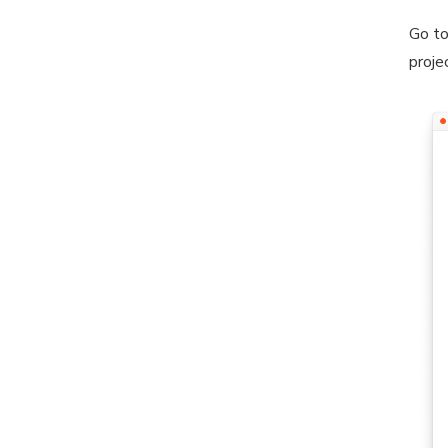
Go to
proje