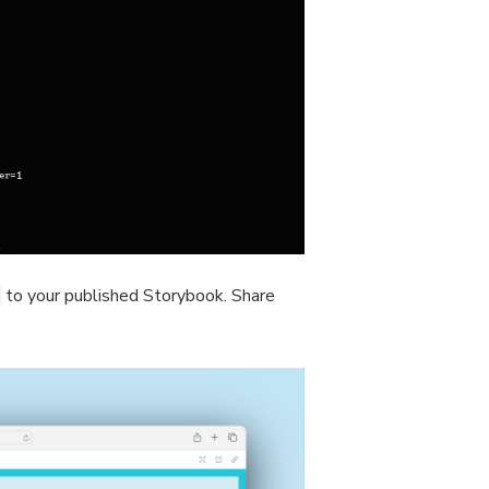
to your published Storybook. Share