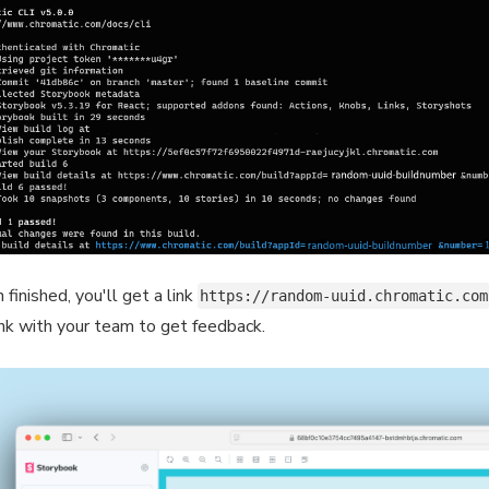
finished, you'll get a link
https://random-uuid.chromatic.com
ink with your team to get feedback.