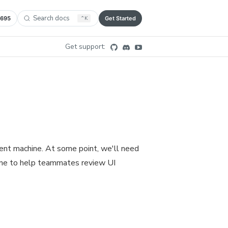
Search docs
,695
⌃
K
Get Started
Get support:
ent machine. At some point, we'll need
ine to help teammates review UI