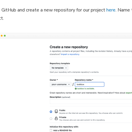
 GitHub and create a new repository for our project
here
. Name 
ct.