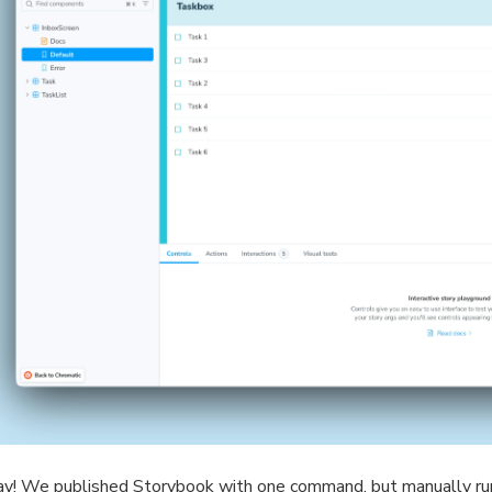
y! We published Storybook with one command, but manually r