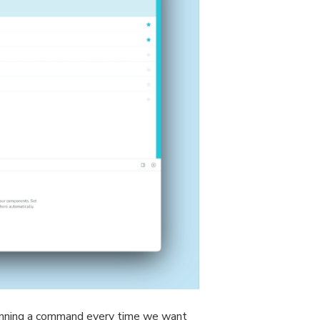
unning a command every time we want