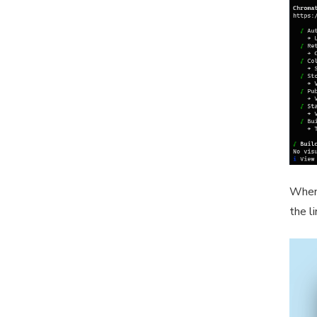
When 
the l