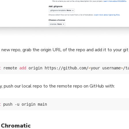
e new repo, grab the origin URL of the repo and add it to your gi
t
 remote 
add
 origin https://github.com/
<
your username
>
ly, push our local repo to the remote repo on GitHub with:
t
 Chromatic