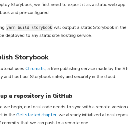
ploy Storybook, we first need to export it as a static web app. Th
book and pre-configured.
ing
will output a static Storybook in the
yarn build-storybook
be deployed to any static site hosting service.
lish Storybook
tutorial uses
Chromatic
, a free publishing service made by the S
y and host our Storybook safely and securely in the cloud.
 up a repository in GitHub
e we begin, our local code needs to sync with a remote version
ct in the
Get started chapter
, we already initialized a local repo
f commits that we can push to a remote one.