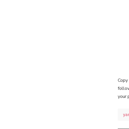
Copy 
follo
your 
ya