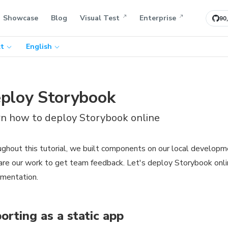
Showcase
Blog
Visual Test
Enterprise
90
t
English
ploy Storybook
rn how to deploy Storybook online
ghout this tutorial, we built components on our local developm
are our work to get team feedback. Let's deploy Storybook onl
mentation.
orting as a static app