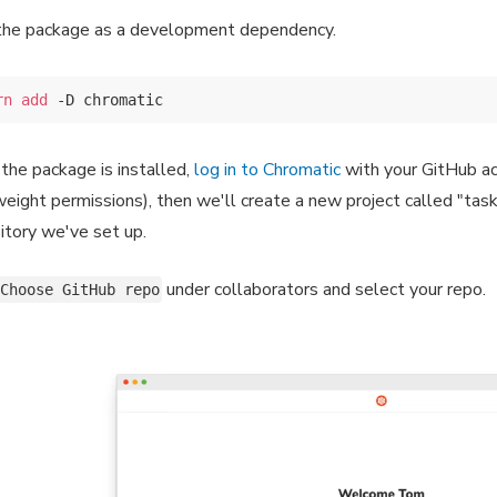
the package as a development dependency.
rn
add
the package is installed,
log in to Chromatic
with your GitHub ac
weight permissions), then we'll create a new project called "tas
itory we've set up.
under collaborators and select your repo.
Choose GitHub repo