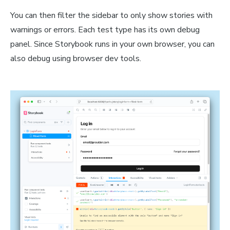
You can then filter the sidebar to only show stories with
warnings or errors. Each test type has its own debug
panel. Since Storybook runs in your own browser, you can
also debug using browser dev tools.