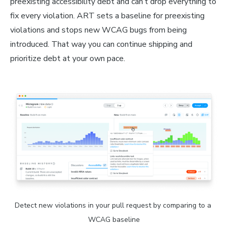
preexisting accessibility debt and can’t drop everything to
fix every violation. ART sets a baseline for preexisting
violations and stops new WCAG bugs from being
introduced. That way you can continue shipping and
prioritize debt at your own pace.
Detect new violations in your pull request by comparing to a 
WCAG baseline