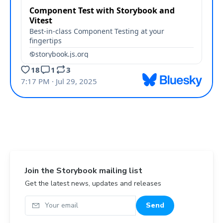
Join the Storybook mailing list
Get the latest news, updates and releases
Your email
Send