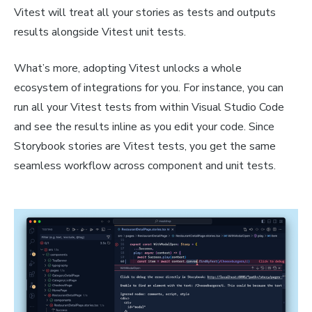
Vitest will treat all your stories as tests and outputs
results alongside Vitest unit tests.
What’s more, adopting Vitest unlocks a whole
ecosystem of integrations for you. For instance, you can
run all your Vitest tests from within Visual Studio Code
and see the results inline as you edit your code. Since
Storybook stories are Vitest tests, you get the same
seamless workflow across component and unit tests.