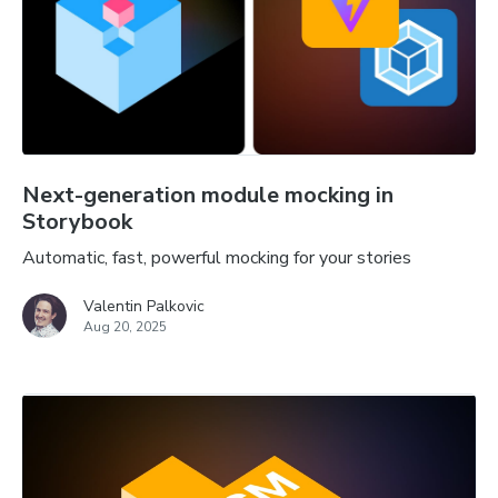
Next-generation module mocking in
Storybook
Automatic, fast, powerful mocking for your stories
Valentin Palkovic
Aug 20, 2025