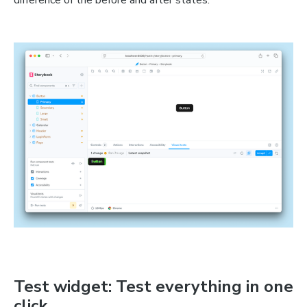
difference of the before and after states.
Test widget: Test everything in one
click