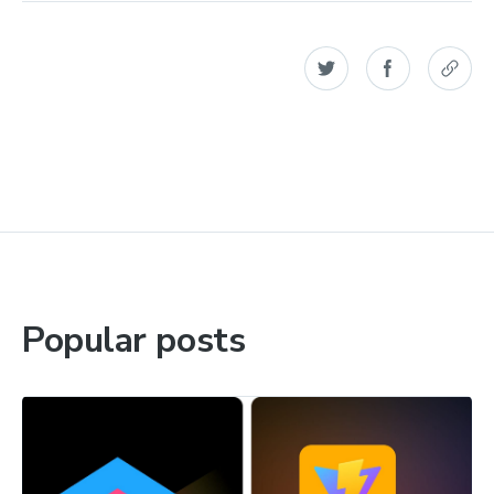
Popular posts