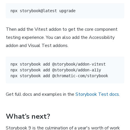
Then add the Vitest addon to get the core component
testing experience. You can also add the Accessibility
addon and Visual Test addons.
npx storybook 
add
 @storybook/addon-vitest

npx storybook 
add
 @storybook/addon-a11y

npx storybook 
add
Get full docs and examples in the
Storybook Test docs
.
What’s next?
Storybook 9 is the culmination of a year's worth of work