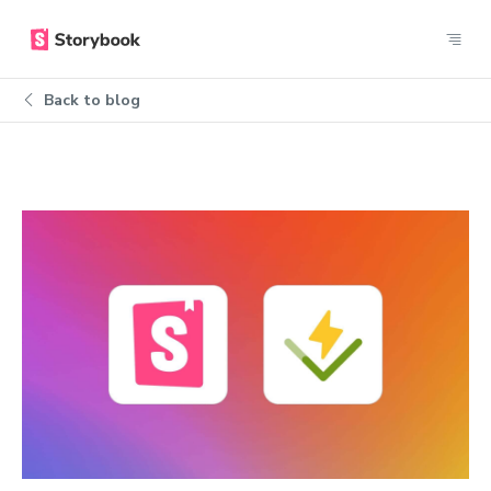
Back to blog