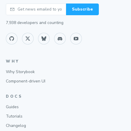
Your email
Subscribe
7,938
developers and counting
WHY
Why Storybook
Component-driven UI
DOCS
Guides
Tutorials
Changelog