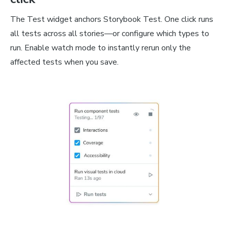
The Test widget anchors Storybook Test. One click runs
all tests across all stories—or configure which types to
run. Enable watch mode to instantly rerun only the
affected tests when you save.