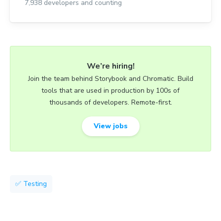
7,938
developers and counting
We’re hiring!
Join the team behind Storybook and Chromatic. Build
tools that are used in production by 100s of
thousands of developers. Remote-first.
View jobs
✅ Testing