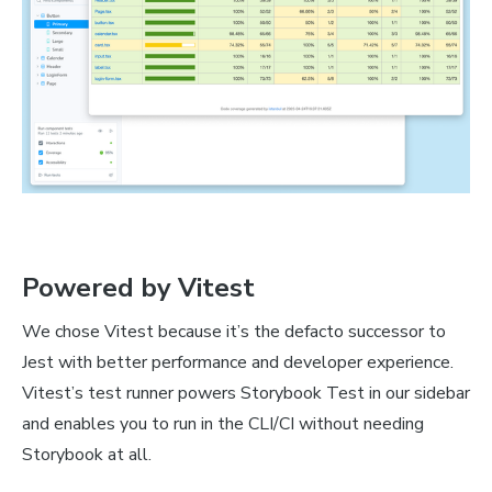
Powered by Vitest
We chose Vitest because it’s the defacto successor to
Jest with better performance and developer experience.
Vitest’s test runner powers Storybook Test in our sidebar
and enables you to run in the CLI/CI without needing
Storybook at all.