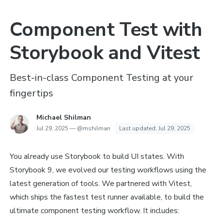
Component Test with
Storybook and Vitest
Best-in-class Component Testing at your
fingertips
Michael Shilman
Jul 29, 2025
—
@mshilman
Last updated:
Jul 29, 2025
You already use Storybook to build UI states. With
Storybook 9, we evolved our testing workflows using the
latest generation of tools. We partnered with Vitest,
which ships the fastest test runner available, to build the
ultimate component testing workflow. It includes: