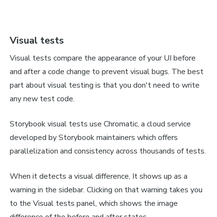
Visual tests
Visual tests compare the appearance of your UI before
and after a code change to prevent visual bugs. The best
part about visual testing is that you don't need to write
any new test code.
Storybook visual tests use Chromatic, a cloud service
developed by Storybook maintainers which offers
parallelization and consistency across thousands of tests.
When it detects a visual difference, It shows up as a
warning in the sidebar. Clicking on that warning takes you
to the Visual tests panel, which shows the image