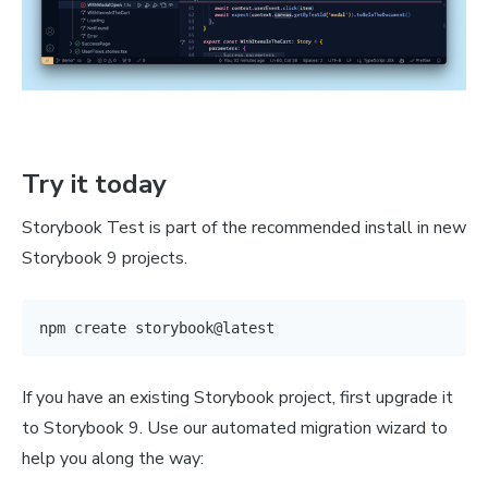
Try it today
Storybook Test is part of the recommended install in new
Storybook 9 projects.
npm
If you have an existing Storybook project, first upgrade it
to Storybook 9. Use our automated migration wizard to
help you along the way: