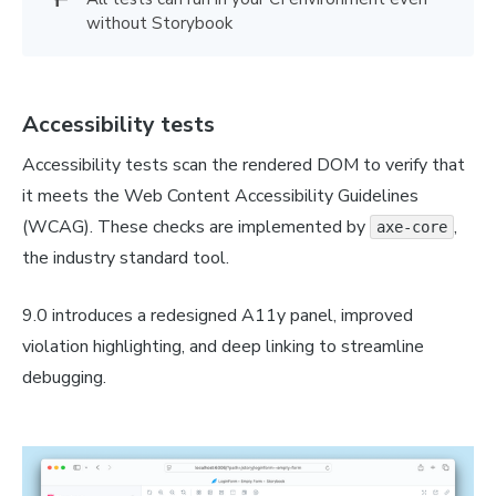
without Storybook
Accessibility tests
Accessibility tests scan the rendered DOM to verify that
it meets the Web Content Accessibility Guidelines
(WCAG). These checks are implemented by
,
axe-core
the industry standard tool.
9.0 introduces a redesigned A11y panel, improved
violation highlighting, and deep linking to streamline
debugging.