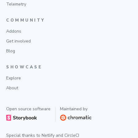
Telemetry
COMMUNITY
Addons
Get involved
Blog
SHOWCASE
Explore
About
Open source software
Maintained by
Special thanks to
Netlify
and
CircleCI