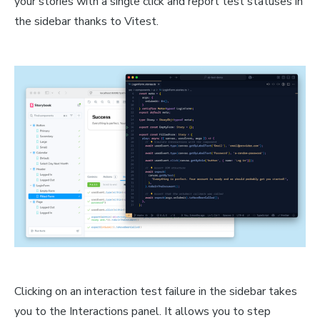
your stories with a single click and report test statuses in
the sidebar thanks to Vitest.
Clicking on an interaction test failure in the sidebar takes
you to the Interactions panel. It allows you to step