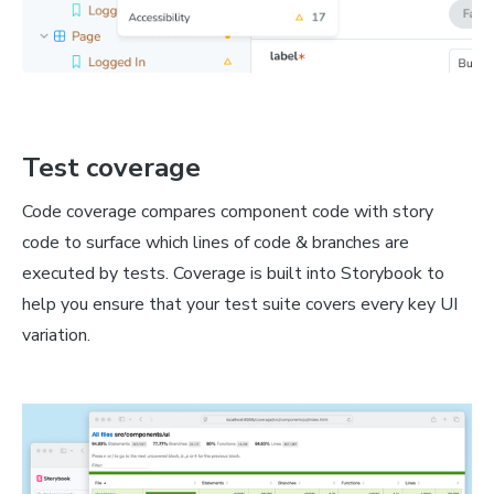
Test coverage
Code coverage compares component code with story
code to surface which lines of code & branches are
executed by tests. Coverage is built into Storybook to
help you ensure that your test suite covers every key UI
variation.