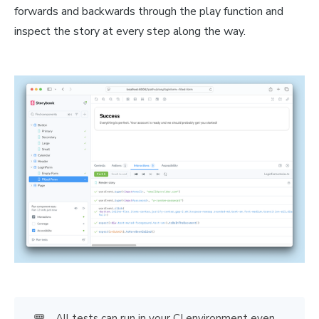
forwards and backwards through the play function and
inspect the story at every step along the way.
🚥
All tests can run in your CI environment even