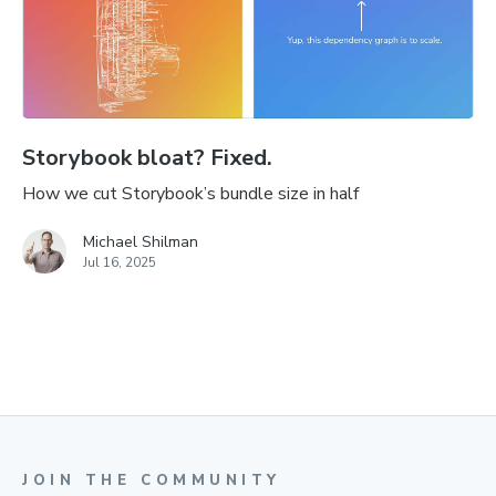
Storybook bloat? Fixed.
How we cut Storybook’s bundle size in half
Michael Shilman
Jul 16, 2025
JOIN THE COMMUNITY