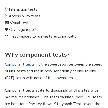
👆 Interaction tests
♿️ Accessibility tests
🖼️ Visual tests
🛡️ Coverage reports
🚥 Test widget to run tests automatically
Why component tests?
Component tests
hit the sweet spot between the speed
of unit tests and the in-browser fidelity of end-to-end
(E2E) tests with none of the downsides.
Component tests scale to thousands of UI states with
minimal maintenance. Unit tests validate logic; E2E tests
are best for a few key flows. Storybook Test covers the