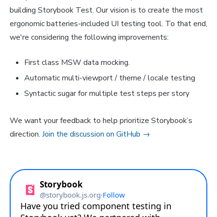
building Storybook Test. Our vision is to create the most
ergonomic batteries-included UI testing tool. To that end,
we're considering the following improvements:
First class MSW data mocking.
Automatic multi-viewport / theme / locale testing
Syntactic sugar for multiple test steps per story
We want your feedback to help prioritize Storybook’s
direction.
Join the discussion on GitHub →