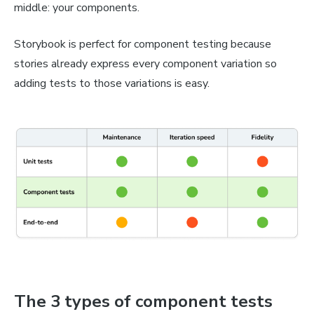
middle: your components.
Storybook is perfect for component testing because
stories already express every component variation so
adding tests to those variations is easy.
The 3 types of component tests