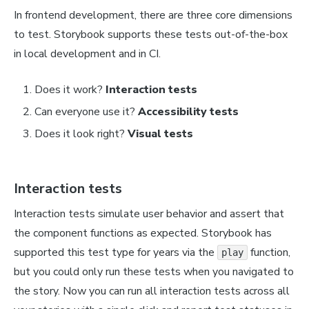
In frontend development, there are three core dimensions
to test. Storybook supports these tests out-of-the-box
in local development and in CI.
Does it work?
Interaction tests
Can everyone use it?
Accessibility tests
Does it look right?
Visual tests
Interaction tests
Interaction tests simulate user behavior and assert that
the component functions as expected. Storybook has
supported this test type for years via the
function,
play
but you could only run these tests when you navigated to
the story. Now you can run all interaction tests across all