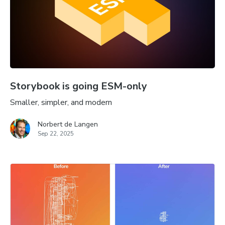
Storybook is going ESM-only
Smaller, simpler, and modern
Norbert de Langen
Sep 22, 2025