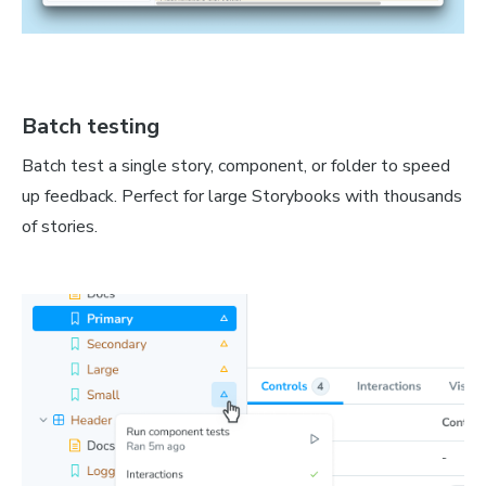
Batch testing
Batch test a single story, component, or folder to speed
up feedback. Perfect for large Storybooks with thousands
of stories.