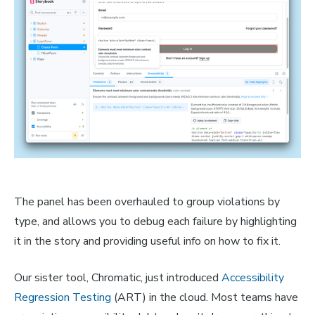
The panel has been overhauled to group violations by
type, and allows you to debug each failure by highlighting
it in the story and providing useful info on how to fix it.
Our sister tool, Chromatic, just introduced
Accessibility
Regression Testing
(ART) in the cloud. Most teams have