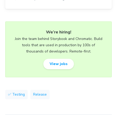
We’re hiring!
Join the team behind Storybook and Chromatic. Build
tools that are used in production by 100s of
thousands of developers. Remote-first.
View jobs
✅ Testing
Release