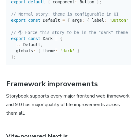
export
default
{
 component
:
 Button 
}
;
// Normal story: theme is configurable in UI
export
const
 Default 
=
{
 args
:
{
 label
:
'Button'
}
// 🌎 Force this story to be in the "dark" theme 
export
const
 Dark 
=
{
...
Default
,
  globals
:
{
 theme
:
'dark'
}
}
;
Framework improvements
Storybook supports every major frontend web framework
and 9.0 has major quality of life improvements across
them all.
Vite-powered Next.js