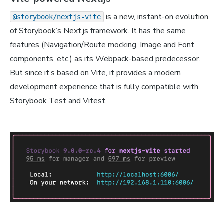
is a new, instant-on evolution
@storybook/nextjs-vite
of Storybook’s Next.js framework. It has the same
features (Navigation/Route mocking, Image and Font
components, etc.) as its Webpack-based predecessor.
But since it’s based on Vite, it provides a modern
development experience that is fully compatible with
Storybook Test and Vitest.