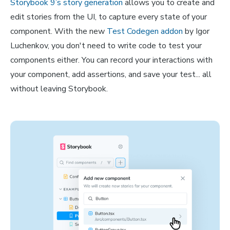
Storybook 9’s story generation
allows you to create and
edit stories from the UI, to capture every state of your
component. With the new
Test Codegen addon
by Igor
Luchenkov, you don't need to write code to test your
components either. You can record your interactions with
your component, add assertions, and save your test... all
without leaving Storybook.