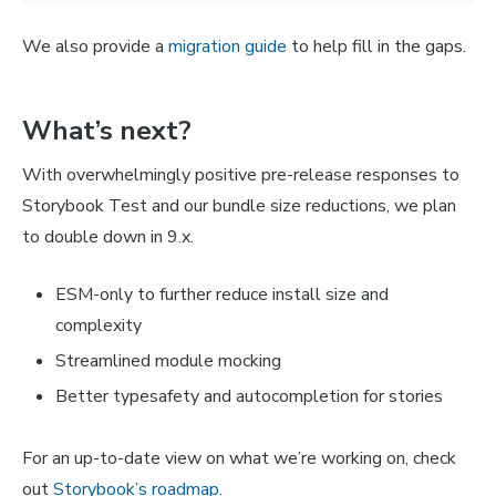
We also provide a
migration guide
to help fill in the gaps.
What’s next?
With overwhelmingly positive pre-release responses to
Storybook Test and our bundle size reductions, we plan
to double down in 9.x.
ESM-only to further reduce install size and
complexity
Streamlined module mocking
Better typesafety and autocompletion for stories
For an up-to-date view on what we’re working on, check
out
Storybook’s roadmap
.