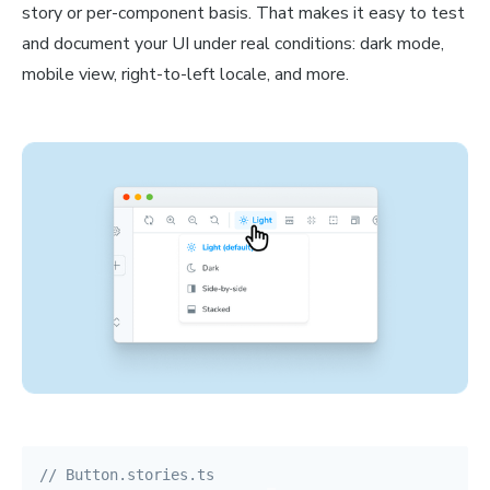
story or per-component basis. That makes it easy to test
and document your UI under real conditions: dark mode,
mobile view, right-to-left locale, and more.
// Button.stories.ts