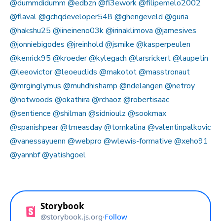
@dummdidumm
@edbzn
@fi3ework
@filipemelo2002
@flaval
@gchqdeveloper548
@ghengeveld
@guria
@hakshu25
@iineineno03k
@irinaklimova
@jamesives
@jonniebigodes
@jreinhold
@jsmike
@kasperpeulen
@kenrick95
@kroeder
@kylegach
@larsrickert
@laupetin
@leeovictor
@leoeuclids
@makotot
@masstronaut
@mrginglymus
@muhdhishamp
@ndelangen
@netroy
@notwoods
@okathira
@rchaoz
@robertisaac
@sentience
@shilman
@sidnioulz
@sookmax
@spanishpear
@tmeasday
@tomkalina
@valentinpalkovic
@vanessayuenn
@webpro
@wlewis-formative
@xeho91
@yannbf
@yatishgoel