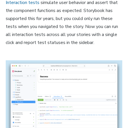
Interaction tests
simulate user behavior and assert that
the component functions as expected. Storybook has
supported this for years, but you could only run these
tests when you navigated to the story. Now you can run
all interaction tests across all your stories with a single
click and report test statuses in the sidebar.