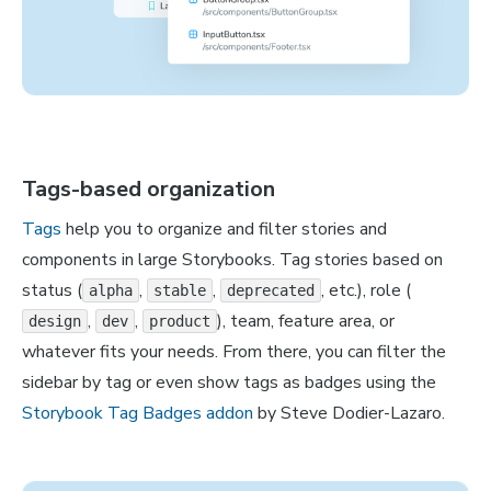
Tags-based organization
Tags
help you to organize and filter stories and
components in large Storybooks. Tag stories based on
status (
,
,
, etc.), role (
alpha
stable
deprecated
,
,
), team, feature area, or
design
dev
product
whatever fits your needs. From there, you can filter the
sidebar by tag or even show tags as badges using the
Storybook Tag Badges addon
by Steve Dodier-Lazaro.