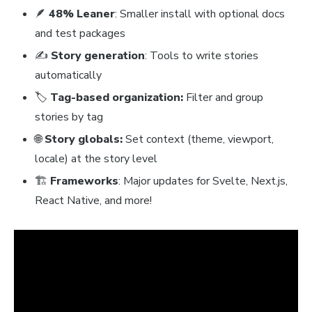
🪶
48% Leaner
: Smaller install with optional docs
and test packages
✍️
Story generation
: Tools to write stories
automatically
🏷️
Tag-based organization:
Filter and group
stories by tag
🌐
Story globals:
Set context (theme, viewport,
locale) at the story level
🏗️
Frameworks
: Major updates for Svelte, Next.js,
React Native, and more!