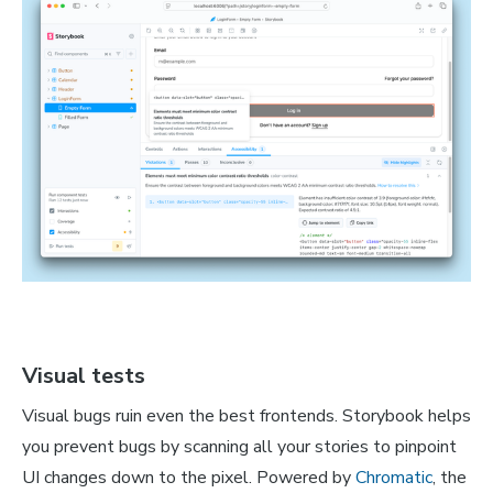
Visual tests
Visual bugs ruin even the best frontends. Storybook helps
you prevent bugs by scanning all your stories to pinpoint
UI changes down to the pixel. Powered by
Chromatic
, the