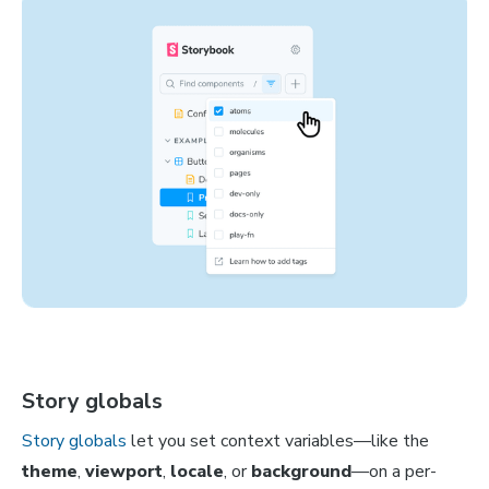
Story globals
Story globals
let you set context variables—like the
theme
,
viewport
,
locale
, or
background
—on a per-