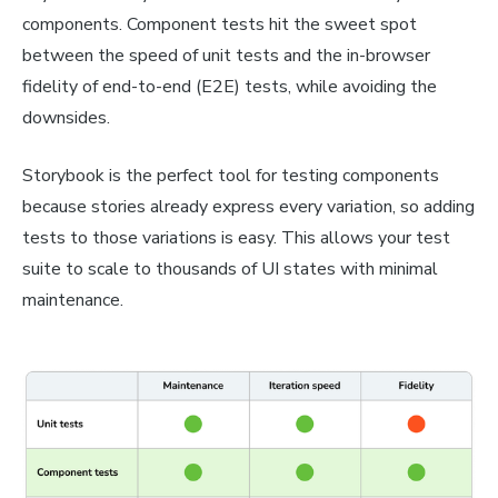
components. Component tests hit the sweet spot
between the speed of unit tests and the in-browser
fidelity of end-to-end (E2E) tests, while avoiding the
downsides.
Storybook is the perfect tool for testing components
because stories already express every variation, so adding
tests to those variations is easy. This allows your test
suite to scale to thousands of UI states with minimal
maintenance.