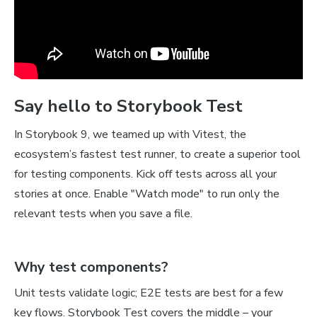
Say hello to Storybook Test
In Storybook 9, we teamed up with Vitest, the
ecosystem’s fastest test runner, to create a superior tool
for testing components. Kick off tests across all your
stories at once. Enable "Watch mode" to run only the
relevant tests when you save a file.
Why test components?
Unit tests validate logic; E2E tests are best for a few
key flows. Storybook Test covers the middle – your