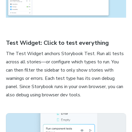
Test Widget: Click to test everything
The Test Widget anchors Storybook Test. Run all tests
across all stories—or configure which types to run. You
can then filter the sidebar to only show stories with
warnings or errors. Each test type has its own debug
panel. Since Storybook runs in your own browser, you can
also debug using browser dev tools.