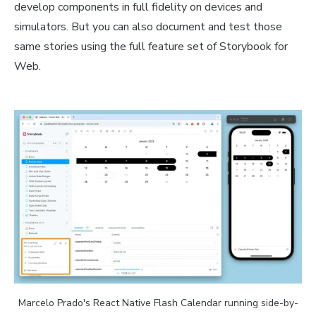
develop components in full fidelity on devices and
simulators. But you can also document and test those
same stories using the full feature set of Storybook for
Web.
Marcelo Prado's React Native Flash Calendar running side-by-