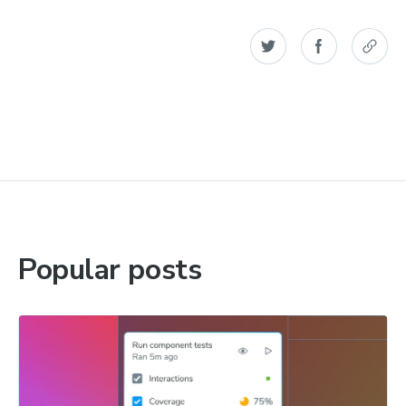
Popular posts