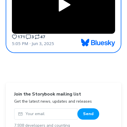
Join the Storybook mailing list
Get the latest news, updates and releases
Your email
Send
7,938
developers and counting