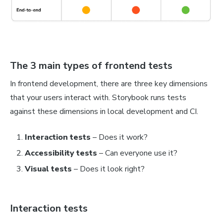
The 3 main types of frontend tests
In frontend development, there are three key dimensions
that your users interact with. Storybook runs tests
against these dimensions in local development and CI.
Interaction tests
–
Does it work?
Accessibility tests
– Can everyone use it?
Visual tests
– Does it look right?
Interaction tests