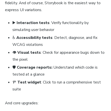
fidelity. And of course, Storybook is the easiest way to
express UI variations.
▶️
Interaction tests
: Verify functionality by
simulating user behavior
♿
Accessibility tests
: Detect, diagnose, and fix
WCAG violations
👁️
Visual tests
: Check for appearance bugs down to
the pixel
🛡️
Coverage reports:
Understand which code is
tested at a glance
🚥
Test widget
: Click to run a comprehensive test
suite
And core upgrades: