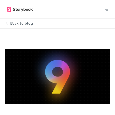
Back to blog