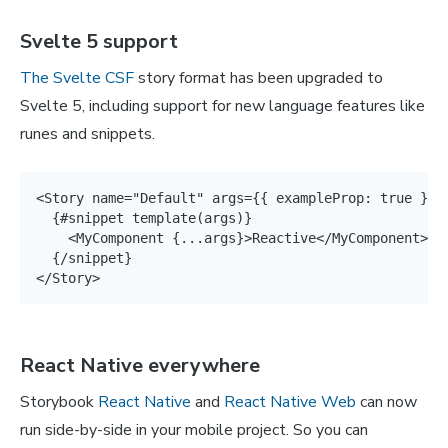
Svelte 5 support
The Svelte CSF
story format has been upgraded to
Svelte 5, including support for new language features like
runes and snippets.
<Story name="Default" args={{ exampleProp: true }}>

  {#snippet template(args)}

    <MyComponent {...args}>Reactive</MyComponent>

  {/snippet}

</Story>
React Native everywhere
Storybook
React Native
and
React Native Web
can now
run side-by-side in your mobile project. So you can