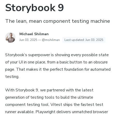
Storybook 9
The lean, mean component testing machine
Michael Shilman
Jun 03, 2025
—
@mshilman
Last updated:
Jun 03, 2025
Storybook’s superpower is showing every possible state
of your UI in one place, from a basic button to an obscure
page. That makes it the perfect foundation for automated
testing.
With Storybook 9, we partnered with the latest
generation of testing tools to build the ultimate
component testing tool. Vitest ships the fastest test
runner available. Playwright delivers unmatched browser