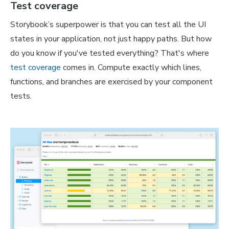
Test coverage
Storybook’s superpower is that you can test
all
the UI
states in your application, not just happy paths. But how
do you know if you've tested everything? That's where
test coverage
comes in. Compute exactly which lines,
functions, and branches are exercised by your component
tests.