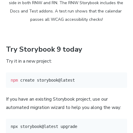
side in both RNW and RN. The RNW Storybook includes the 
Docs and Test addons. A test run shows that the calendar 
passes all WCAG accessibility checks!
Try Storybook 9 today
Try it in a new project:
npm
If you have an existing Storybook project, use our
automated migration wizard to help you along the way: