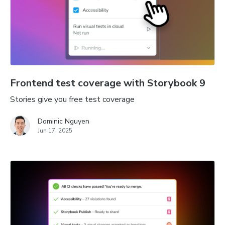
Frontend test coverage with Storybook 9
Stories give you free test coverage
Dominic Nguyen
Jun 17, 2025