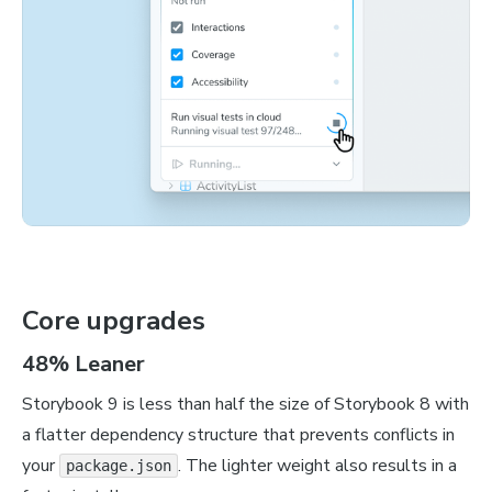
Core upgrades
48% Leaner
Storybook 9 is less than half the size of Storybook 8 with
a flatter dependency structure that prevents conflicts in
your
. The lighter weight also results in a
package.json