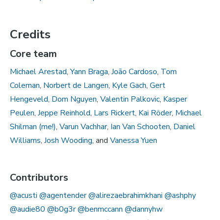
Credits
Core team
Michael Arestad
,
Yann Braga
,
João Cardoso
,
Tom
Coleman
,
Norbert de Langen
,
Kyle Gach
,
Gert
Hengeveld
,
Dom Nguyen
,
Valentin Palkovic
,
Kasper
Peulen
,
Jeppe Reinhold
,
Lars Rickert
,
Kai Röder
,
Michael
Shilman (me!)
,
Varun Vachhar
,
Ian Van Schooten
,
Daniel
Williams
,
Josh Wooding
, and
Vanessa Yuen
Contributors
@acusti
@agentender
@alirezaebrahimkhani
@ashphy
@audie80
@b0g3r
@benmccann
@dannyhw