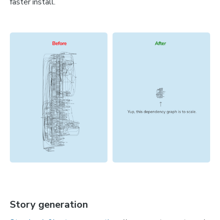
faster install.
Story generation