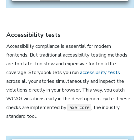
Accessibility tests
Accessibility compliance is essential for modern
frontends. But traditional accessibility testing methods
are too late, too slow and expensive for too little
coverage. Storybook lets you run
accessibility tests
across all your stories simultaneously and inspect the
violations directly in your browser. This way, you catch
WCAG violations early in the development cycle. These
checks are implemented by
, the industry
axe-core
standard tool.