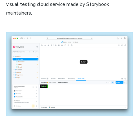
visual testing cloud service made by Storybook
maintainers.