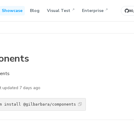
Showcase
Blog
Visual Test
Enterprise
90
onents
nents
t updated
7 days ago
m install @gilbarbara/components