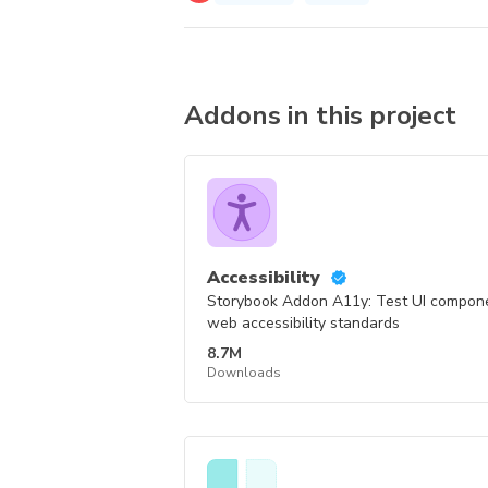
Addons in this project
Accessibility
Storybook Addon A11y: Test UI compo
web accessibility standards
8.7M
Downloads