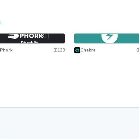
t
ork/it
Chakra UI
Phork/it
Chakra UI
128
Phork
Chakra