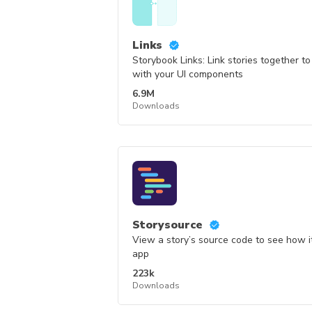
Links
Storybook Links: Link stories together t
with your UI components
6.9M
Downloads
Storysource
View a story’s source code to see how i
app
223k
Downloads