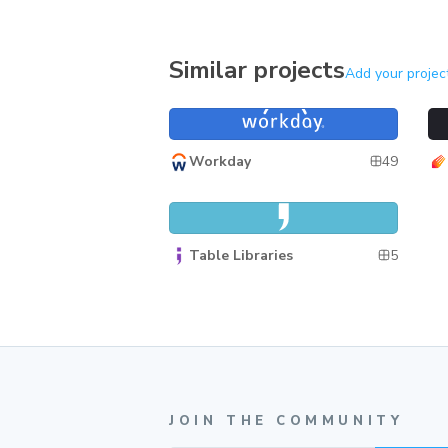
Similar projects
Add your projec
Canvas
Ph
Canvas
49
Workday
React Table Library
React Table Library
5
Table Libraries
JOIN THE COMMUNITY