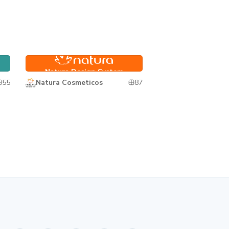
Natura Design System
Natura Design System
55
87
Natura Cosmeticos