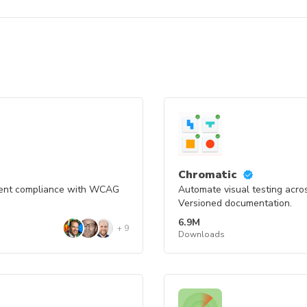
Chromatic
nent compliance with WCAG
Automate visual testing acro
Versioned documentation.
6.9M
+
9
Downloads