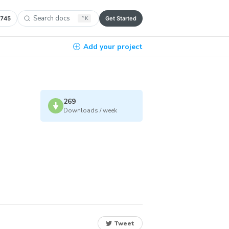
Search docs
,745
⌃
K
Get Started
Add your project
269
Downloads / week
Tweet