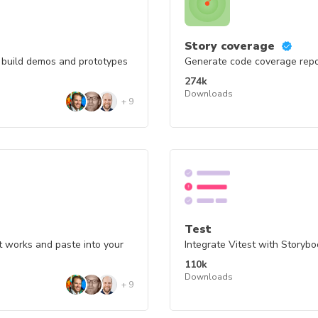
Story coverage
o build demos and prototypes
Generate code coverage repor
274k
Downloads
+
9
Test
t works and paste into your
Integrate Vitest with Storyb
110k
Downloads
+
9