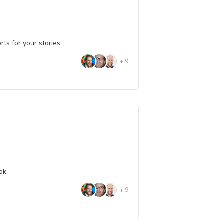
ts for your stories
+
9
ook
+
9