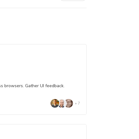
ss browsers. Gather UI feedback.
+
7