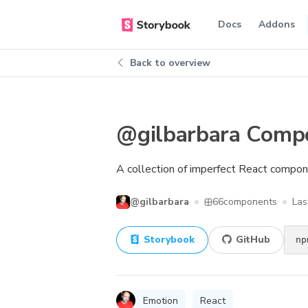
Docs
Addons
Back to overview
@gilbarbara Comp
A collection of imperfect React compo
@gilbarbara
66
components
Las
Storybook
GitHub
np
Emotion
React