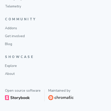
Telemetry
COMMUNITY
Addons
Get involved
Blog
SHOWCASE
Explore
About
Open source software
Maintained by