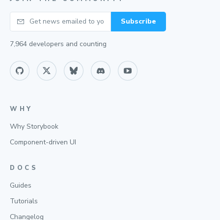
Your email
Subscribe
7,964
developers and counting
WHY
Why Storybook
Component-driven UI
DOCS
Guides
Tutorials
Changelog