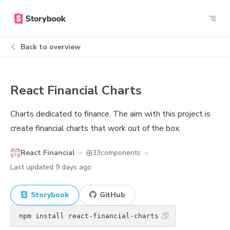
Back to overview
React Financial Charts
Charts dedicated to finance. The aim with this project is
create financial charts that work out of the box.
React Financial
33
components
Last updated
9 days ago
Storybook
GitHub
npm install react-financial-charts