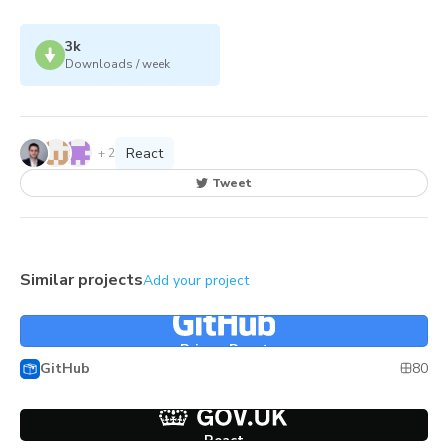
3k
Downloads / week
React
+
2
Tweet
Similar projects
Add your project
Primer React
Primer React
80
GitHub
React
React