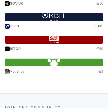
58
GOV.UK
Orbit
Orbit
149
GSoft
Pharos
Pharos
39
JSTOR
Wuki
Wuki
3
Melishev
JOIN THE COMMUNITY