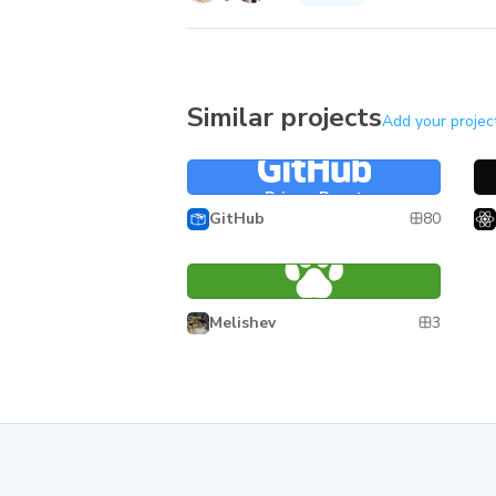
Similar projects
Add your projec
Primer React
Re
Primer React
80
GitHub
Wuki
Wuki
3
Melishev