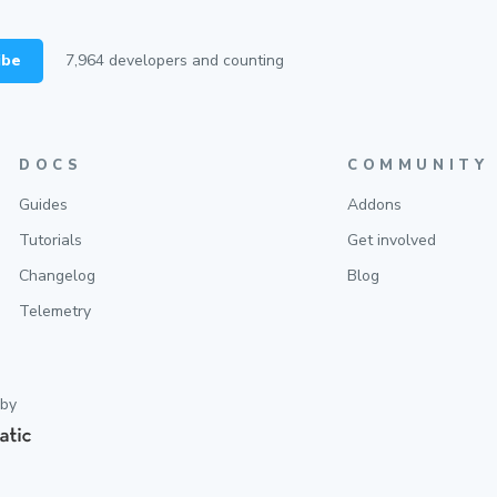
ibe
7,964
developers and counting
DOCS
COMMUNITY
Guides
Addons
Tutorials
Get involved
Changelog
Blog
Telemetry
 by