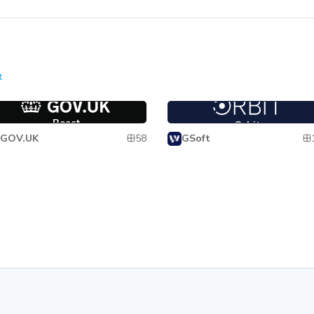
t
act
Orbit
React
Orbit
58
GOV.UK
GSoft