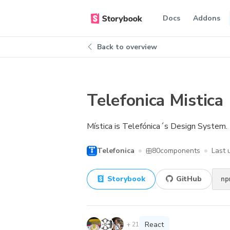
Docs
Addons
Back to overview
Telefonica Mistica
Mística is Telefónica´s Design System. 
Telefonica
80
components
Last
Storybook
GitHub
np
React
+
21