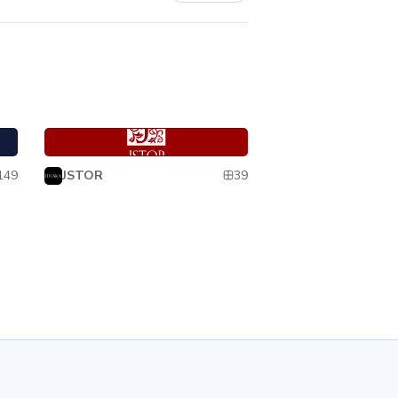
Pharos
Pharos
149
39
JSTOR