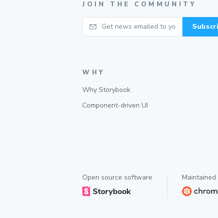
JOIN THE COMMUNITY
Your email
Subscr
WHY
Why Storybook
Component-driven UI
Open source software
Maintained