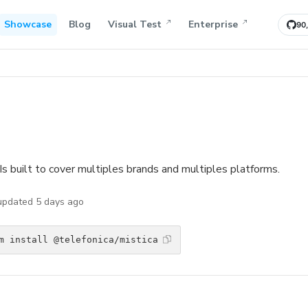
Showcase
Blog
Visual Test
Enterprise
90
Is built to cover multiples brands and multiples platforms.
 updated
5 days ago
m install @telefonica/mistica