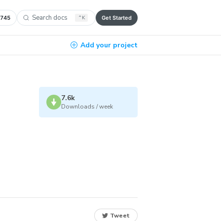
Search docs
,745
⌃
K
Get Started
Add your project
7.6k
Downloads / week
Tweet