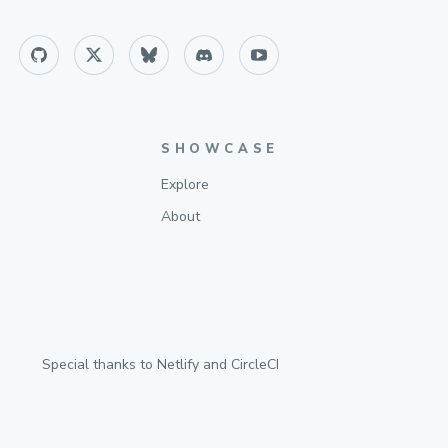
SHOWCASE
Explore
About
Special thanks to
Netlify
and
CircleCI