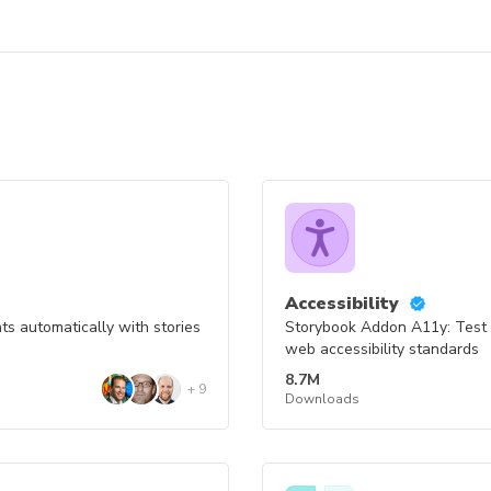
Accessibility
s automatically with stories
Storybook Addon A11y: Test
web accessibility standards
8.7M
+
9
Downloads