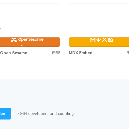
t
mini
MDX Embed
Gemini
MDX Embed
56
Open Sesame
MDX Embed
ibe
7,964
developers and counting