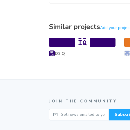
Similar projects
Add your projec
Ge
Product Language UI Kit
Product Language UI Kit
D2iQ
JOIN THE COMMUNITY
Your email
Subscr