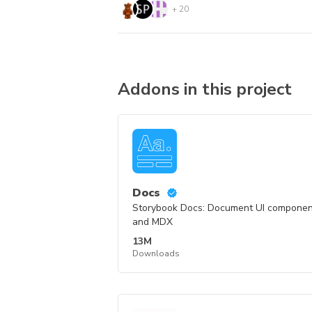
+
20
Addons in this project
Docs
Storybook Docs: Document UI component
and MDX
13M
Downloads