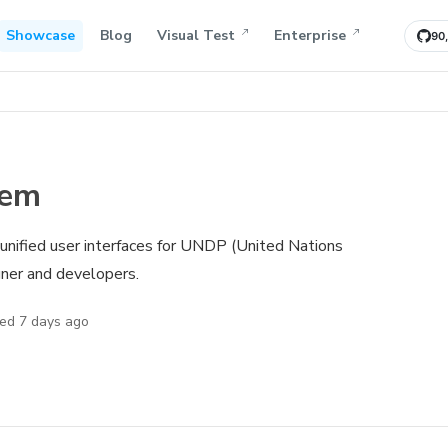
Showcase
Blog
Visual Test
Enterprise
90
tem
e unified user interfaces for UNDP (United Nations
er and developers.
ted
7 days ago