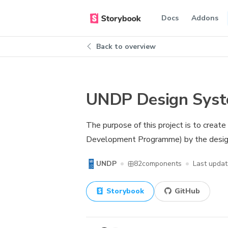
Docs
Addons
Back to overview
UNDP Design Sys
The purpose of this project is to creat
Development Programme) by the design
UNDP
82
components
Last upda
Storybook
GitHub