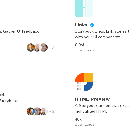
Links
. Gather UI feedback.
Storybook Links: Link stories
with your UI components
6.9M
+
7
Downloads
el
HTML Preview
Storybook
A Storybook addon that extra
highlighted HTML
+
9
40k
Downloads