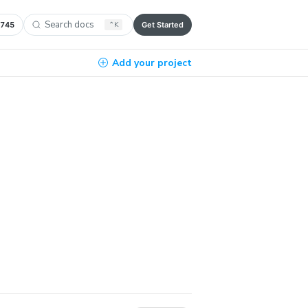
Search docs
,745
⌃
K
Get Started
Add your project