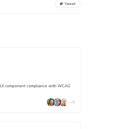
Tweet
 UI component compliance with WCAG
+
9