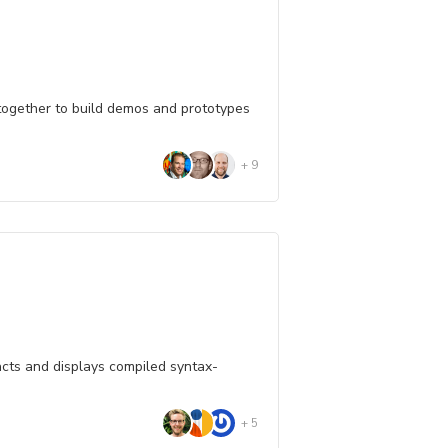
 together to build demos and prototypes
+
9
cts and displays compiled syntax-
+
5