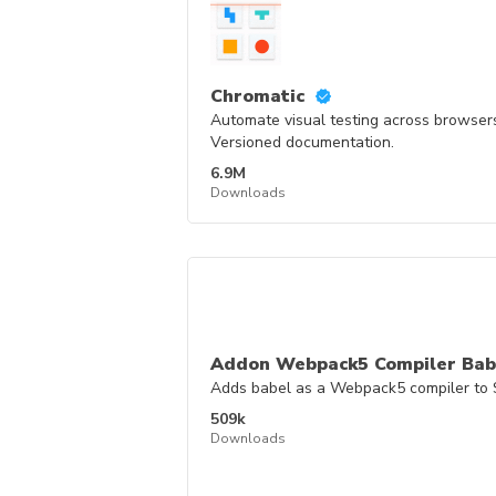
Chromatic
Automate visual testing across browsers
Versioned documentation.
6.9M
Downloads
Addon Webpack5 Compiler Bab
Adds babel as a Webpack5 compiler to 
509k
Downloads