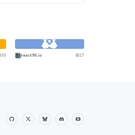
React95
React95
35
27
react95.io