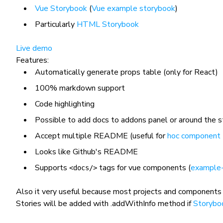
Vue Storybook
(
Vue example storybook
)
Particularly
HTML Storybook
Live demo
Features:
Automatically generate props table (only for React)
100% markdown support
Code highlighting
Possible to add docs to addons panel or around the s
Accept multiple README (useful for
hoc component
Looks like Github's README
Supports
tags for vue components (
example
<docs/>
Also it very useful because most projects and components
Stories will be added with
.addWithInfo
method if
Storybo