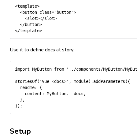
<template>

  <button class="button">

    <slot></slot>

  </button>

Use it to define docs at story:
import
 MyButton 
from
'../components/MyButton/MyBu
storiesOf
(
'Vue <docs>'
,
 module
)
.
addParameters
(
{
readme
:
{
content
:
 MyButton
.
__docs
,
}
,
}
)
;
Setup