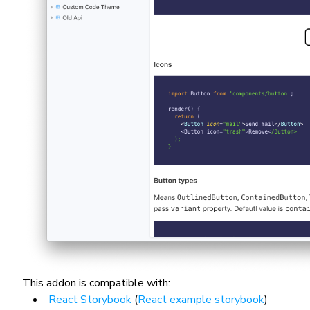
This addon is compatible with:
React Storybook
(
React example storybook
)