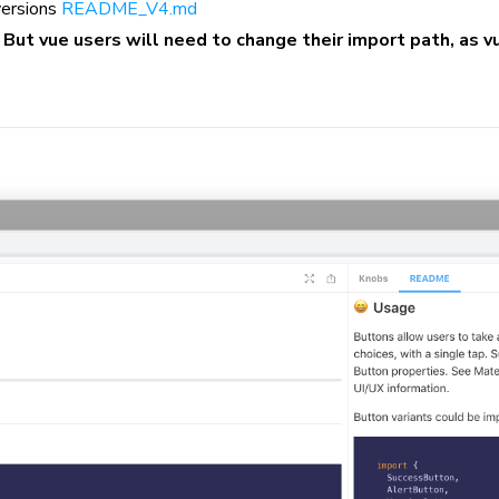
 versions
README_V4.md
.
But vue users will need to change their import path, as