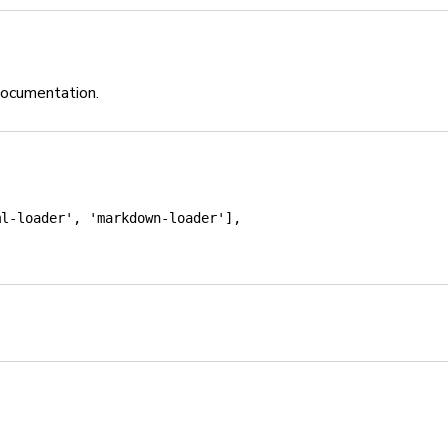
documentation.
ml-loader'
,
'markdown-loader'
]
,