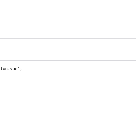
tton.vue'
;