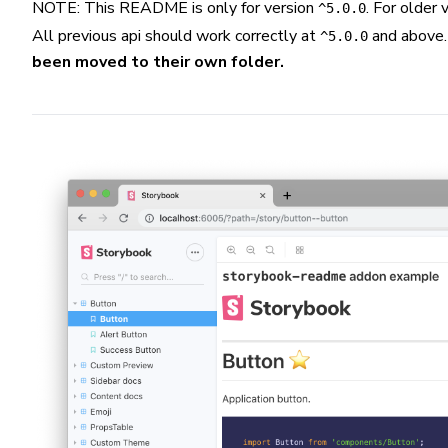
NOTE: This README is only for version
. For older
^5.0.0
All previous api should work correctly at
and above
^5.0.0
been moved to their own folder.