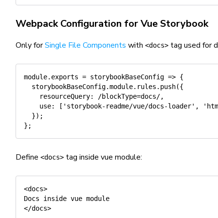
Webpack Configuration for Vue Storybook
Only for
Single File Components
with
tag used for 
<docs>
module
.
exports
=
storybookBaseConfig
=>
{
  storybookBaseConfig
.
module
.
rules
.
push
(
{
resourceQuery
:
/
blockType=docs
/
,
use
:
[
'storybook-readme/vue/docs-loader'
,
'ht
}
)
;
}
;
Define
tag inside vue module:
<docs>
<docs>

Docs inside vue module 

</docs>
