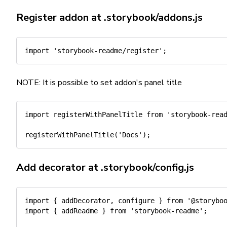
Register addon at
.storybook/addons.js
import
'storybook-readme/register'
;
NOTE: It is possible to set addon's panel title
import
 registerWithPanelTitle 
from
'storybook-rea
registerWithPanelTitle
(
'Docs'
)
;
Add decorator at
.storybook/config.js
import
{
 addDecorator
,
 configure 
}
from
'@storybo
import
{
 addReadme 
}
from
'storybook-readme'
;