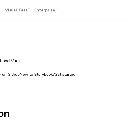
g
Visual Test
Enterprise
 and Vue)
 on Github
New to Storybook?
Get started
on