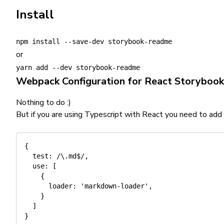
Install
npm install --save-dev storybook-readme
or
yarn add --dev storybook-readme
Webpack Configuration for React Storybook
Nothing to do :)
But if you are using Typescript with React you need to add
{
test
:
/
\.md$
/
,
use
:
[
{
loader
:
'markdown-loader'
,
}
]
}