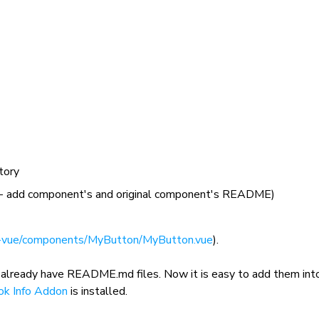
tory
- add component's and original component's README)
-vue/components/MyButton/MyButton.vue
).
 already have
README.md
files. Now it is easy to add them int
ok Info Addon
is installed.