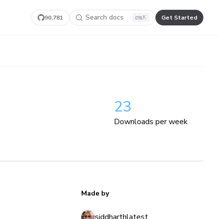
Search docs
90,781
Get Started
K
23
Downloads per week
Made by
siddharthlatest