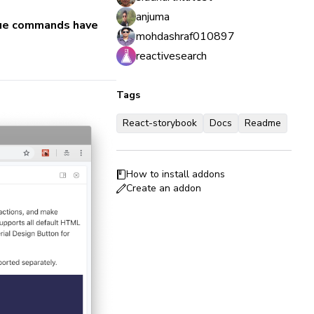
anjuma
 vue commands have
mohdashraf010897
reactivesearch
Tags
React-storybook
Docs
Readme
How to install addons
Create an addon