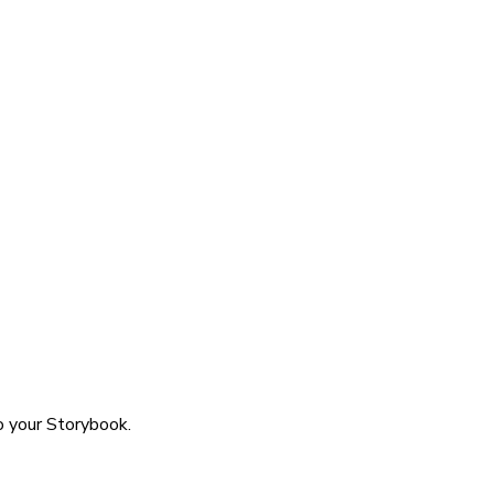
o your Storybook.