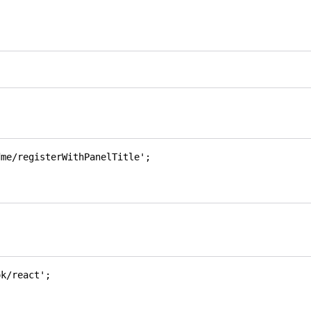
dme/registerWithPanelTitle'
;
ok/react'
;