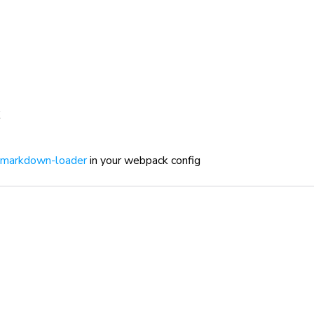
markdown-loader
in your webpack config