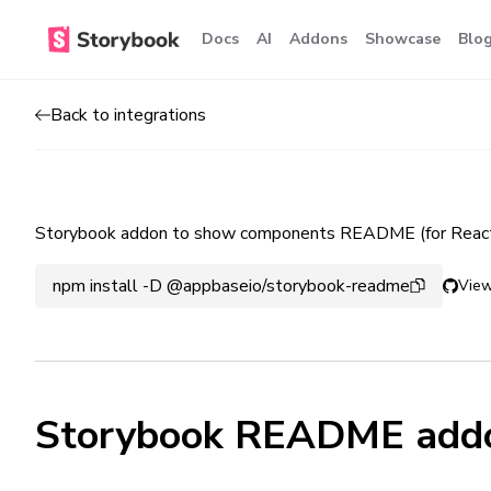
Docs
AI
Addons
Showcase
Blo
Back to integrations
Storybook addon to show components README (for React
npm install -D @appbaseio/storybook-readme
View
Storybook README add