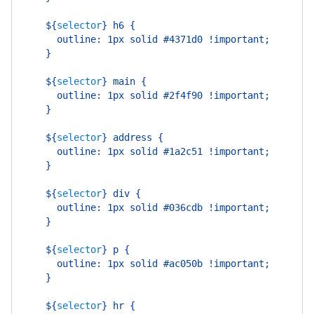
    ${
selector
}
 h6 {
      outline: 1px solid #4371d0 !important;
    }
    ${
selector
}
 main {
      outline: 1px solid #2f4f90 !important;
    }
    ${
selector
}
 address {
      outline: 1px solid #1a2c51 !important;
    }
    ${
selector
}
 div {
      outline: 1px solid #036cdb !important;
    }
    ${
selector
}
 p {
      outline: 1px solid #ac050b !important;
    }
    ${
selector
}
 hr {