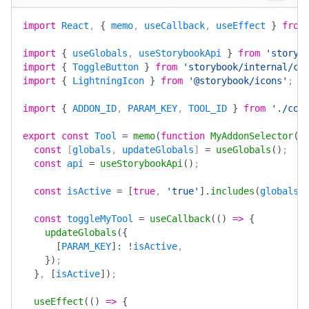
import
 React
, 
{
 memo
, 
useCallback
, 
useEffect
 }
 from
import
 {
 useGlobals
, 
useStorybookApi
 }
 from
 'storyb
import
 {
 ToggleButton
 }
 from
 'storybook/internal/co
import
 {
 LightningIcon
 }
 from
 '@storybook/icons'
;
import
 {
 ADDON_ID
, 
PARAM_KEY
, 
TOOL_ID
 }
 from
 './con
export
 const
 Tool
 =
 memo
(
function
 MyAddonSelector
()
  const
 [
globals
, 
updateGlobals
] 
=
 useGlobals
()
;
  const
 api
 =
 useStorybookApi
()
;
  const
 isActive
 =
 [
true
, 
'true'
].
includes
(
globals
[
  const
 toggleMyTool
 =
 useCallback
(()
 =>
 {
    updateGlobals
({
      [
PARAM_KEY
]
:
 !
isActive
,
    })
;
  }
, 
[
isActive
])
;
  useEffect
(()
 =>
 {