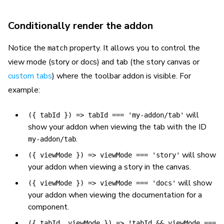
Conditionally render the addon
Notice the
property. It allows you to control the
match
view mode (story or docs) and tab (the story canvas or
custom tabs
) where the toolbar addon is visible. For
example:
will
({ tabId }) => tabId === 'my-addon/tab'
show your addon when viewing the tab with the ID
.
my-addon/tab
will show
({ viewMode }) => viewMode === 'story'
your addon when viewing a story in the canvas.
will show
({ viewMode }) => viewMode === 'docs'
your addon when viewing the documentation for a
component.
({ tabId, viewMode }) => !tabId && viewMode ===