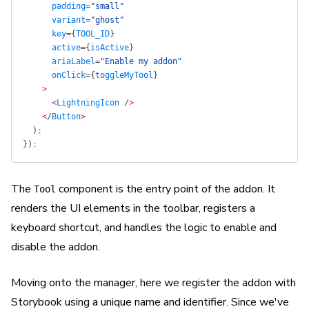
      padding
=
"small"
      variant
=
"ghost"
      key
=
{
TOOL_ID
}
      active
=
{
isActive
}
      ariaLabel
=
"Enable my addon"
      onClick
=
{
toggleMyTool
}
    >
      <
LightningIcon
 /
>
    <
/
Button
>
  )
;
})
;
The
component is the entry point of the addon. It
Tool
renders the UI elements in the toolbar, registers a
keyboard shortcut, and handles the logic to enable and
disable the addon.
Moving onto the manager, here we register the addon with
Storybook using a unique name and identifier. Since we've