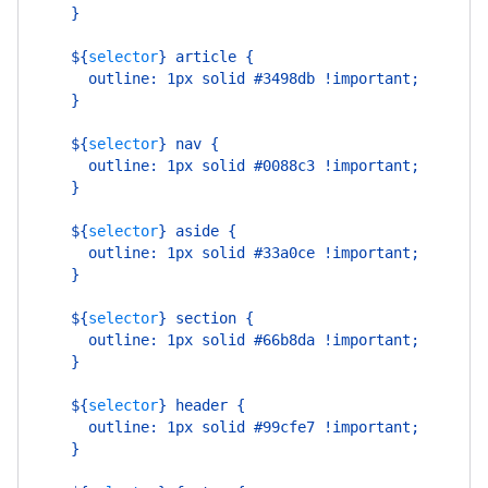
    }
    ${
selector
}
 article {
      outline: 1px solid #3498db !important;
    }
    ${
selector
}
 nav {
      outline: 1px solid #0088c3 !important;
    }
    ${
selector
}
 aside {
      outline: 1px solid #33a0ce !important;
    }
    ${
selector
}
 section {
      outline: 1px solid #66b8da !important;
    }
    ${
selector
}
 header {
      outline: 1px solid #99cfe7 !important;
    }