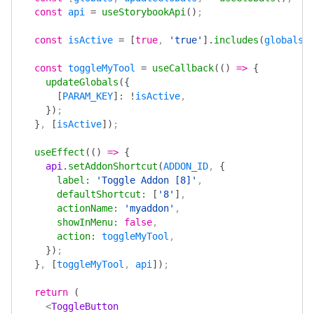
  const
 api
 =
 useStorybookApi
()
;
  const
 isActive
 =
 [
true
, 
'true'
].
includes
(
globals
[
  const
 toggleMyTool
 =
 useCallback
(()
 =>
 {
    updateGlobals
({
      [
PARAM_KEY
]
:
 !
isActive
,
    })
;
  }
, 
[
isActive
])
;
  useEffect
(()
 =>
 {
    api
.
setAddonShortcut
(
ADDON_ID
, 
{
      label
:
 'Toggle Addon [8]'
,
      defaultShortcut
:
 [
'8'
]
,
      actionName
:
 'myaddon'
,
      showInMenu
:
 false
,
      action
:
 toggleMyTool
,
    })
;
  }
, 
[
toggleMyTool
, 
api
])
;
  return
 (
    <
ToggleButton