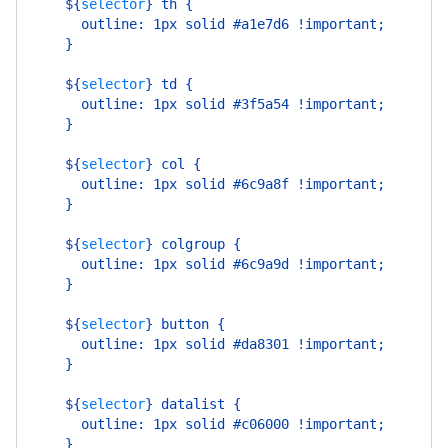
    ${
selector
}
 th {
      outline: 1px solid #a1e7d6 !important;
    }
    ${
selector
}
 td {
      outline: 1px solid #3f5a54 !important;
    }
    ${
selector
}
 col {
      outline: 1px solid #6c9a8f !important;
    }
    ${
selector
}
 colgroup {
      outline: 1px solid #6c9a9d !important;
    }
    ${
selector
}
 button {
      outline: 1px solid #da8301 !important;
    }
    ${
selector
}
 datalist {
      outline: 1px solid #c06000 !important;
    }