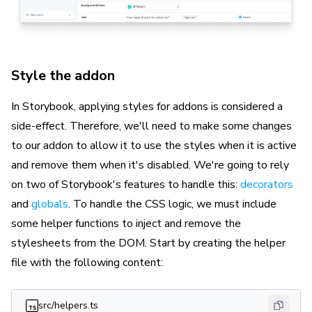
Style the addon
In Storybook, applying styles for addons is considered a
side-effect. Therefore, we'll need to make some changes
to our addon to allow it to use the styles when it is active
and remove them when it's disabled. We're going to rely
on two of Storybook's features to handle this:
decorators
and
globals
. To handle the CSS logic, we must include
some helper functions to inject and remove the
stylesheets from the DOM. Start by creating the helper
file with the following content:
src/helpers.ts