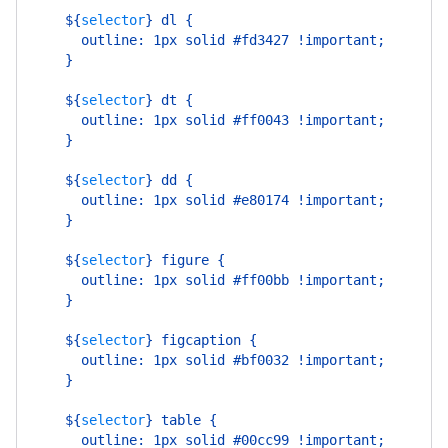
    ${
selector
}
 dl {
      outline: 1px solid #fd3427 !important;
    }
    ${
selector
}
 dt {
      outline: 1px solid #ff0043 !important;
    }
    ${
selector
}
 dd {
      outline: 1px solid #e80174 !important;
    }
    ${
selector
}
 figure {
      outline: 1px solid #ff00bb !important;
    }
    ${
selector
}
 figcaption {
      outline: 1px solid #bf0032 !important;
    }
    ${
selector
}
 table {
      outline: 1px solid #00cc99 !important;