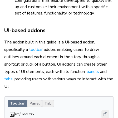
configurations that enable developers to quickly set
up and customize their environment with a specific
set of features, functionality, or technology.
UI-based addons
The addon built in this guide is a UI-based addon,
specifically a
toolbar
addon, enabling users to draw
outlines around each element in the story through a
shortcut or click of a button. UI addons can create other
types of UI elements, each with its function:
panels
and
tabs
, providing users with various ways to interact with the
UI.
Toolbar
Panel
Tab
src/Tool.tsx