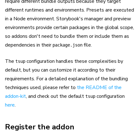
require different bundle outputs because they target
different runtimes and environments. Presets are executed
in a Node environment. Storybook's manager and preview
environments provide certain packages in the global scope,
so addons don't need to bundle them or include them as
dependencies in their
file.
package.json
The
configuration handles these complexities by
tsup
default, but you can customize it according to their
requirements. For a detailed explanation of the bundling
techniques used, please refer to
the README of the
addon-kit
, and check out the default
configuration
tsup
here
.
Register the addon