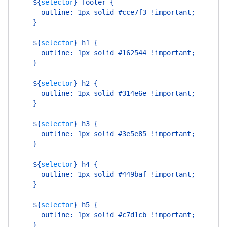
    ${
selector
}
 footer {
      outline: 1px solid #cce7f3 !important;
    }
    ${
selector
}
 h1 {
      outline: 1px solid #162544 !important;
    }
    ${
selector
}
 h2 {
      outline: 1px solid #314e6e !important;
    }
    ${
selector
}
 h3 {
      outline: 1px solid #3e5e85 !important;
    }
    ${
selector
}
 h4 {
      outline: 1px solid #449baf !important;
    }
    ${
selector
}
 h5 {
      outline: 1px solid #c7d1cb !important;
    }