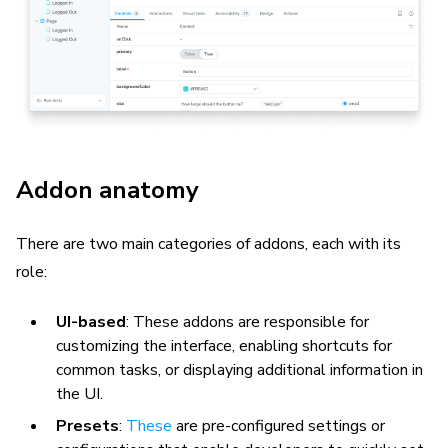
Addon anatomy
There are two main categories of addons, each with its
role:
UI-based
: These addons are responsible for
customizing the interface, enabling shortcuts for
common tasks, or displaying additional information in
the UI.
Presets
:
These
are pre-configured settings or