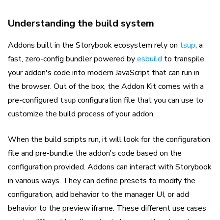
Understanding the build system
Addons built in the Storybook ecosystem rely on
tsup
, a
fast, zero-config bundler powered by
esbuild
to transpile
your addon's code into modern JavaScript that can run in
the browser. Out of the box, the Addon Kit comes with a
pre-configured
configuration file that you can use to
tsup
customize the build process of your addon.
When the build scripts run, it will look for the configuration
file and pre-bundle the addon's code based on the
configuration provided. Addons can interact with Storybook
in various ways. They can define presets to modify the
configuration, add behavior to the manager UI, or add
behavior to the preview iframe. These different use cases