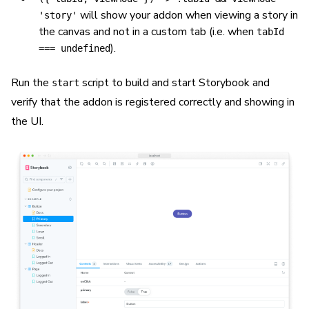
will show your addon when viewing a story in
'story'
the canvas and not in a custom tab (i.e. when
tabId
).
=== undefined
Run the
script to build and start Storybook and
start
verify that the addon is registered correctly and showing in
the UI.