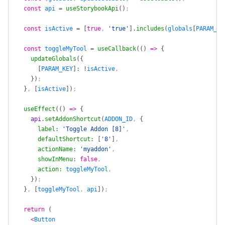
  const
 api
 =
 useStorybookApi
()
;
  const
 isActive
 =
 [
true
, 
'true'
].
includes
(
globals
[
PARAM_KE
  const
 toggleMyTool
 =
 useCallback
(()
 =>
 {
    updateGlobals
({
      [
PARAM_KEY
]
:
 !
isActive
,
    })
;
  }
, 
[
isActive
])
;
  useEffect
(()
 =>
 {
    api
.
setAddonShortcut
(
ADDON_ID
, 
{
      label
:
 'Toggle Addon [8]'
,
      defaultShortcut
:
 [
'8'
]
,
      actionName
:
 'myaddon'
,
      showInMenu
:
 false
,
      action
:
 toggleMyTool
,
    })
;
  }
, 
[
toggleMyTool
, 
api
])
;
  return
 (
    <
Button