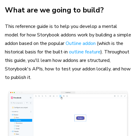
What are we going to build?
This reference guide is to help you develop a mental
model for how Storybook addons work by building a simple
addon based on the popular
Outline addon
(which is the
historical basis for the built-in
outline feature
). Throughout
this guide, you'll learn how addons are structured,
Storybook's APIs, how to test your addon locally, and how
to publish it.