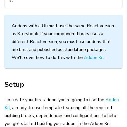
})
;
Addons with a UI must use the same React version
as Storybook. If your component library uses a
different React version, you must use addons that
are built and published as standalone packages.
We'll cover how to do this with the
Addon Kit
.
Setup
To create your first addon, you're going to use the
Addon
Kit
, a ready-to-use template featuring all the required
building blocks, dependencies and configurations to help
you get started building your addon. In the Addon Kit