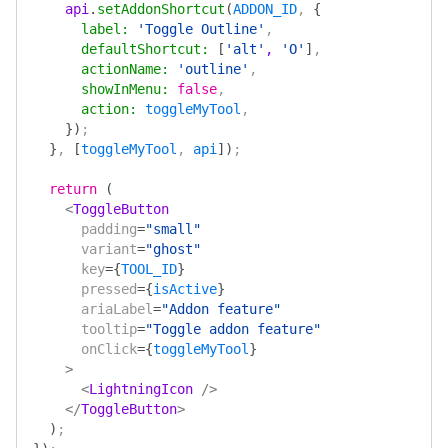
    api
.
setAddonShortcut
(
ADDON_ID
, 
{
      label
:
 'Toggle Outline'
,
      defaultShortcut
:
 [
'alt'
, 
'O'
]
,
      actionName
:
 'outline'
,
      showInMenu
:
 false
,
      action
:
 toggleMyTool
,
    })
;
  }
, 
[
toggleMyTool
, 
api
])
;
  return
 (
    <
ToggleButton
      padding
=
"small"
      variant
=
"ghost"
      key
=
{
TOOL_ID
}
      pressed
=
{
isActive
}
      ariaLabel
=
"Addon feature"
      tooltip
=
"Toggle addon feature"
      onClick
=
{
toggleMyTool
}
    >
      <
LightningIcon
 />
    </
ToggleButton
>
  )
;