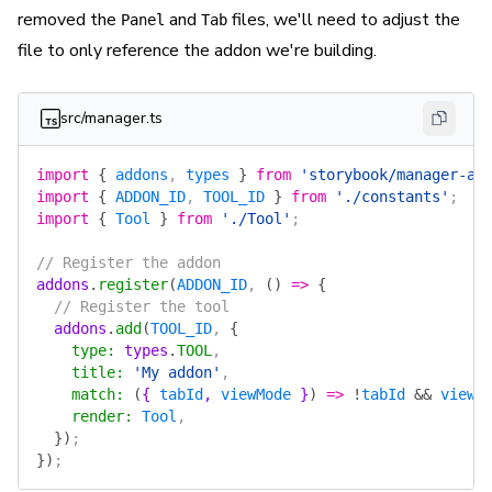
removed the
and
files, we'll need to adjust the
Panel
Tab
file to only reference the addon we're building.
src/manager.ts
import
 {
 addons
, 
types
 }
 from
 'storybook/manager-ap
import
 {
 ADDON_ID
, 
TOOL_ID
 }
 from
 './constants'
;
import
 {
 Tool
 }
 from
 './Tool'
;
// Register the addon
addons
.
register
(
ADDON_ID
, 
()
 =>
 {
  // Register the tool
  addons
.
add
(
TOOL_ID
, 
{
    type
:
 types
.
TOOL
,
    title
:
 'My addon'
,
    match
:
 (
{ 
tabId
, 
viewMode
 }
)
 =>
 !
tabId
 &&
 viewM
    render
:
 Tool
,
  })
;
})
;