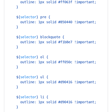
      outline: 1px solid #ff063f !important;
    }
    ${
selector
}
 pre {
      outline: 1px solid #850440 !important;
    }
    ${
selector
}
 blockquote {
      outline: 1px solid #f1b8e7 !important;
    }
    ${
selector
}
 ol {
      outline: 1px solid #ff050c !important;
    }
    ${
selector
}
 ul {
      outline: 1px solid #d90416 !important;
    }
    ${
selector
}
 li {
      outline: 1px solid #d90416 !important;
    }