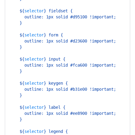
    ${
selector
}
 fieldset {
      outline: 1px solid #d95100 !important;
    }
    ${
selector
}
 form {
      outline: 1px solid #d23600 !important;
    }
    ${
selector
}
 input {
      outline: 1px solid #fca600 !important;
    }
    ${
selector
}
 keygen {
      outline: 1px solid #b31e00 !important;
    }
    ${
selector
}
 label {
      outline: 1px solid #ee8900 !important;
    }
    ${
selector
}
 legend {