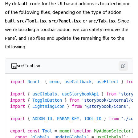
By default, code for the UI-based addons is located in one
of the following files, depending on the type of addon
built:
,
, or
. Since
src/Tool.tsx
src/Panel.tsx
src/Tab.tsx
we're building a toolbar addon, we can safely remove the
and
files and update the remaining file to the
Panel
Tab
following:
src/Tool.tsx
import
 React
, 
{
 memo
, 
useCallback
, 
useEffect
 }
 from
import
 {
 useGlobals
, 
useStorybookApi
 }
 from
 'storyb
import
 {
 ToggleButton
 }
 from
 'storybook/internal/co
import
 {
 LightningIcon
 }
 from
 '@storybook/icons'
;
import
 {
 ADDON_ID
, 
PARAM_KEY
, 
TOOL_ID
 }
 from
 './con
export
 const
 Tool
 =
 memo
(
function
 MyAddonSelector
()
  const
 [
globals
, 
updateGlobals
] 
=
 useGlobals
()
;