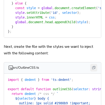
  }
 else
 {
    const
 style
 =
 global
.
document
.
createElement
(
'st
    style
.
setAttribute
(
'id'
, 
selector
)
;
    style
.
innerHTML
 =
 css
;
    global
.
document
.
head
.
appendChild
(
style
)
;
  }
}
;
Next, create the file with the styles we want to inject
with the following content:
src/OutlineCSS.ts
import
 {
 dedent
 }
 from
 'ts-dedent'
;
export
 default
 function
 outlineCSS
(
selector
:
 string
  return
 dedent
 /* css */
 `
    ${
selector
}
 body {
      outline: 1px solid #2980b9 !important;