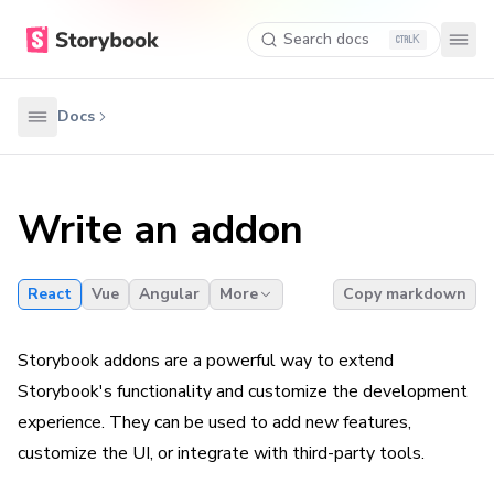
Search docs
K
Docs
Write an addon
React
Vue
Angular
More
Copy markdown
Storybook addons are a powerful way to extend
Storybook's functionality and customize the development
experience. They can be used to add new features,
customize the UI, or integrate with third-party tools.