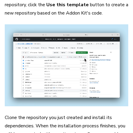
repository, click the
Use this template
button to create a
new repository based on the Addon Kit's code.
Clone the repository you just created and install its
dependencies. When the installation process finishes, you