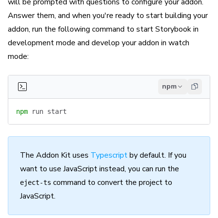
will be prompted with questions to configure your addon.
Answer them, and when you're ready to start building your
addon, run the following command to start Storybook in
development mode and develop your addon in watch
mode:
npm
npm
 run
 start
The Addon Kit uses
Typescript
by default. If you
want to use JavaScript instead, you can run the
command to convert the project to
eject-ts
JavaScript.