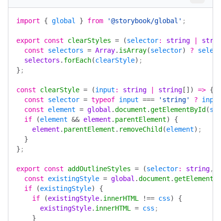
import
 {
 global
 }
 from
 '@storybook/global'
;
export
 const
 clearStyles
 =
 (
selector
:
 string
 |
 stri
  const
 selectors
 =
 Array
.
isArray
(
selector
)
 ?
 selec
  selectors
.
forEach
(
clearStyle
)
;
}
;
const
 clearStyle
 =
 (
input
:
 string
 |
 string
[])
 =>
 {
  const
 selector
 =
 typeof
 input
 ===
 'string'
 ?
 inpu
  const
 element
 =
 global
.
document
.
getElementById
(
se
  if
 (
element
 &&
 element
.
parentElement
)
 {
    element
.
parentElement
.
removeChild
(
element
)
;
  }
}
;
export
 const
 addOutlineStyles
 =
 (
selector
:
 string
, 
  const
 existingStyle
 =
 global
.
document
.
getElementB
  if
 (
existingStyle
)
 {
    if
 (
existingStyle
.
innerHTML
 !==
 css
)
 {
      existingStyle
.
innerHTML
 =
 css
;
    }