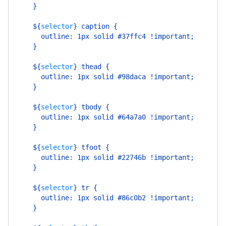
    }
    ${
selector
}
 caption {
      outline: 1px solid #37ffc4 !important;
    }
    ${
selector
}
 thead {
      outline: 1px solid #98daca !important;
    }
    ${
selector
}
 tbody {
      outline: 1px solid #64a7a0 !important;
    }
    ${
selector
}
 tfoot {
      outline: 1px solid #22746b !important;
    }
    ${
selector
}
 tr {
      outline: 1px solid #86c0b2 !important;
    }