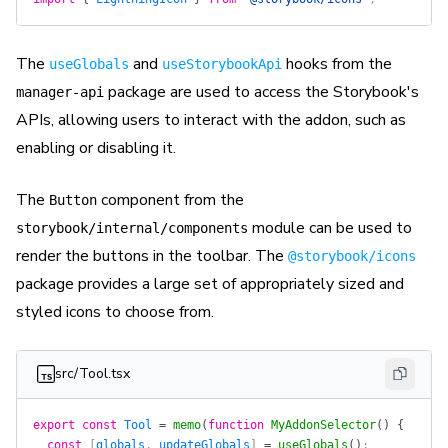
The
and
hooks from the
useGlobals
useStorybookApi
package are used to access the Storybook's
manager-api
APIs, allowing users to interact with the addon, such as
enabling or disabling it.
The
component from the
Button
module can be used to
storybook/internal/components
render the buttons in the toolbar. The
@storybook/icons
package provides a large set of appropriately sized and
styled icons to choose from.
src/Tool.tsx
export
 const
 Tool
 =
 memo
(
function
 MyAddonSelector
()
 {
  const
 [
globals
, 
updateGlobals
] 
=
 useGlobals
()
;