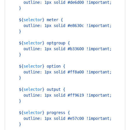
      outline: 1px solid #de6d00 !important;
    }
    ${
selector
}
 meter {
      outline: 1px solid #e8630c !important;
    }
    ${
selector
}
 optgroup {
      outline: 1px solid #b33600 !important;
    }
    ${
selector
}
 option {
      outline: 1px solid #ff8a00 !important;
    }
    ${
selector
}
 output {
      outline: 1px solid #ff9619 !important;
    }
    ${
selector
}
 progress {
      outline: 1px solid #e57c00 !important;
    }