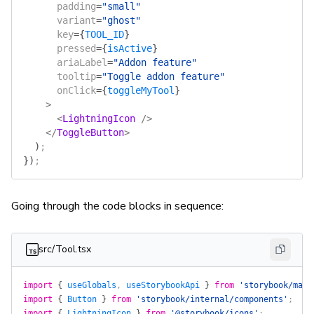
      padding
=
"small"
      variant
=
"ghost"
      key
=
{
TOOL_ID
}
      pressed
=
{
isActive
}
      ariaLabel
=
"Addon feature"
      tooltip
=
"Toggle addon feature"
      onClick
=
{
toggleMyTool
}
    >
      <
LightningIcon
 />
    </
ToggleButton
>
  )
;
})
;
Going through the code blocks in sequence:
src/Tool.tsx
import
 {
 useGlobals
, 
useStorybookApi
 }
 from
 'storybook/mana
import
 {
 Button
 }
 from
 'storybook/internal/components'
;
import
 {
 LightningIcon
 }
 from
 '@storybook/icons'
;