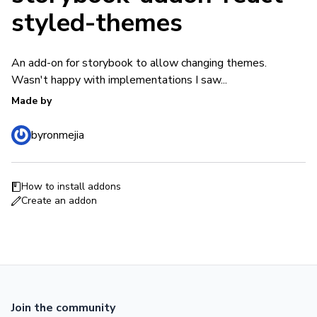
styled-themes
An add-on for storybook to allow changing themes.
Wasn't happy with implementations I saw...
Made by
byronmejia
How to install addons
Create an addon
Join the community