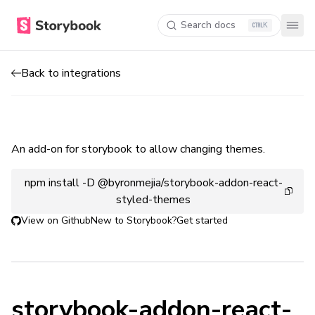
Search docs
K
Back to integrations
An add-on for storybook to allow changing themes.
npm install -D @byronmejia/storybook-addon-react-
styled-themes
View on Github
New to Storybook?
Get started
storybook-addon-react-