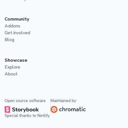
Community
Addons
Get involved
Blog
Showcase
Explore
About
Open source software
Maintained by
Special thanks to
Netlify
.