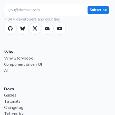
Subscribe
7,044 developers and counting
Why
Why Storybook
Component driven UI
AI
Docs
Guides
Tutorials
Changelog
Telemetry