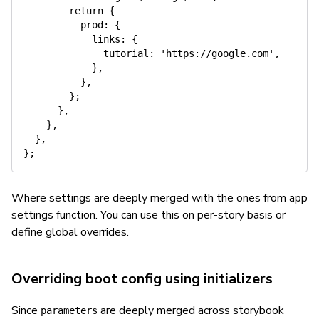
return
{
prod
:
{
links
:
{
tutorial
:
'https://google.com'
,
}
,
}
,
}
;
}
,
}
,
}
,
}
;
Where settings are deeply merged with the ones from app
settings function. You can use this on per-story basis or
define global overrides.
Overriding boot config using initializers
Since
are deeply merged across storybook
parameters