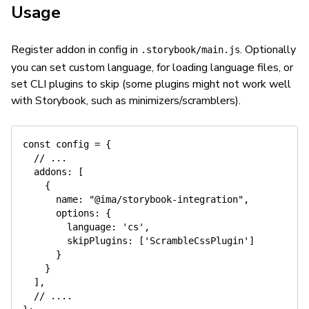
Usage
Register addon in config in
. Optionally
.storybook/main.js
you can set custom language, for loading language files, or
set CLI plugins to skip (some plugins might not work well
with Storybook, such as minimizers/scramblers).
const
 config 
=
{
// ...
addons
:
[
{
name
:
"@ima/storybook-integration"
,
options
:
{
language
:
'cs'
,
skipPlugins
:
[
'ScrambleCssPlugin'
]
}
}
]
,
// ....