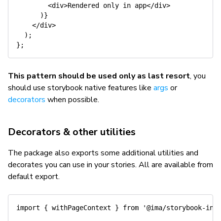
<
div
>
Rendered only 
in
 app
<
/
div
>
)
}
<
/
div
>
)
;
}
;
This pattern should be used only as last resort
, you
should use storybook native features like
args
or
decorators
when possible.
Decorators & other utilities
The package also exports some additional utilities and
decorates you can use in your stories. All are available from
default export.
import
{
 withPageContext 
}
from
'@ima/storybook-int