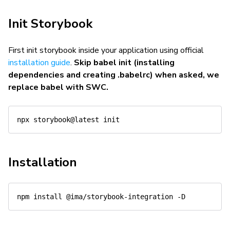
Init Storybook
First init storybook inside your application using official
installation guide
.
Skip babel init (installing
dependencies and creating .babelrc) when asked, we
replace babel with SWC.
Installation
npm
install
 @ima/storybook-integration 
-D