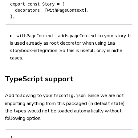
export
const
 Story 
=
{
decorators
:
[
withPageContext
]
,
}
;
- adds
to your story. It
withPageContext
pageContext
is used already as root decorator when using
ima
storybook-integration. So this is usefull only in niche
cases.
TypeScript support
Add following to your
. Since we are not
tsconfig.json
importing anything from this packaged (in default state),
the types would not be loaded automatically without
following option.
{