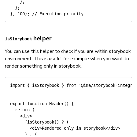
}
,
}
;
}
,
100
)
;
// Execution priority
helper
isStorybook
You can use this helper to check if you are within storybook
environment. This is useful for example when you want to
render something only in storybook.
import
{
 isStorybook 
}
from
'@ima/storybook-integra
export
function
Header
(
)
{
return
(
<
div
>
{
isStorybook
(
)
?
(
<
div
>
Rendered only 
in
 storybook
<
/
div
>
)
:
(