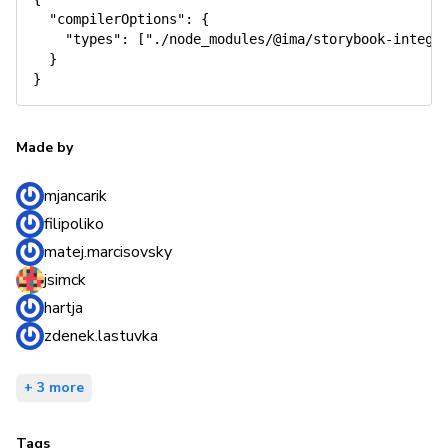
"compilerOptions"
:
{
"types"
:
[
"./node_modules/@ima/storybook-integr
}
}
Made by
mjancarik
filipoliko
matej.marcisovsky
jsimck
hartja
zdenek.lastuvka
+ 3 more
Tags