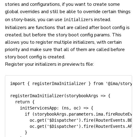
stories and configurations, if you want to create some
global overrides and still be able to override certain things
on story-basis, you can use
instead.
initializers
Initializers are functions that are called after boot config is
created, but before the story boot config params. This
allows you to register multiple initializers, with certain
priority and make sure that all of them are called before
story boot config is created.
Register your initializers in preview.ts file:
import
{
 registerImaInitializer 
}
from
'@ima/storyb
registerImaInitializer
(
storybookArgs
=>
{
return
{
initServicesApp
:
(
ns
,
 oc
)
=>
{
if
(
storybookArgs
.
parameters
.
ima
.
fireRouteEve
        oc
.
get
(
'$Dispatcher'
)
.
fire
(
RouterEvents
.
BEF
        oc
.
get
(
'$Dispatcher'
)
.
fire
(
RouterEvents
.
AFT
}