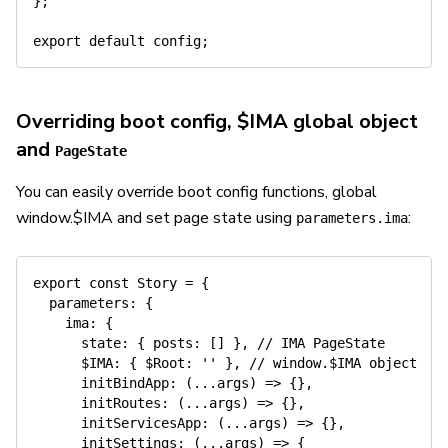
}
;
export
default
 config
;
Overriding boot config, $IMA global object
and
PageState
You can easily override boot config functions, global
window.$IMA and set page state using
:
parameters.ima
export
const
 Story 
=
{
parameters
:
{
ima
:
{
state
:
{
posts
:
[
]
}
,
// IMA PageState
      $
IMA
:
{
$Root
:
''
}
,
// window.$IMA object
initBindApp
:
(
...
args
)
=>
{
}
,
initRoutes
:
(
...
args
)
=>
{
}
,
initServicesApp
:
(
...
args
)
=>
{
}
,
initSettings
:
(
...
args
)
=>
{