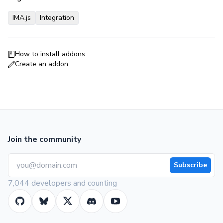
IMA.js
Integration
How to install addons
Create an addon
Join the community
Subscribe
7,044 developers and counting