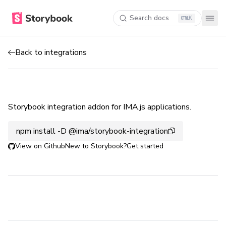
Search docs
K
Back to integrations
Storybook integration addon for IMA.js applications.
npm install -D @ima/storybook-integration
View on Github
New to Storybook?
Get started