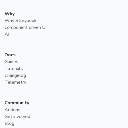
Why
Why Storybook
Component driven UI
AI
Docs
Guides
Tutorials
Changelog
Telemetry
Community
Addons
Get involved
Blog