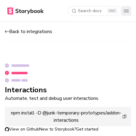
Search docs
K
Back to integrations
Interactions
Automate, test and debug user interactions
npm install -D @junk-temporary-prototypes/addon-
interactions
View on Github
New to Storybook?
Get started