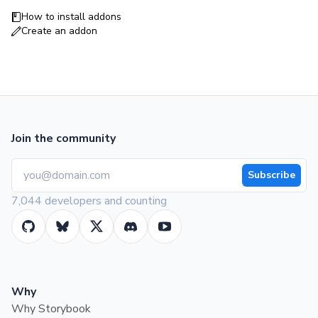
How to install addons
Create an addon
Join the community
Subscribe
7,044 developers and counting
Why
Why Storybook