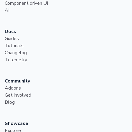
Component driven UI
AI
Docs
Guides
Tutorials
Changelog
Telemetry
Community
Addons
Get involved
Blog
Showcase
Explore