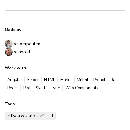
Made by
kasperpeulen
jreinhold
Work with
Angular
Ember
HTML
Marko
Mithril
Preact
Rax
React
Riot
Svelte
Vue
Web Components
Tags
⚡️ Data & state
✅ Test