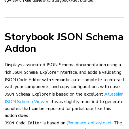
View on Github
New to Storybook?
Get started
Storybook JSON Schema
Addon
Displays associated JSON Schema documentation using a
rich
interface, and adds a validating
JSON Schema Explorer
JSON Code Editor with semantic auto-complete to interact
with your components, and copy configurations with ease.
is based on the excellent
Atlassian
JSON Schema Explorer
JSON Schema Viewer
. It was slightly modified to generate
bundles that can be imported for partial use, like this
addon does.
is based on
@monaco-editor/react
. The
JSON Code Editor