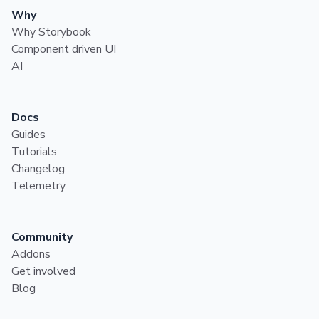
Why
Why Storybook
Component driven UI
AI
Docs
Guides
Tutorials
Changelog
Telemetry
Community
Addons
Get involved
Blog