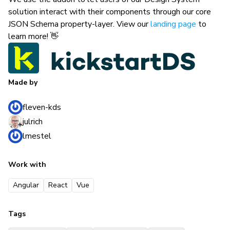
solution interact with their components through our core
JSON Schema property-layer. View our
landing page
to
learn more! 👋
Made by
fleven-kds
julrich
lmestel
Work with
Angular
React
Vue
Tags