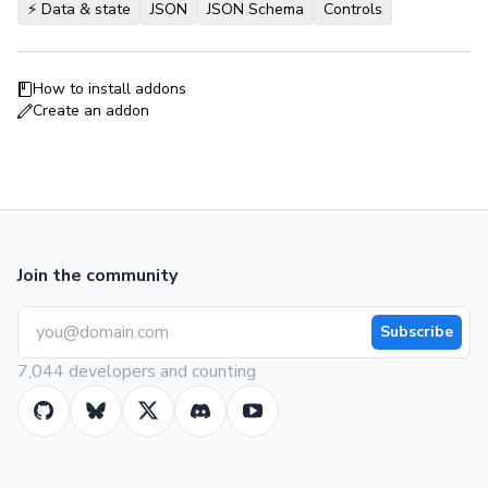
⚡️ Data & state
JSON
JSON Schema
Controls
How to install addons
Create an addon
Join the community
Subscribe
7,044 developers and counting