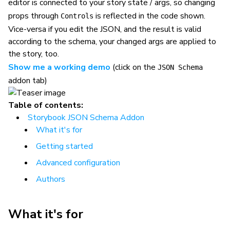
editor is connected to your story state / args, so changing
props through
is reflected in the code shown.
Controls
Vice-versa if you edit the JSON, and the result is valid
according to the schema, your changed args are applied to
the story, too.
Show me a working demo
(click on the
JSON Schema
addon tab)
Table of contents:
Storybook JSON Schema Addon
What it's for
Getting started
Advanced configuration
Authors
What it's for