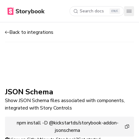
Search docs
K
Back to integrations
JSON Schema
Show JSON Schema files associated with components,
integrated with Story Controls
npm install -D @kickstartds/storybook-addon-
jsonschema