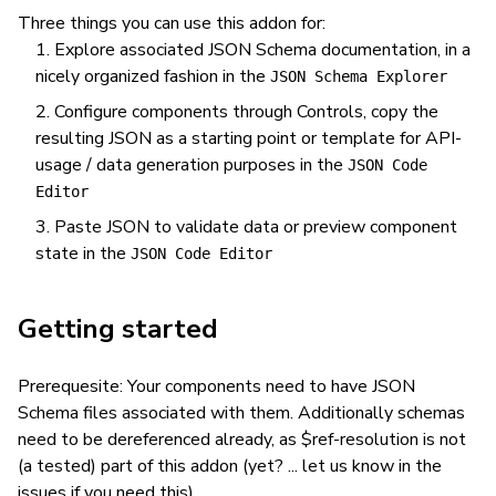
Three things you can use this addon for:
Explore associated JSON Schema documentation, in a
nicely organized fashion in the
JSON Schema Explorer
Configure components through Controls, copy the
resulting JSON as a starting point or template for API-
usage / data generation purposes in the
JSON Code
Editor
Paste JSON to validate data or preview component
state in the
JSON Code Editor
Getting started
Prerequesite: Your components need to have JSON
Schema files associated with them. Additionally schemas
need to be dereferenced already, as $ref-resolution is not
(a tested) part of this addon (yet? ... let us know in the
issues if you need this).