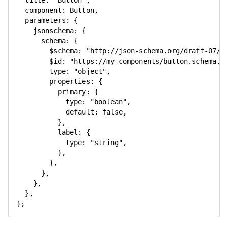
title
:
"Button"
,
component
:
 Button
,
parameters
:
{
jsonschema
:
{
schema
:
{
$schema
:
"http://json-schema.org/draft-07/s
$id
:
"https://my-components/button.schema.j
type
:
"object"
,
properties
:
{
primary
:
{
type
:
"boolean"
,
default
:
false
,
}
,
label
:
{
type
:
"string"
,
}
,
}
,
}
,
}
,
}
,
}
;