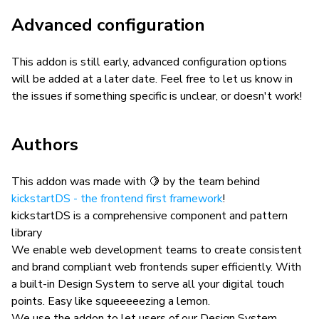
Advanced configuration
This addon is still early, advanced configuration options
will be added at a later date. Feel free to let us know in
the issues if something specific is unclear, or doesn't work!
Authors
This addon was made with 🍋 by the team behind
kickstartDS - the frontend first framework
!
kickstartDS is a comprehensive component and pattern
library
We enable web development teams to create consistent
and brand compliant web frontends super efficiently. With
a built-in Design System to serve all your digital touch
points. Easy like squeeeeezing a lemon.
We use the addon to let users of our Design System