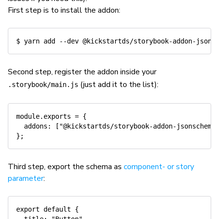
First step is to install the addon:
$ 
yarn
add
--dev
Second step, register the addon inside your
(just add it to the list):
.storybook/main.js
module
.
exports 
=
{
addons
:
[
"@kickstartds/storybook-addon-jsonschema
}
;
Third step, export the schema as
component- or story
parameter
:
export
default
{