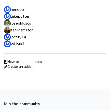
mmeder
lukepotter
josephfusco
tarikhamilton
ipetty14
willyrk1
How to install addons
Create an addon
Join the community