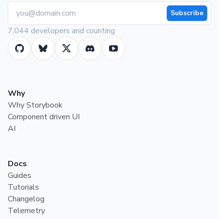
Subscribe
7,044 developers and counting
Why
Why Storybook
Component driven UI
AI
Docs
Guides
Tutorials
Changelog
Telemetry