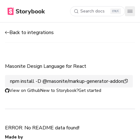
Search docs
K
Back to integrations
Masonite Design Language for React
npm install -D @masonite/markup-generator-addon
View on Github
New to Storybook?
Get started
ERROR: No README data found!
Made by