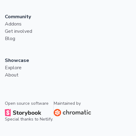
Community
Addons
Get involved
Blog
Showcase
Explore
About
Open source software
Maintained by
Special thanks to
Netlify
.