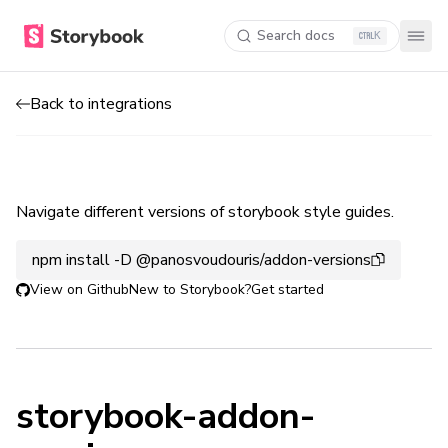
Search docs
K
Back to integrations
Navigate different versions of storybook style guides.
npm install -D @panosvoudouris/addon-versions
View on Github
New to Storybook?
Get started
storybook-addon-