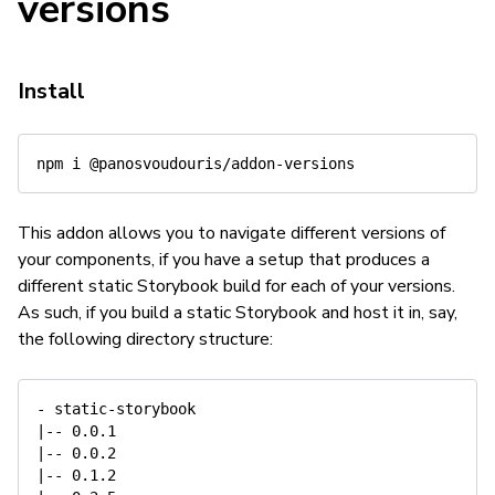
versions
Install
This addon allows you to navigate different versions of
your components, if you have a setup that produces a
different static Storybook build for each of your versions.
As such, if you build a static Storybook and host it in, say,
the following directory structure:
- static-storybook

|-- 0.0.1

|-- 0.0.2

|-- 0.1.2
