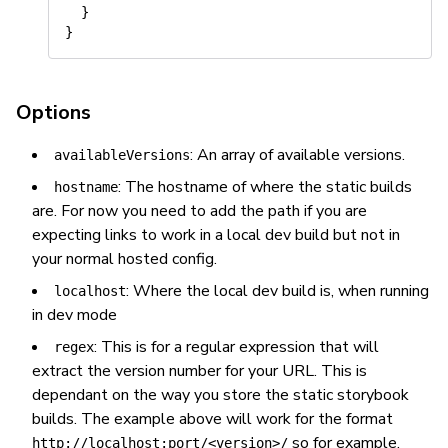
  }

Options
: An array of available versions.
availableVersions
: The hostname of where the static builds
hostname
are. For now you need to add the path if you are
expecting links to work in a local dev build but
not
in
your normal hosted config.
: Where the local dev build is, when running
localhost
in dev mode
: This is for a regular expression that will
regex
extract the version number for your URL. This is
dependant on the way you store the static storybook
builds. The example above will work for the format
so for example,
http://localhost:port/<version>/