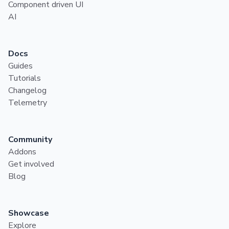
Component driven UI
AI
Docs
Guides
Tutorials
Changelog
Telemetry
Community
Addons
Get involved
Blog
Showcase
Explore