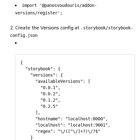
import '@panosvoudouris/addon-
versions/register';
Create the Versions config at
.storybook/storybook-
config.json
{

  "storybook": {

    "versions": {

      "availableVersions": [

        "0.0.1",

        "0.0.2",

        "0.1.2",

        "0.2.5"

      ],

      "hostname": "localhost:8000",

      "localhost": "localhost:9001",

      "regex": "\/([^\/]+?)\/?$"

    }
