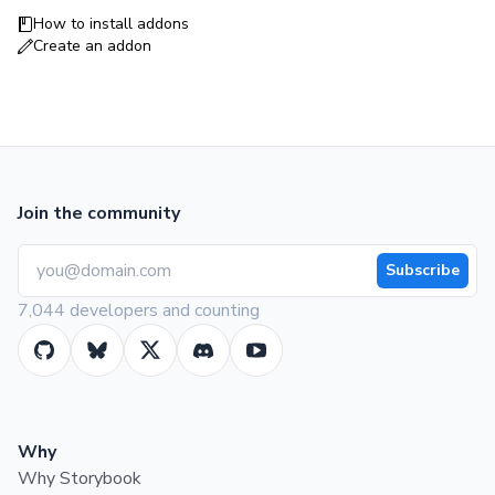
How to install addons
Create an addon
Join the community
Subscribe
7,044 developers and counting
Why
Why Storybook