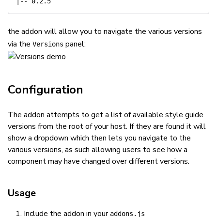
the addon will allow you to navigate the various versions
via the
panel:
Versions
Configuration
The addon attempts to get a list of available style guide
versions from the root of your host. If they are found it will
show a dropdown which then lets you navigate to the
various versions, as such allowing users to see how a
component may have changed over different versions.
Usage
Include the addon in your
addons.js