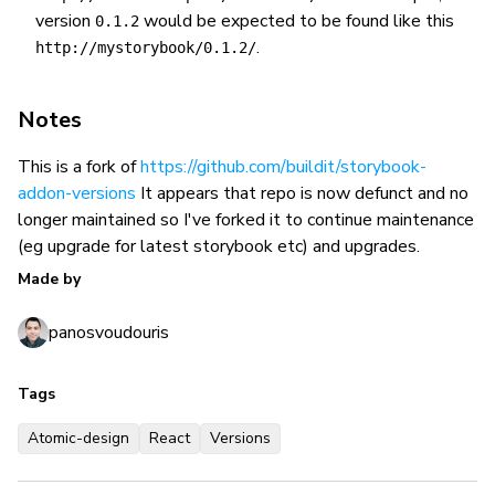
version
would be expected to be found like this
0.1.2
.
http://mystorybook/0.1.2/
Notes
This is a fork of
https://github.com/buildit/storybook-
addon-versions
It appears that repo is now defunct and no
longer maintained so I've forked it to continue maintenance
(eg upgrade for latest storybook etc) and upgrades.
Made by
panosvoudouris
Tags
Atomic-design
React
Versions