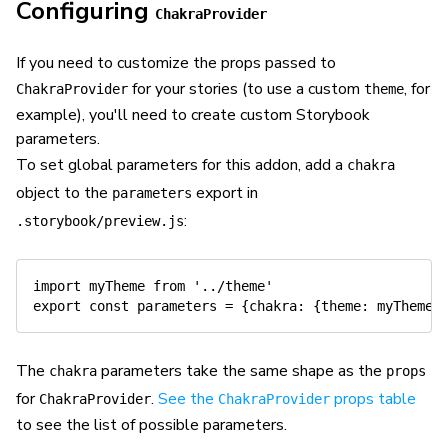
Configuring
ChakraProvider
If you need to customize the props passed to
for your stories (to use a custom
, for
ChakraProvider
theme
example), you'll need to create custom Storybook
parameters.
To set global parameters for this addon, add a
chakra
object to the
export in
parameters
:
.storybook/preview.js
import
 myTheme 
from
'../theme'
export
const
 parameters 
=
{
chakra
:
{
theme
:
 myTheme
}
The
parameters take the same shape as the
chakra
props
for
.
See the
props table
ChakraProvider
ChakraProvider
to see the list of possible parameters.