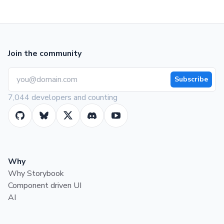
Join the community
Subscribe
7,044 developers and counting
Why
Why Storybook
Component driven UI
AI