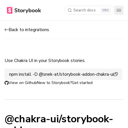
Search docs
K
Back to integrations
Use Chakra UI in your Storybook stories.
npm install -D @snek-at/storybook-addon-chakra-ui
View on Github
New to Storybook?
Get started
@chakra-ui/storybook-