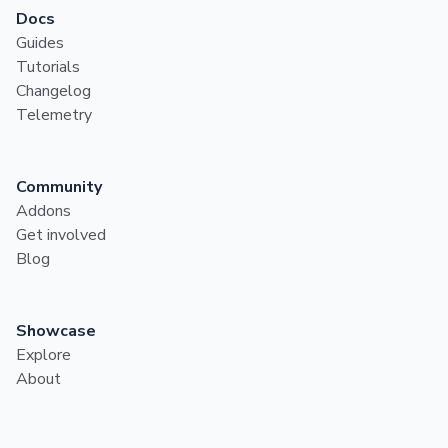
Docs
Guides
Tutorials
Changelog
Telemetry
Community
Addons
Get involved
Blog
Showcase
Explore
About