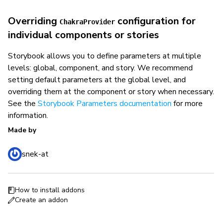
Overriding
configuration for
ChakraProvider
individual components or stories
Storybook allows you to define parameters at multiple
levels: global, component, and story. We recommend
setting default parameters at the global level, and
overriding them at the component or story when necessary.
See the
Storybook Parameters documentation
for more
information.
Made by
snek-at
How to install addons
Create an addon