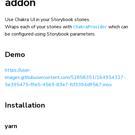
addon
Use Chakra UI in your Storybook stories.
Wraps each of your stories with
which can
ChakraProvider
be configured using Storybook parameters.
Demo
https://user-
images.githubusercontent.com/52858351/164954327-
5e395475-f9e5-4569-83e7-fcf3394d9567.mov
Installation
yarn