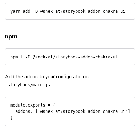
yarn
add
-D
npm
npm
 i 
-D
Add the addon to your configuration in
:
.storybook/main.js
module
.
exports 
=
{
addons
:
[
'@snek-at/storybook-addon-chakra-ui'
]
}