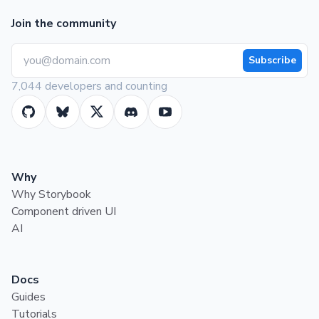
Join the community
Subscribe
7,044 developers and counting
Why
Why Storybook
Component driven UI
AI
Docs
Guides
Tutorials