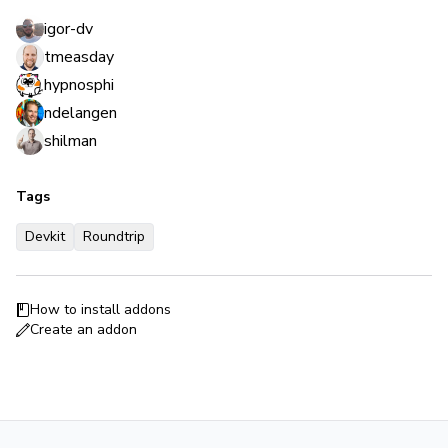
igor-dv
tmeasday
hypnosphi
ndelangen
shilman
Tags
Devkit
Roundtrip
How to install addons
Create an addon