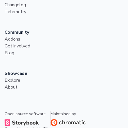
Changelog
Telemetry
Community
Addons
Get involved
Blog
Showcase
Explore
About
Open source software
Maintained by