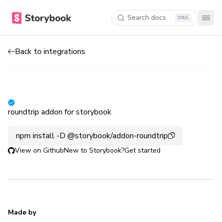
Search docs
K
Back to integrations
roundtrip addon for storybook
npm install -D @storybook/addon-roundtrip
View on Github
New to Storybook?
Get started
Made by