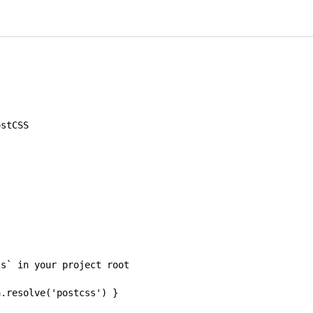
ostCSS
js` in your project root
a
.
resolve
(
'postcss'
)
}