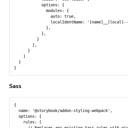
options
:
{
modules
:
{
auto
:
true
,
localIdentName
:
'[name]__[local]-
}
,
}
,
}
]
,
}
]
}
}
Sass
{
name
:
'@storybook/addon-styling-webpack'
,
options
:
{
rules
:
[
// Replaces any existing Sass rules with gi