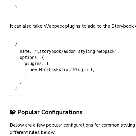
}
}
It can also take Webpack plugins to add to the Storybook c
{
name
:
'@storybook/addon-styling-webpack'
,
options
:
{
plugins
:
[
new
MiniCssExtractPlugin
(
)
,
]
}
}
🧩 Popular Configurations
Below are a few popular configurations for common styling
different rules below.