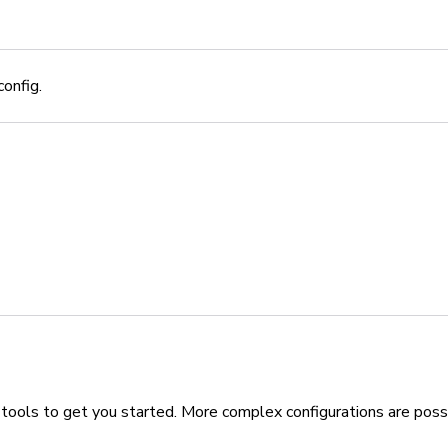
onfig.
 tools to get you started. More complex configurations are poss