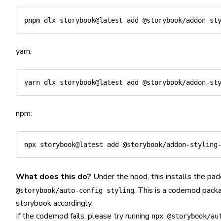
yarn:
npm:
What does this do?
Under the hood, this installs the pac
. This is a codemod packa
@storybook/auto-config styling
storybook accordingly.
If the codemod fails, please try running
npx @storybook/au