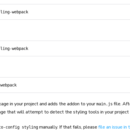
kage in your project and adds the addon to your
file. Aft
main.js
ge that will attempt to detect the styling tools in your project
manually. If that fails, please
file an issue in
to-config styling