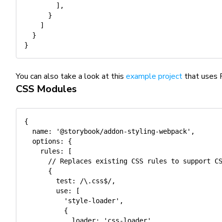
]
,
}
]
}
}
You can also take a look at this
example project
that uses 
CSS Modules
{
name
:
'@storybook/addon-styling-webpack'
,
options
:
{
rules
:
[
// Replaces existing CSS rules to support C
{
test
:
/
\.css$
/
,
use
:
[
'style-loader'
,
{
loader
:
'css-loader'
,