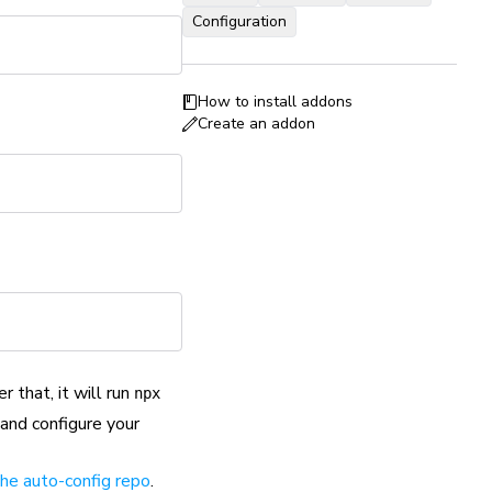
Configuration
How to install addons
Create an addon
er that, it will run
npx
 and configure your
 the auto-config repo
.