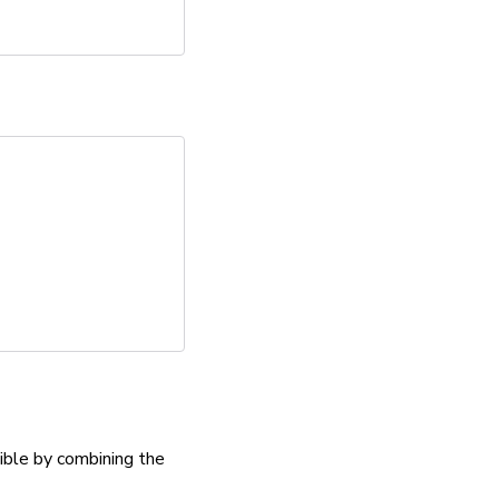
ible by combining the