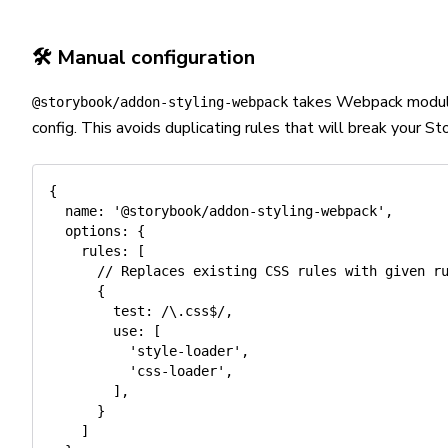
🛠️ Manual configuration
takes Webpack module 
@storybook/addon-styling-webpack
config. This avoids duplicating rules that will break your St
{
name
:
'@storybook/addon-styling-webpack'
,
options
:
{
rules
:
[
// Replaces existing CSS rules with given r
{
test
:
/
\.css$
/
,
use
:
[
'style-loader'
,
'css-loader'
,
]
,
}
]