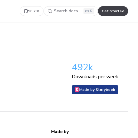
Search docs
90,781
Get Started
K
492k
Downloads per week
Made by Storybook
Made by