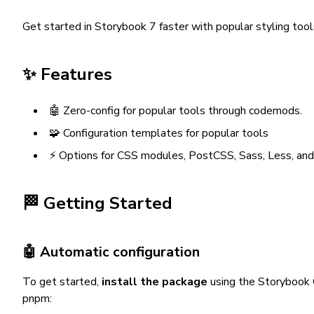
Get started in Storybook 7 faster with popular styling tool
✨ Features
🤖 Zero-config for popular tools through codemods.
🧩 Configuration templates for popular tools
⚡️ Options for CSS modules, PostCSS, Sass, Less, and
🏁 Getting Started
🤖 Automatic configuration
To get started,
install the package
using the Storybook 
pnpm: