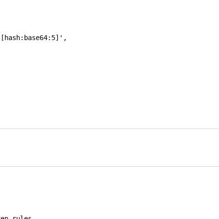
-[hash:base64:5]'
,
ven rules