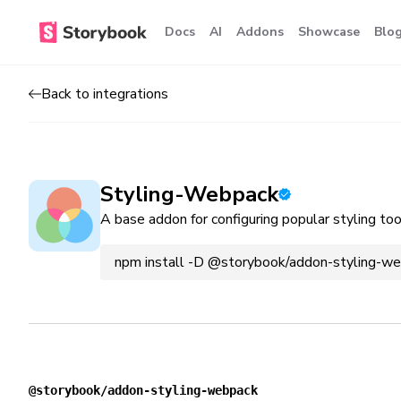
Docs
AI
Addons
Showcase
Blo
Back to integrations
Styling-Webpack
A base addon for configuring popular styling to
npm install -D @storybook/addon-styling-w
@storybook/addon-styling-webpack