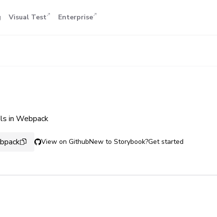
g
Visual Test
Enterprise
ols in Webpack
ebpack
View on Github
New to Storybook?
Get started