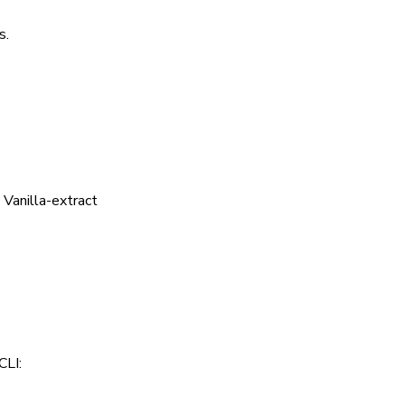
s.
 Vanilla-extract
CLI: