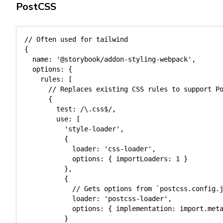
PostCSS
// Often used for tailwind
{
name
:
'@storybook/addon-styling-webpack'
,
options
:
{
rules
:
[
// Replaces existing CSS rules to support P
{
test
:
/
\.css$
/
,
use
:
[
'style-loader'
,
{
loader
:
'css-loader'
,
options
:
{
importLoaders
:
1
}
}
,
{
// Gets options from `postcss.config.
loader
:
'postcss-loader'
,
options
:
{
implementation
:
import
.
met
}