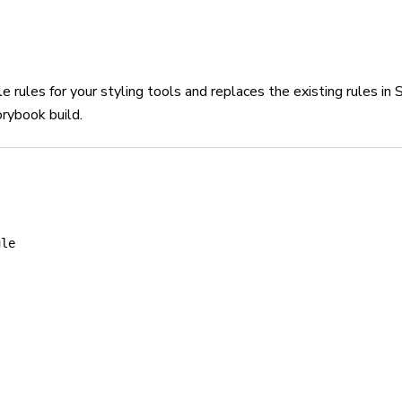
rules for your styling tools and replaces the existing rules i
orybook build.
ule