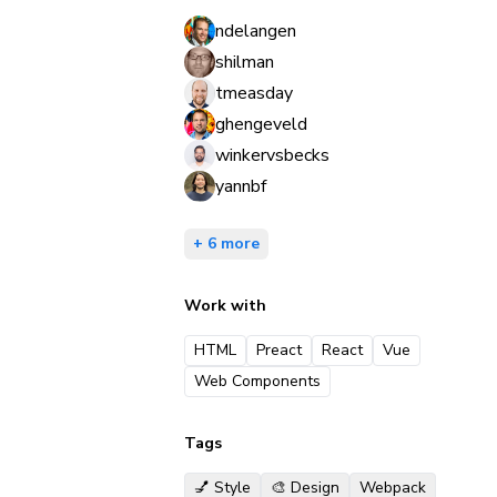
ndelangen
shilman
tmeasday
ghengeveld
winkervsbecks
yannbf
+ 6 more
Work with
HTML
Preact
React
Vue
Web Components
Tags
💅 Style
🎨 Design
Webpack