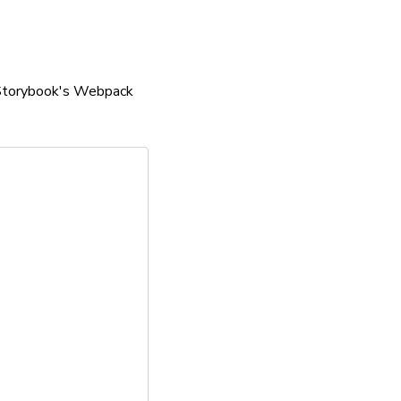
n Storybook's Webpack