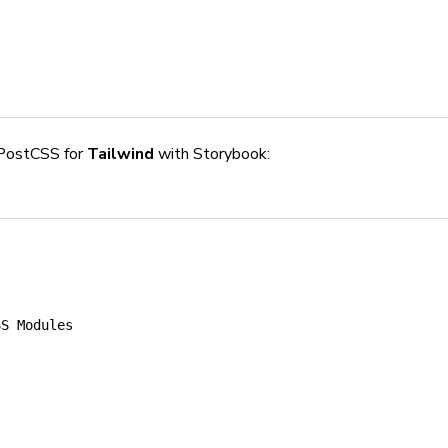
PostCSS for
Tailwind
with Storybook:
SS Modules