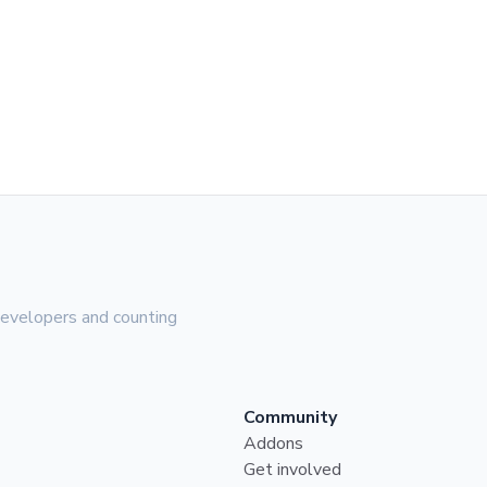
evelopers and counting
Community
Addons
Get involved