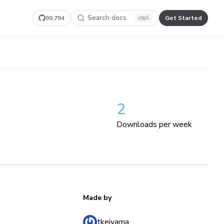
Search docs
90,794
Get Started
K
2
Downloads per week
Made by
tkeiyama