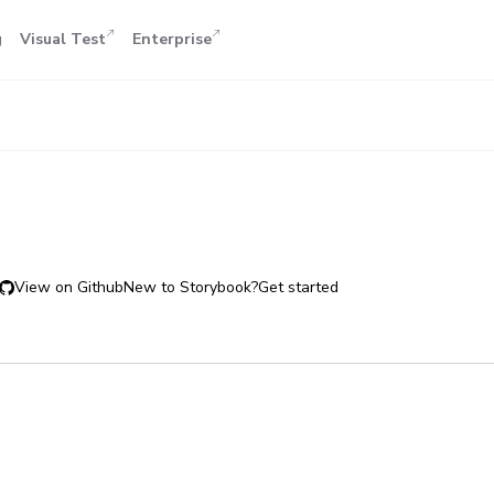
g
Visual Test
Enterprise
View on Github
New to Storybook?
Get started