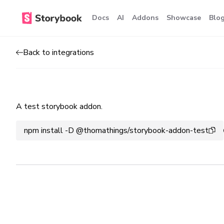
Docs
AI
Addons
Showcase
Blo
Back to integrations
A test storybook addon.
npm install -D @thomathings/storybook-addon-test