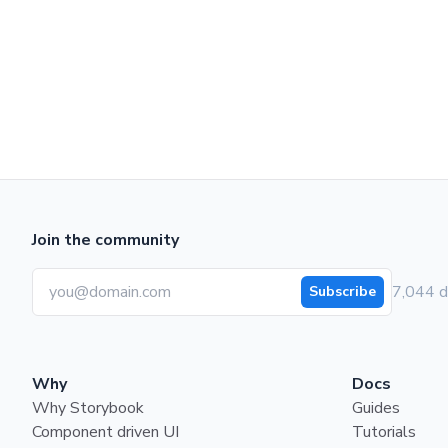
Join the community
7,044 d
Subscribe
Why
Docs
Why Storybook
Guides
Component driven UI
Tutorials