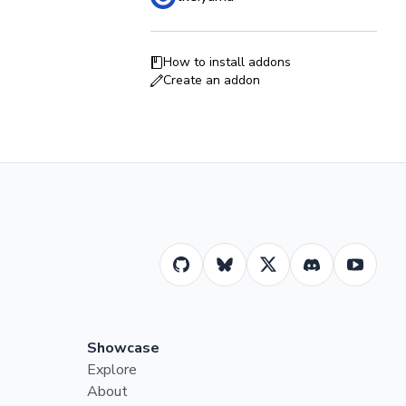
How to install addons
Create an addon
Showcase
Explore
About