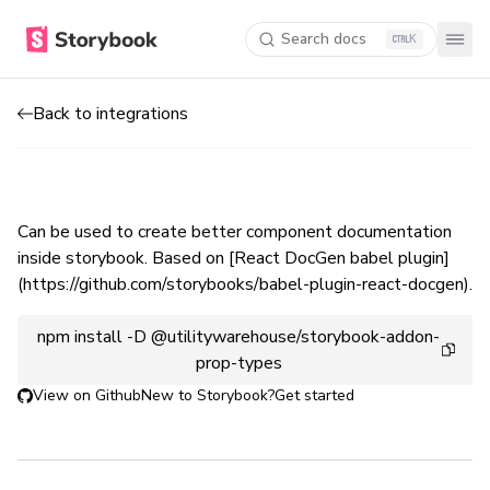
Search docs
K
Back to integrations
Can be used to create better component documentation
inside storybook. Based on [React DocGen babel plugin]
(https://github.com/storybooks/babel-plugin-react-docgen).
npm install -D @utilitywarehouse/storybook-addon-
prop-types
View on Github
New to Storybook?
Get started