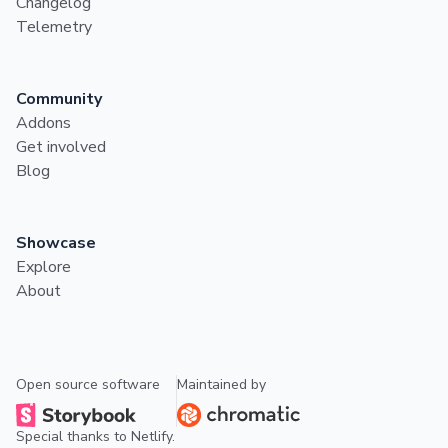
Changelog
Telemetry
Community
Addons
Get involved
Blog
Showcase
Explore
About
Open source software
Maintained by
Special thanks to
Netlify
.