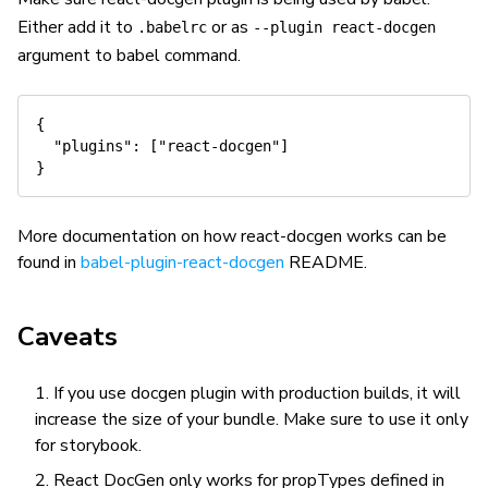
Either add it to
or as
.babelrc
--plugin react-docgen
argument to babel command.
{
"plugins"
:
[
"react-docgen"
]
}
More documentation on how react-docgen works can be
found in
babel-plugin-react-docgen
README.
Caveats
If you use docgen plugin with production builds, it will
increase the size of your bundle. Make sure to use it only
for storybook.
React DocGen only works for propTypes defined in