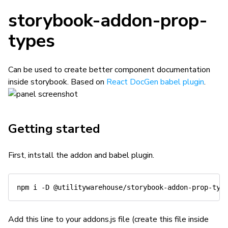
storybook-addon-prop-
types
Can be used to create better component documentation
inside storybook. Based on
React DocGen babel plugin
.
Getting started
First, intstall the addon and babel plugin.
Add this line to your addons.js file (create this file inside