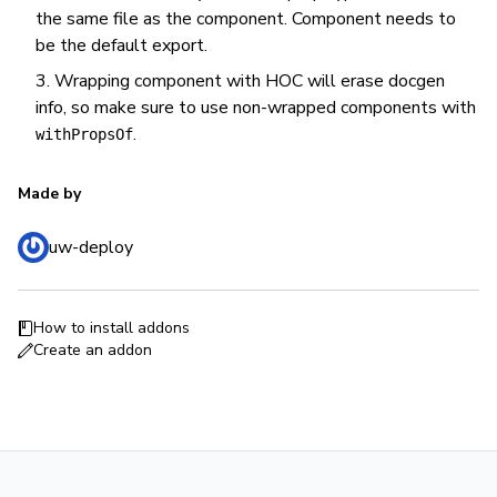
the same file as the component. Component needs to
be the default export.
Wrapping component with HOC will erase docgen
info, so make sure to use non-wrapped components with
.
withPropsOf
Made by
uw-deploy
How to install addons
Create an addon