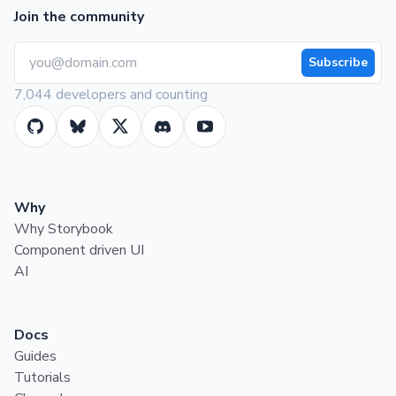
Join the community
Subscribe
7,044 developers and counting
Why
Why Storybook
Component driven UI
AI
Docs
Guides
Tutorials