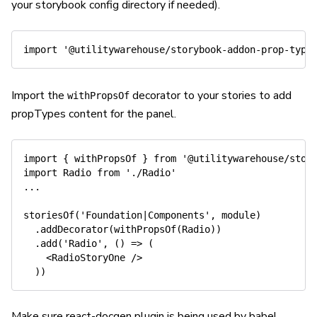
your storybook config directory if needed).
import
'@utilitywarehouse/storybook-addon-prop-type
Import the
decorator to your stories to add
withPropsOf
propTypes content for the panel.
import
{
 withPropsOf 
}
from
'@utilitywarehouse/stor
import
 Radio 
from
'./Radio'
...
storiesOf
(
'Foundation|Components'
,
 module
)
.
addDecorator
(
withPropsOf
(
Radio
)
)
.
add
(
'Radio'
,
(
)
=>
(
<
RadioStoryOne 
/
>
)
)
Make sure react-docgen plugin is being used by babel.