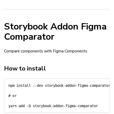
Storybook Addon Figma
Comparator
Compare components with Figma Components
How to install
npm install --dev storybook-addon-figma-comparator

# or
