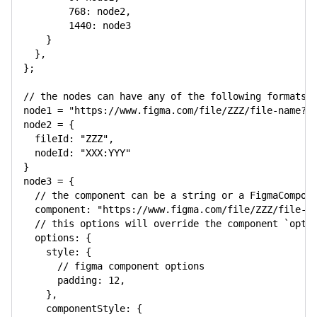
768
:
 node2
,
1440
:
 node3

}
}
,
}
;
// the nodes can have any of the following formats:
node1 
=
"https://www.figma.com/file/ZZZ/file-name?n
node2 
=
{
fileId
:
"ZZZ"
,
nodeId
:
"XXX:YYY"
}
node3 
=
{
// the component can be a string or a FigmaCompon
component
:
"https://www.figma.com/file/ZZZ/file-n
// this options will override the component `opti
options
:
{
style
:
{
// figma component options
padding
:
12
,
}
,
componentStyle
:
{