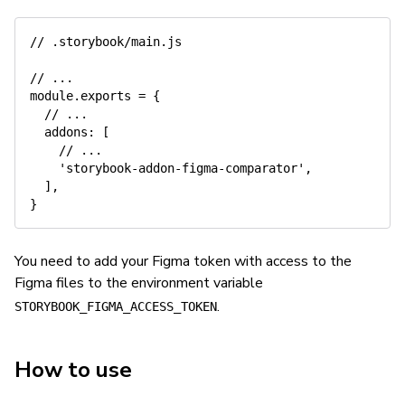
// .storybook/main.js
// ...
module
.
exports 
=
{
// ...
addons
:
[
// ...
'storybook-addon-figma-comparator'
,
]
,
}
You need to add your Figma token with access to the
Figma files to the environment variable
.
STORYBOOK_FIGMA_ACCESS_TOKEN
How to use