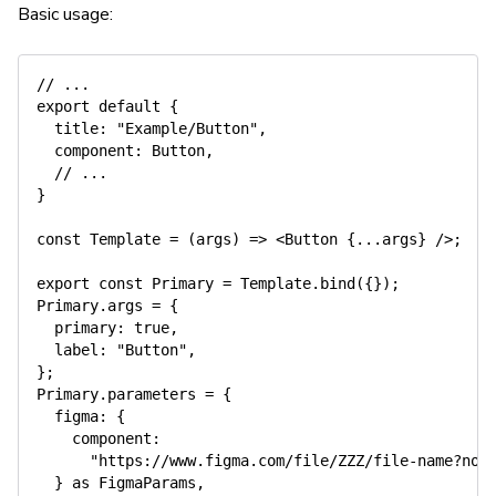
Basic usage:
// ...
export
default
{
title
:
"Example/Button"
,
component
:
 Button
,
// ...
}
const
Template
=
(
args
)
=>
<
Button 
{
...
args
}
/
>
;
export
const
 Primary 
=
Template
.
bind
(
{
}
)
;
Primary
.
args 
=
{
primary
:
true
,
label
:
"Button"
,
}
;
Primary
.
parameters 
=
{
figma
:
{
component
:
"https://www.figma.com/file/ZZZ/file-name?nod
}
as
 FigmaParams
,