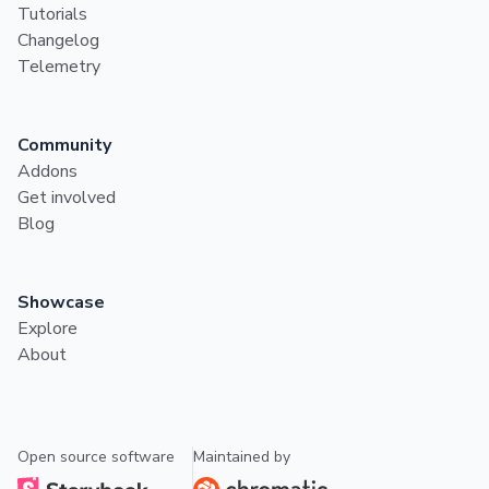
Tutorials
Changelog
Telemetry
Community
Addons
Get involved
Blog
Showcase
Explore
About
Open source software
Maintained by