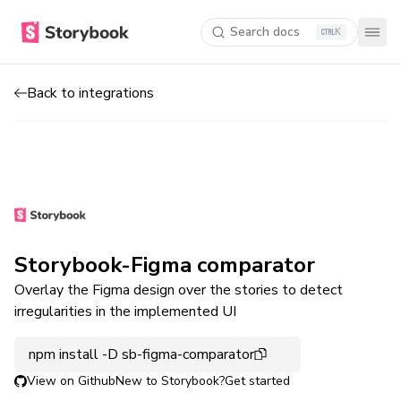
Search docs
K
Back to integrations
Storybook-Figma comparator
Overlay the Figma design over the stories to detect
irregularities in the implemented UI
npm install -D sb-figma-comparator
View on Github
New to Storybook?
Get started