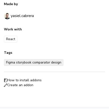
Made by
yasiel.cabrera
Work with
React
Tags
Figma storybook comparator design
How to install addons
Create an addon