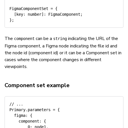
FigmaComponentSet 
=
{
[
key
:
number
]
:
 FigmaComponent
;
}
;
The
can be a
indicating the URL of the
component
string
Figma component, a Figma node indicating the file id and
the node id (component id) or it can be a Component set in
cases where the component changes in different
viewpoints.
Component set example
// ...
Primary
.
parameters 
=
{
figma
:
{
component
:
{
0
:
 node1
,