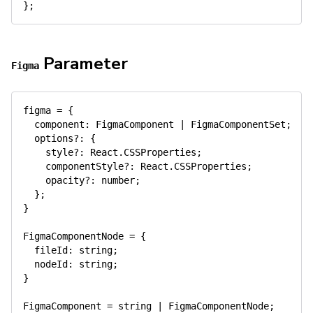
}
;
Parameter
Figma
figma 
=
{
  component
:
 FigmaComponent 
|
 FigmaComponentSet
;
  options
?
:
{
    style
?
:
 React
.
CSSProperties
;
    componentStyle
?
:
 React
.
CSSProperties
;
    opacity
?
:
number
;
}
;
}
FigmaComponentNode 
=
{
  fileId
:
string
;
  nodeId
:
string
;
}
FigmaComponent 
=
string
|
 FigmaComponentNode
;