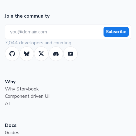
Join the community
Subscribe
7,044 developers and counting
Why
Why Storybook
Component driven UI
AI
Docs
Guides