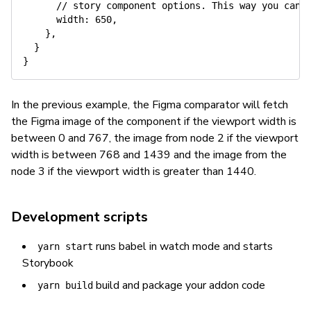
// story component options. This way you can 
width
:
650
,
}
,
}
}
In the previous example, the Figma comparator will fetch
the Figma image of the component if the viewport width is
between 0 and 767, the image from node 2 if the viewport
width is between 768 and 1439 and the image from the
node 3 if the viewport width is greater than 1440.
Development scripts
runs babel in watch mode and starts
yarn start
Storybook
build and package your addon code
yarn build