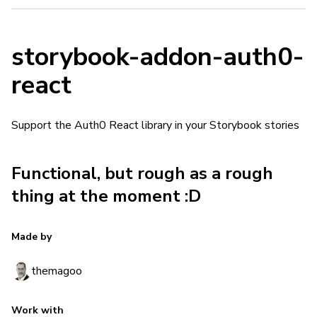
storybook-addon-auth0-
react
Support the Auth0 React library in your Storybook stories
Functional, but rough as a rough
thing at the moment :D
Made by
themagoo
Work with