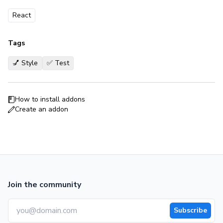
React
Tags
💅 Style
✅ Test
How to install addons
Create an addon
Join the community
Subscribe