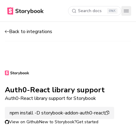
Search docs
K
Back to integrations
Auth0-React library support
Auth0-React library support for Storybook
npm install -D storybook-addon-auth0-react
View on Github
New to Storybook?
Get started