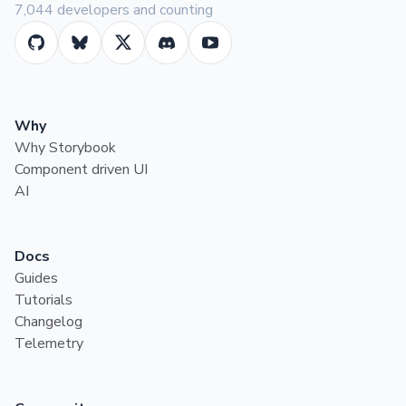
7,044 developers and counting
Why
Why Storybook
Component driven UI
AI
Docs
Guides
Tutorials
Changelog
Telemetry