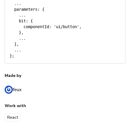
  ...

  parameters: {

    ...

    bit: {

      componentId: 'ui/button',

    },

    ...

  },

  ...

Made by
feux
Work with
React