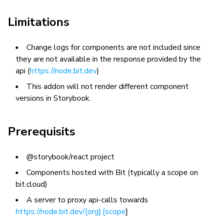
Limitations
Change logs for components are not included since
they are not available in the response provided by the
api (
https://node.bit.dev
)
This addon will not render different component
versions in Storybook.
Prerequisits
@storybook/react project
Components hosted with Bit (typically a scope on
bit.cloud)
A server to proxy api-calls towards
https://node.bit.dev/[org].[scope
]