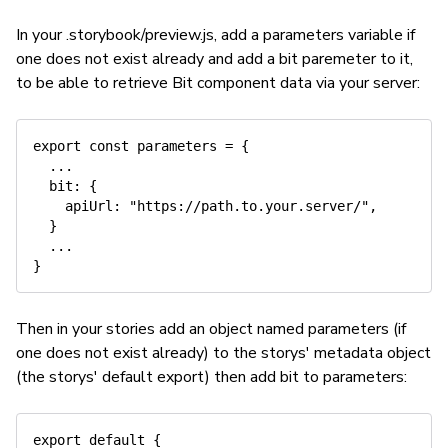
In your .storybook/preview.js, add a parameters variable if
one does not exist already and add a bit paremeter to it,
to be able to retrieve Bit component data via your server:
export const parameters = {

  ...

  bit: {

    apiUrl: "https://path.to.your.server/",

  }

  ...

Then in your stories add an object named parameters (if
one does not exist already) to the storys' metadata object
(the storys' default export) then add bit to parameters:
export default {
