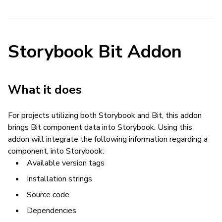
Storybook Bit Addon
What it does
For projects utilizing both Storybook and Bit, this addon
brings Bit component data into Storybook. Using this
addon will integrate the following information regarding a
component, into Storybook:
Available version tags
Installation strings
Source code
Dependencies