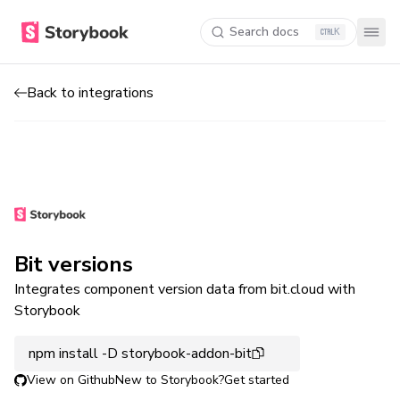
Search docs
K
Back to integrations
Bit versions
Integrates component version data from bit.cloud with
Storybook
npm install -D storybook-addon-bit
View on Github
New to Storybook?
Get started