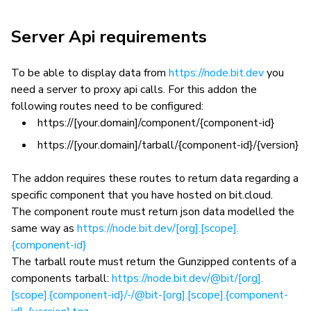
Server Api requirements
To be able to display data from
https://node.bit.dev
you
need a server to proxy api calls. For this addon the
following routes need to be configured:
https://[your.domain]/component/{component-id}
https://[your.domain]/tarball/{component-id}/{version}
The addon requires these routes to return data regarding a
specific component that you have hosted on bit.cloud.
The component route must return json data modelled the
same way as
https://node.bit.dev/[org].[scope].
{component-id}
The tarball route must return the Gunzipped contents of a
components tarball:
https://node.bit.dev/@bit/[org].
[scope].{component-id}/-/@bit-[org].[scope].{component-