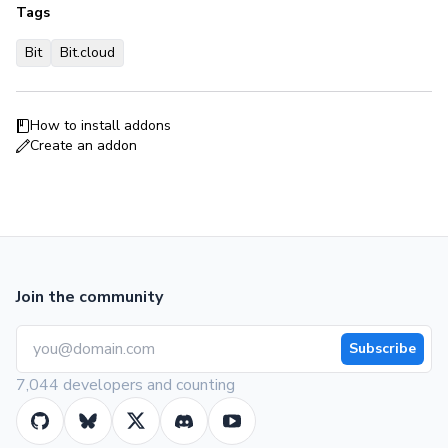
Tags
Bit
Bit.cloud
How to install addons
Create an addon
Join the community
Subscribe
7,044 developers and counting