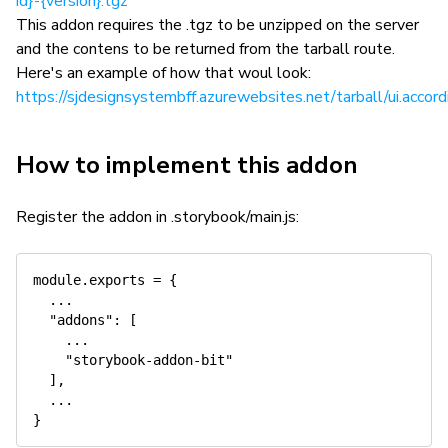
id}-{version}.tgz
This addon requires the .tgz to be unzipped on the server
and the contens to be returned from the tarball route.
Here's an example of how that woul look:
https://sjdesignsystembff.azurewebsites.net/tarball/ui.accord
How to implement this addon
Register the addon in .storybook/main.js:
module.exports = {

  ...

  "addons": [

    ...

    "storybook-addon-bit"

  ],

  ...
