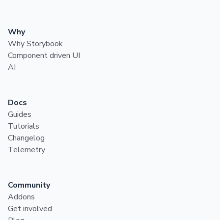
Why
Why Storybook
Component driven UI
AI
Docs
Guides
Tutorials
Changelog
Telemetry
Community
Addons
Get involved