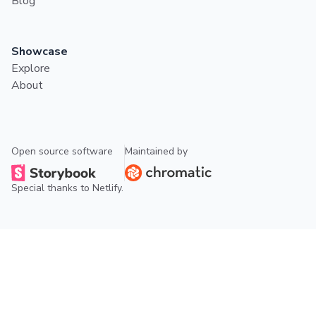
Blog
Showcase
Explore
About
Open source software
Maintained by
Special thanks to
Netlify
.