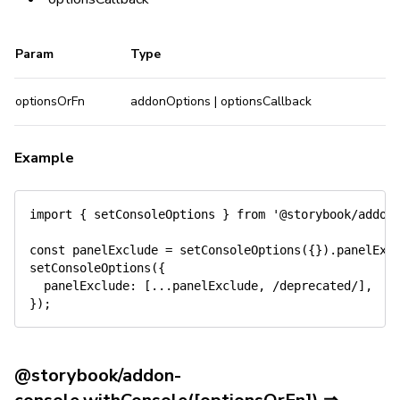
Param
Type
optionsOrFn
addonOptions | optionsCallback
Example
import
{
 setConsoleOptions 
}
from
'@storybook/addon
const
 panelExclude 
=
setConsoleOptions
(
{
}
)
.
panelExc
setConsoleOptions
(
{
panelExclude
:
[
...
panelExclude
,
/
deprecated
/
]
,
}
)
;
@storybook/addon-