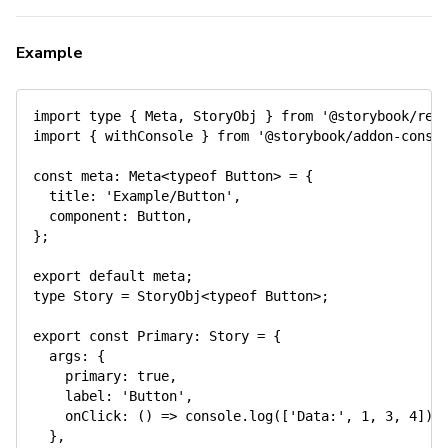
Example
import
 type 
{
 Meta
,
 StoryObj 
}
from
'@storybook/rea
import
{
 withConsole 
}
from
'@storybook/addon-conso
const
meta
:
 Meta
<
typeof
 Button
>
=
{
title
:
'Example/Button'
,
component
:
 Button
,
}
;
export
default
 meta
;
type Story 
=
 StoryObj
<
typeof
 Button
>
;
export
const
Primary
:
 Story 
=
{
args
:
{
primary
:
true
,
label
:
'Button'
,
onClick
:
(
)
=>
 console
.
log
(
[
'Data:'
,
1
,
3
,
4
]
)
,
}
,