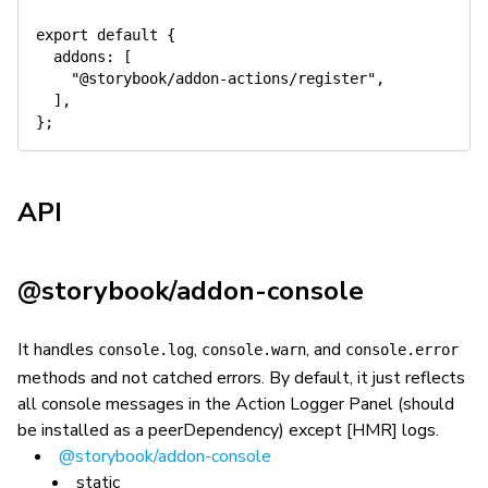
export
default
{
addons
:
[
"@storybook/addon-actions/register"
,
]
,
}
;
API
@storybook/addon-console
It handles
,
, and
console.log
console.warn
console.error
methods and not catched errors. By default, it just reflects
all console messages in the Action Logger Panel (should
be installed as a peerDependency) except [HMR] logs.
@storybook/addon-console
static