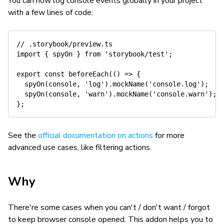
You can now log console events globally in your project
with a few lines of code:
// .storybook/preview.ts
import
{
 spyOn 
}
from
'storybook/test'
;
export
const
beforeEach
(
(
)
=>
{
spyOn
(
console
,
'log'
)
.
mockName
(
'console.log'
)
;
spyOn
(
console
,
'warn'
)
.
mockName
(
'console.warn'
)
;
}
;
See the
official documentation on actions
for more
advanced use cases, like filtering actions.
Why
There're some cases when you can't / don't want / forgot
to keep browser console opened. This addon helps you to