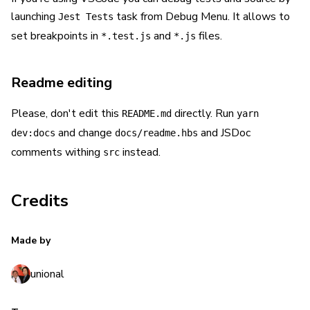
launching
task from Debug Menu. It allows to
Jest Tests
set breakpoints in
and
files.
*.test.js
*.js
Readme editing
Please, don't edit this
directly. Run
README.md
yarn
and change
and JSDoc
dev:docs
docs/readme.hbs
comments withing
instead.
src
Credits
Made by
unional