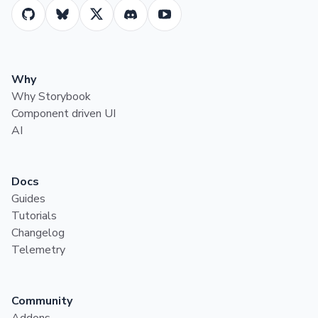
Why
Why Storybook
Component driven UI
AI
Docs
Guides
Tutorials
Changelog
Telemetry
Community
Addons