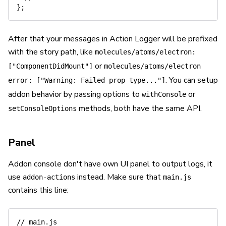
}
;
After that your messages in Action Logger will be prefixed
with the story path, like
molecules/atoms/electron:
or
["ComponentDidMount"]
molecules/atoms/electron
. You can setup
error: ["Warning: Failed prop type..."]
addon behavior by passing options to
or
withConsole
methods, both have the same API.
setConsoleOptions
Panel
Addon console don't have own UI panel to output logs, it
use
instead. Make sure that
addon-actions
main.js
contains this line:
// main.js