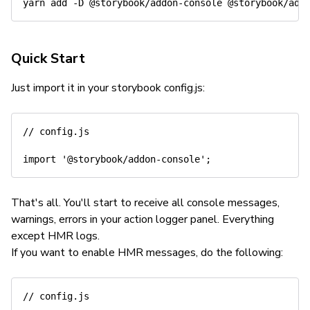
yarn
add
-D
Quick Start
Just import it in your storybook config.js:
// config.js
import
'@storybook/addon-console'
;
That's all. You'll start to receive all console messages,
warnings, errors in your action logger panel. Everything
except HMR logs.
If you want to enable HMR messages, do the following:
// config.js