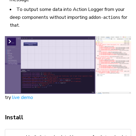
To output some data into Action Logger from your
deep components without importing
for
addon-actions
that.
try
live demo
Install