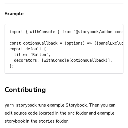
Example
import
{
 withConsole 
}
from
`
@storybook/addon-conso
const
optionsCallback
=
(
options
)
=>
(
{
panelExclude
export
default
{
title
:
'Button'
,
decorators
:
[
withConsole
(
optionsCallback
)
]
,
}
;
Contributing
runs example Storybook. Then you can
yarn storybook
edit source code located in the
folder and example
src
storybook in the
folder.
stories