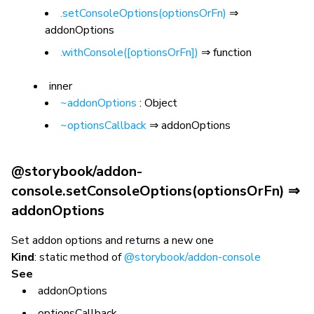
.setConsoleOptions(optionsOrFn)
⇒
addonOptions
.withConsole([optionsOrFn])
⇒ function
inner
~addonOptions
: Object
~optionsCallback
⇒ addonOptions
@storybook/addon-
console.setConsoleOptions(optionsOrFn) ⇒
addonOptions
Set addon options and returns a new one
Kind
: static method of
@storybook/addon-console
See
addonOptions
optionsCallback