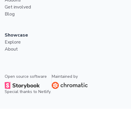
Get involved
Blog
Showcase
Explore
About
Open source software
Maintained by
Special thanks to
Netlify
.