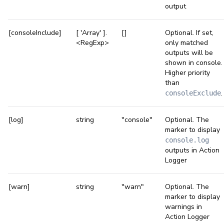
output
[consoleInclude]
[ 'Array' ].
[]
Optional. If set,
<RegExp>
only matched
outputs will be
shown in console.
Higher priority
than
.
consoleExclude
[log]
string
"console"
Optional. The
marker to display
console.log
outputs in Action
Logger
[warn]
string
"warn"
Optional. The
marker to display
warnings in
Action Logger