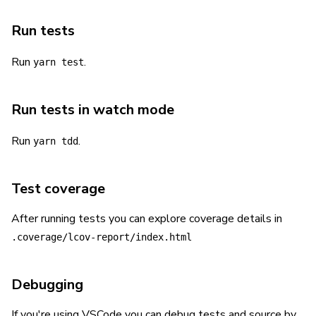
Run tests
Run
.
yarn test
Run tests in watch mode
Run
.
yarn tdd
Test coverage
After running tests you can explore coverage details in
.coverage/lcov-report/index.html
Debugging
If you're using VSCode you can debug tests and source by