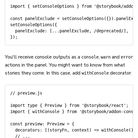
import
{
 setConsoleOptions 
}
from
'@storybook/addon
const
 panelExclude 
=
setConsoleOptions
(
{
}
)
.
panelExc
setConsoleOptions
(
{
panelExclude
:
[
...
panelExclude
,
/
deprecated
/
]
,
}
)
;
You'll receive console outputs as a
,
and
console
warn
error
actions in the panel. You might want to know from what
stories they come. In this case, add
decorator:
withConsole
// preview.js
import
 type 
{
 Preview 
}
from
'@storybook/react'
;
import
{
 withConsole 
}
from
'@storybook/addon-conso
const
preview
:
 Preview 
=
{
decorators
:
[
(
storyFn
,
 context
)
=>
withConsole
(
)
(
// ...