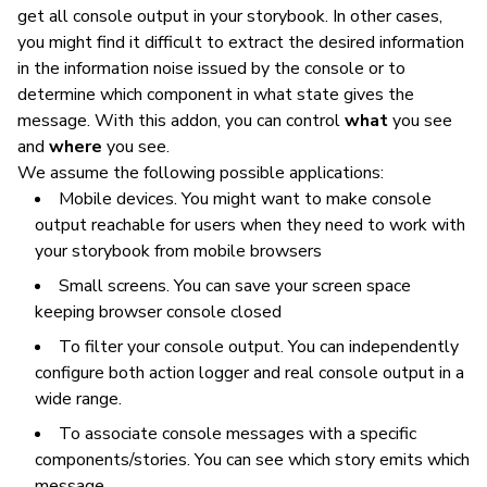
get all console output in your storybook. In other cases,
you might find it difficult to extract the desired information
in the information noise issued by the console or to
determine which component in what state gives the
message. With this addon, you can control
what
you see
and
where
you see.
We assume the following possible applications:
Mobile devices. You might want to make console
output reachable for users when they need to work with
your storybook from mobile browsers
Small screens. You can save your screen space
keeping browser console closed
To filter your console output. You can independently
configure both action logger and real console output in a
wide range.
To associate console messages with a specific
components/stories. You can see which story emits which
message