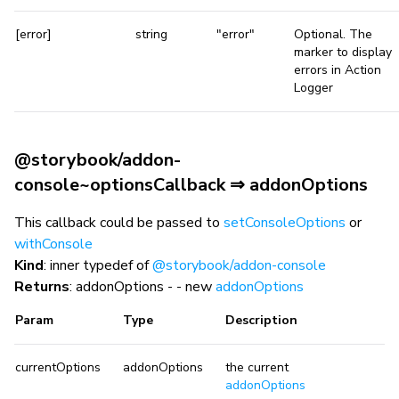
[error]
string
"error"
Optional. The
marker to display
errors in Action
Logger
@storybook/addon-
console~optionsCallback ⇒ addonOptions
This callback could be passed to
setConsoleOptions
or
withConsole
Kind
: inner typedef of
@storybook/addon-console
Returns
: addonOptions - - new
addonOptions
Param
Type
Description
currentOptions
addonOptions
the current
addonOptions