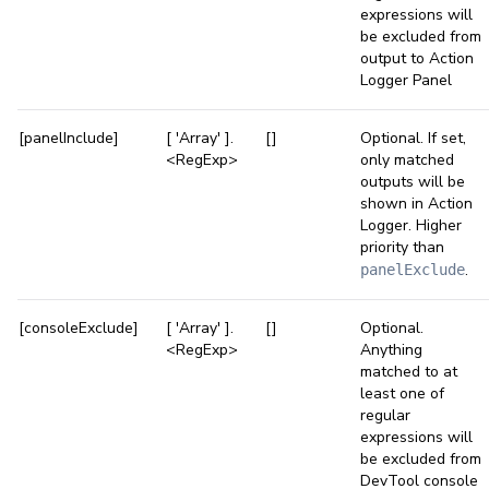
expressions will
be excluded from
output to Action
Logger Panel
[panelInclude]
[ 'Array' ].
[]
Optional. If set,
<RegExp>
only matched
outputs will be
shown in Action
Logger. Higher
priority than
.
panelExclude
[consoleExclude]
[ 'Array' ].
[]
Optional.
<RegExp>
Anything
matched to at
least one of
regular
expressions will
be excluded from
DevTool console