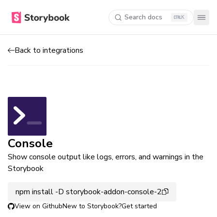
Search docs
K
Back to integrations
Console
Show console output like logs, errors, and warnings in the
Storybook
npm install -D storybook-addon-console-2
View on Github
New to Storybook?
Get started