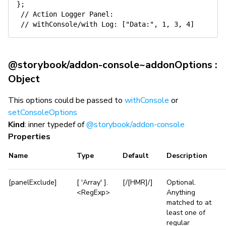
}
;
// Action Logger Panel:
// withConsole/with Log: ["Data:", 1, 3, 4]
@storybook/addon-console~addonOptions :
Object
This options could be passed to
withConsole
or
setConsoleOptions
Kind
: inner typedef of
@storybook/addon-console
Properties
Name
Type
Default
Description
[panelExclude]
[ 'Array' ].
[/[HMR]/]
Optional.
<RegExp>
Anything
matched to at
least one of
regular