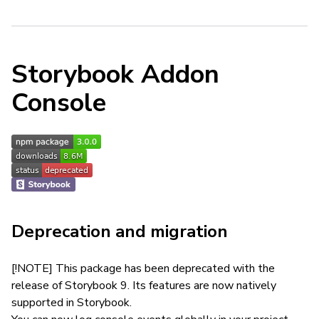
Storybook Addon
Console
Deprecation and migration
[!NOTE] This package has been deprecated with the
release of Storybook 9. Its features are now natively
supported in Storybook.