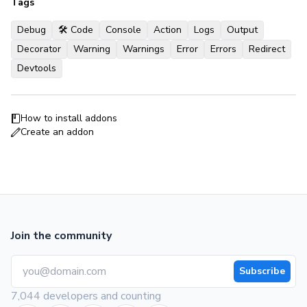
Tags
Debug
🛠 Code
Console
Action
Logs
Output
Decorator
Warning
Warnings
Error
Errors
Redirect
Devtools
How to install addons
Create an addon
Join the community
Subscribe
7,044 developers and counting