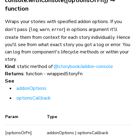
console.withConsole([optionsOrFn]) ⇒
function
Wraps your stories with specified addon options. If you
don't pass {
,
,
} in options argument it'll
log
warn
error
create them from context for each story individually. Hence
you'll see from what exact story you got a log or error. You
can log from component's lifecycle methods or within your
story.
Kind
: static method of
@storybook/addon-console
Returns
: function - wrappedStoryFn
See
addonOptions
optionsCallback
Param
Type
[optionsOrFn]
addonOptions | optionsCallback