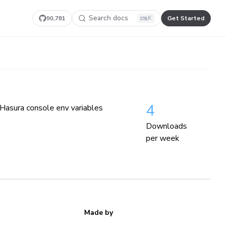
Search docs
90,781
Get Started
K
4
 Hasura console env variables
Downloads
per week
Made by