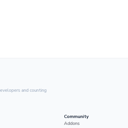
evelopers and counting
Community
Addons