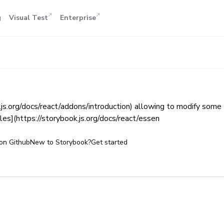
g
Visual Test
Enterprise
k.js.org/docs/react/addons/introduction) allowing to modify some
es](https://storybook.js.org/docs/react/essen
on Github
New to Storybook?
Get started