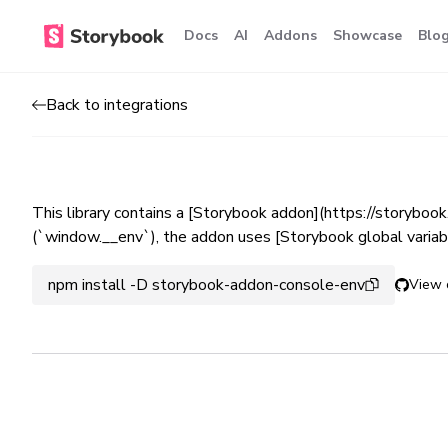
Docs
AI
Addons
Showcase
Blo
Back to integrations
This library contains a [Storybook addon](https://storyboo
(`window.__env`), the addon uses [Storybook global variabl
npm install -D storybook-addon-console-env
View 