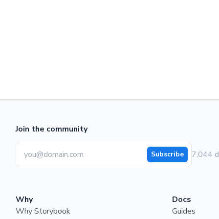
Join the community
7,044 d
Subscribe
Why
Docs
Why Storybook
Guides