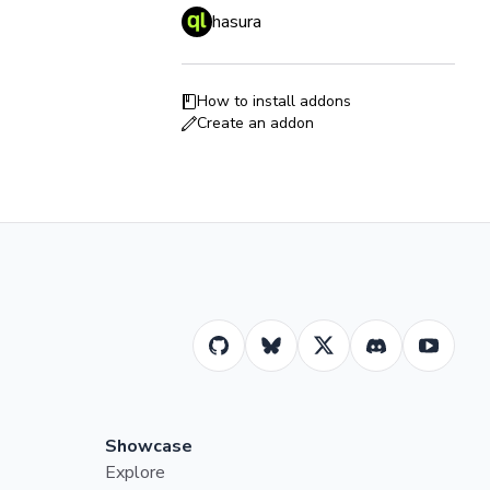
hasura
How to install addons
Create an addon
Showcase
Explore