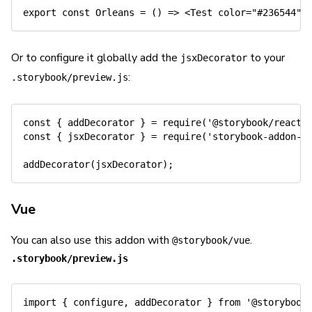
export
const
Orleans
=
(
)
=>
<
Test color
=
"#236544"
>
Or to configure it globally add the
to your
jsxDecorator
:
.storybook/preview.js
const
{
 addDecorator 
}
=
require
(
'@storybook/react'
const
{
 jsxDecorator 
}
=
require
(
'storybook-addon-j
addDecorator
(
jsxDecorator
)
;
Vue
You can also use this addon with
.
@storybook/vue
.storybook/preview.js
import
{
 configure
,
 addDecorator 
}
from
'@storybook