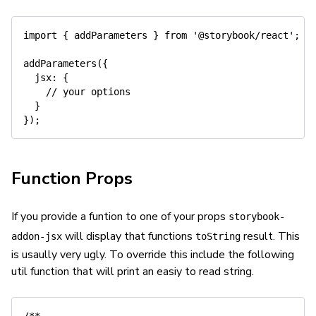
import
{
 addParameters 
}
from
'@storybook/react'
;
addParameters
(
{
jsx
:
{
// your options
}
}
)
;
Function Props
If you provide a funtion to one of your props
storybook-
will display that functions
result. This
addon-jsx
toString
is usaully very ugly. To override this include the following
util function that will print an easiy to read string.