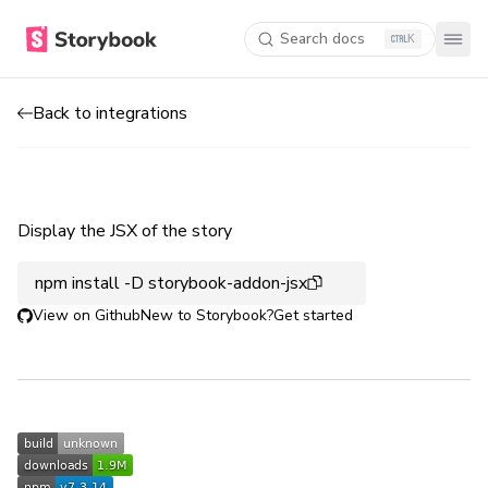
Search docs
K
Back to integrations
Display the JSX of the story
npm install -D storybook-addon-jsx
View on Github
New to Storybook?
Get started