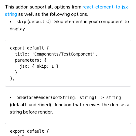
This addon support all options from
react-element-to-jsx-
string
as well as the following options.
(default: 0) : Skip element in your component to
skip
display
export
default
{
title
:
'Components/TestComponent'
,
parameters
:
{
jsx
:
{
skip
:
1
}
}
}
;
onBeforeRender(domString: string) => string
(default: undefined) : function that receives the dom as a
string before render.
export
default
{