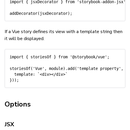
import
{
 jsxDecorator 
}
from
'storybook-addon-jsx'
;
addDecorator
(
jsxDecorator
)
;
If a Vue story defines its view with a template string then
it will be displayed.
import
{
 storiesOf 
}
from
'@storybook/vue'
;
storiesOf
(
'Vue'
,
 module
)
.
add
(
'template property'
,
(
template
:
`
<div></div>
`
}
)
)
;
Options
JSX