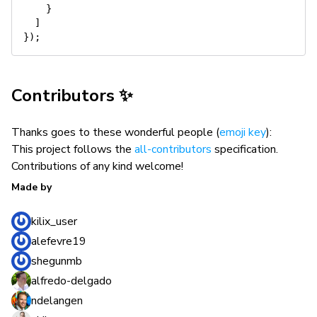
}
]
}
)
;
Contributors ✨
Thanks goes to these wonderful people (
emoji key
):
This project follows the
all-contributors
specification.
Contributions of any kind welcome!
Made by
kilix_user
alefevre19
shegunmb
alfredo-delgado
ndelangen