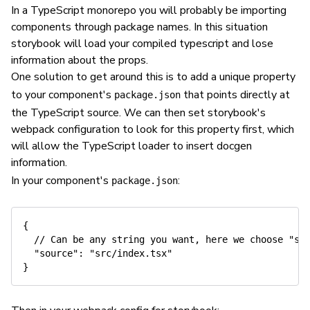
In a TypeScript monorepo you will probably be importing
components through package names. In this situation
storybook will load your compiled typescript and lose
information about the props.
One solution to get around this is to add a unique property
to your component's
that points directly at
package.json
the TypeScript source. We can then set storybook's
webpack configuration to look for this property first, which
will allow the TypeScript loader to insert docgen
information.
In your component's
:
package.json
{

  // Can be any string you want, here we choose "sou
  "source": "src/index.tsx"
