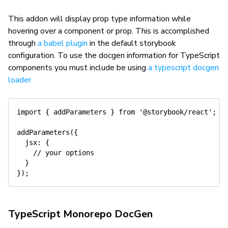
This addon will display prop type information while
hovering over a component or prop. This is accomplished
through
a babel plugin
in the default storybook
configuration. To use the docgen information for TypeScript
components you must include be using
a typescript docgen
loader
import
{
 addParameters 
}
from
'@storybook/react'
;
addParameters
(
{
jsx
:
{
// your options
}
}
)
;
TypeScript Monorepo DocGen