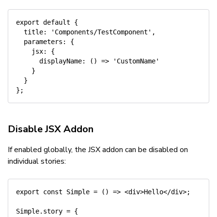
export
default
{
title
:
'Components/TestComponent'
,
parameters
:
{
jsx
:
{
displayName
:
(
)
=>
'CustomName'
}
}
}
;
Disable JSX Addon
If enabled globally, the JSX addon can be disabled on
individual stories:
export
const
Simple
=
(
)
=>
<
div
>
Hello
</
div
>
;
Simple
.
story 
=
{