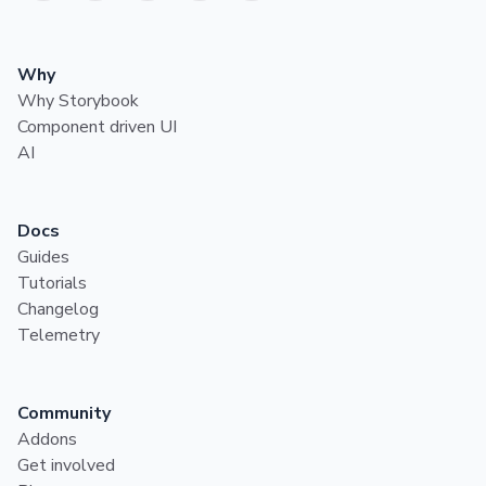
Why
Why Storybook
Component driven UI
AI
Docs
Guides
Tutorials
Changelog
Telemetry
Community
Addons
Get involved