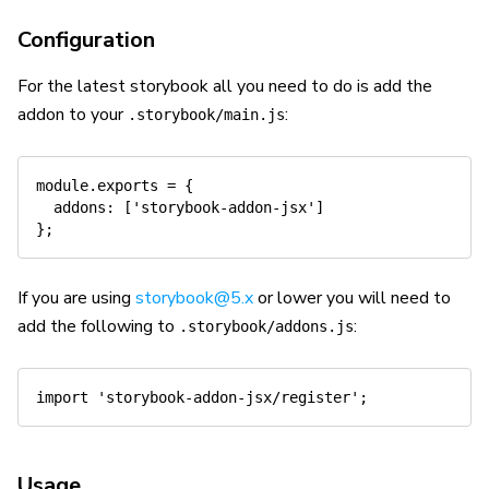
Configuration
For the latest storybook all you need to do is add the
addon to your
:
.storybook/main.js
module
.
exports 
=
{
addons
:
[
'storybook-addon-jsx'
]
}
;
If you are using
storybook@5.x
or lower you will need to
add the following to
:
.storybook/addons.js
import
'storybook-addon-jsx/register'
;
Usage