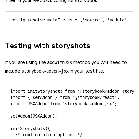
Then in your webpack config for storybook:
config
.
resolve
.
mainFields 
=
[
'source'
,
'module'
,
'm
Testing with storyshots
If you are using the
method you will need to
addWithJSX
include
in your test file.
storybook-addon-jsx
import
 initStoryshots 
from
'@storybook/addon-storys
import
{
 setAddon 
}
from
'@storybook/react'
;
import
 JSXAddon 
from
'storybook-addon-jsx'
;
setAddon
(
JSXAddon
)
;
initStoryshots
(
{
/* configuration options */