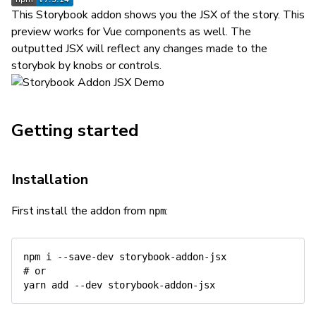
This Storybook addon shows you the JSX of the story. This
preview works for Vue components as well. The
outputted JSX will reflect any changes made to the
storybok by knobs or controls.
Getting started
Installation
First install the addon from
:
npm
npm
# or
yarn
add
--dev