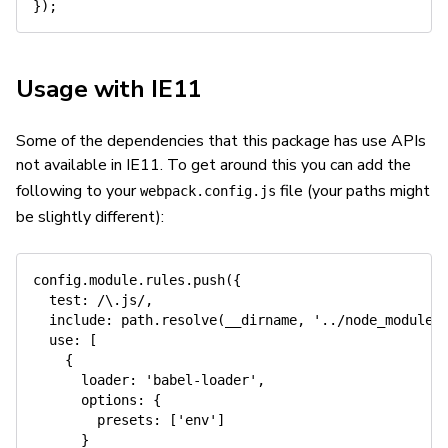
}
)
;
Usage with IE11
Some of the dependencies that this package has use APIs
not available in IE11. To get around this you can add the
following to your
file (your paths might
webpack.config.js
be slightly different):
config
.
module
.
rules
.
push
(
{
test
:
/
\.js
/
,
include
:
 path
.
resolve
(
__dirname
,
'../node_modules
use
:
[
{
loader
:
'babel-loader'
,
options
:
{
presets
:
[
'env'
]
}