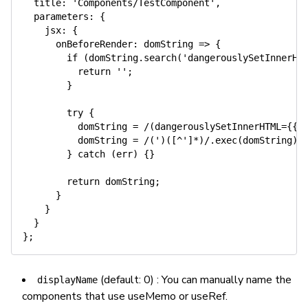
title
:
'Components/TestComponent'
,
parameters
:
{
jsx
:
{
onBeforeRender
:
domString
=>
{
if
(
domString
.
search
(
'dangerouslySetInnerHT
return
''
;
}
try
{
          domString 
=
/
(dangerouslySetInnerHTML={{)
          domString 
=
/
(')([^']*)
/
.
exec
(
domString
)
[
}
catch
(
err
)
{
}
return
 domString
;
}
}
}
}
;
(default: 0) : You can manually name the
displayName
components that use useMemo or useRef.