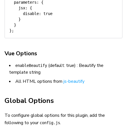
parameters
:
{
jsx
:
{
disable
:
true
}
}
}
;
Vue Options
(default: true) : Beautify the
enableBeautify
template string
All HTML options from
js-beautify
Global Options
To configure global options for this plugin, add the
following to your
.
config.js