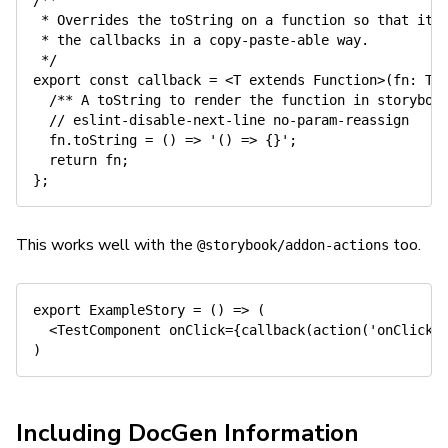
/**

 * Overrides the toString on a function so that it a
 * the callbacks in a copy-paste-able way.

 */
export
const
 callback 
=
<
T
extends
Function
>
(fn: T)
/** A toString to render the function in storyboo
// eslint-disable-next-line no-param-reassign
  fn
.
toString
=
(
)
=>
'() => {}'
;
return
 fn
;
}
This works well with the
too.
@storybook/addon-actions
export
ExampleStory
=
(
)
=>
(
<
TestComponent
onClick
=
{
callback
(
action
(
'onClick'
)
Including DocGen Information