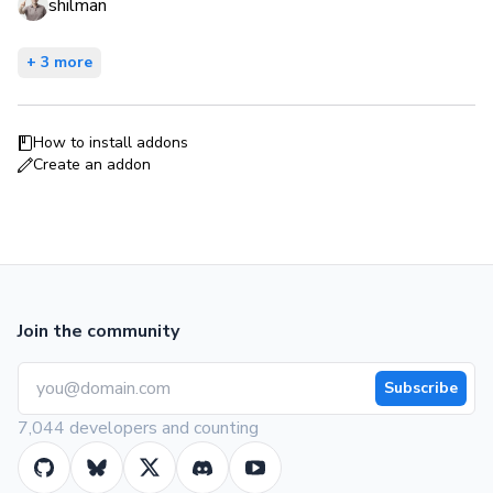
shilman
+ 3 more
How to install addons
Create an addon
Join the community
Subscribe
7,044 developers and counting