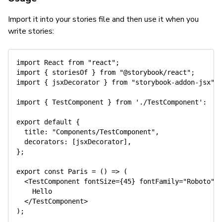
Import it into your stories file and then use it when you
write stories:
import
 React 
from
"react"
;
import
{
 storiesOf 
}
from
"@storybook/react"
;
import
{
 jsxDecorator 
}
from
"storybook-addon-jsx"
;
import
{
 TestComponent 
}
from
'./TestComponent'
:
export
default
{
title
:
"Components/TestComponent"
,
decorators
:
[
jsxDecorator
]
,
}
;
export
const
Paris
=
(
)
=>
(
<
TestComponent fontSize
=
{
45
}
 fontFamily
=
"Roboto"
 
    Hello

<
/
TestComponent
>
)
;