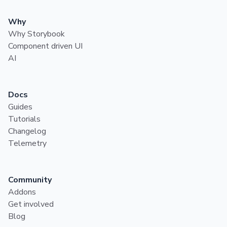
Why
Why Storybook
Component driven UI
AI
Docs
Guides
Tutorials
Changelog
Telemetry
Community
Addons
Get involved
Blog