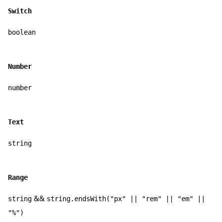
Switch
boolean
Number
number
Text
string
Range
&&
string
string.endsWith("px" || "rem" || "em" ||
"%")