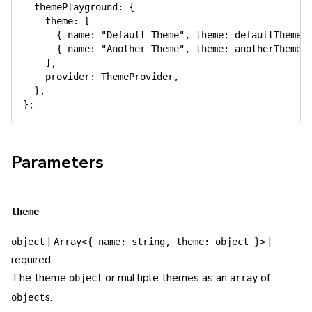
themePlayground
:
{
theme
:
[
{
name
:
"Default Theme"
,
theme
:
 defaultTheme 
{
name
:
"Another Theme"
,
theme
:
 anotherTheme 
]
,
provider
:
 ThemeProvider
,
}
,
}
;
Parameters
theme
|
|
object
Array<{ name: string, theme: object }>
required
The theme
or multiple themes as an
of
object
array
.
objects