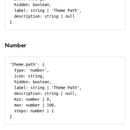
hidden
:
 boolean
,
label
:
 string 
|
'Theme Path'
,
description
:
 string 
|
null
}
Number
'theme.path'
:
{
type
:
'number'
,
icon
:
 string
,
hidden
:
 boolean
,
label
:
 string 
|
'Theme Path'
,
description
:
 string 
|
null
,
min
:
 number 
|
0
,
max
:
 number 
|
100
,
steps
:
 number 
|
1
}