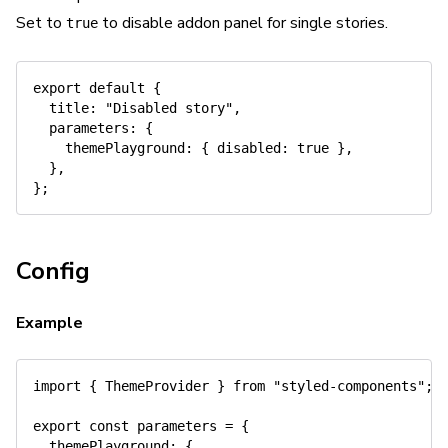
Set to
to disable addon panel for single stories.
true
export
default
{
title
:
"Disabled story"
,
parameters
:
{
themePlayground
:
{
disabled
:
true
}
,
}
,
}
;
Config
Example
import
{
 ThemeProvider 
}
from
"styled-components"
;
export
const
 parameters 
=
{
themePlayground
:
{