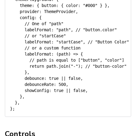
theme
:
{
button
:
{
color
:
"#000"
}
}
,
provider
:
 ThemeProvider
,
config
:
{
// One of "path"
labelFormat
:
"path"
,
// "button.color"
// or "startCase"
labelFormat
:
"startCase"
,
// "Button Color"
// or a custom function
labelFormat
:
(
path
)
=>
{
// path is equal to ["button", "color"]
return
 path
.
join
(
"-"
)
;
// "button-color"
}
,
debounce
:
true
||
false
,
debounceRate
:
500
,
showConfig
:
true
||
false
,
}
,
}
,
}
;
Controls