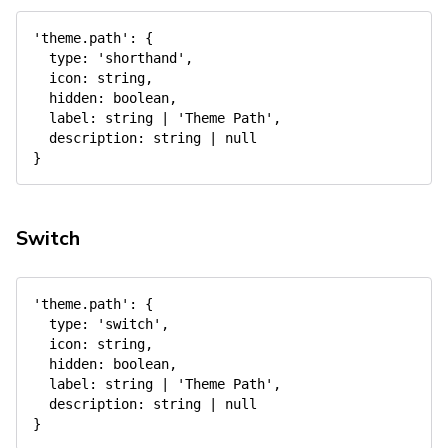
'theme.path'
:
{
type
:
'shorthand'
,
icon
:
 string
,
hidden
:
 boolean
,
label
:
 string 
|
'Theme Path'
,
description
:
 string 
|
null
}
Switch
'theme.path'
:
{
type
:
'switch'
,
icon
:
 string
,
hidden
:
 boolean
,
label
:
 string 
|
'Theme Path'
,
description
:
 string 
|
null
}