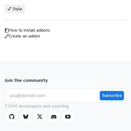
💅 Style
How to install addons
Create an addon
Join the community
Subscribe
7,044 developers and counting