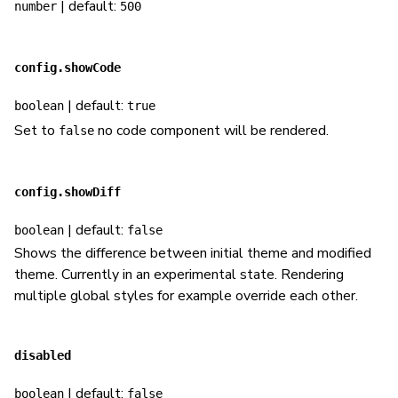
| default:
number
500
config.showCode
| default:
boolean
true
Set to
no code component will be rendered.
false
config.showDiff
| default:
boolean
false
Shows the difference between initial theme and modified
theme. Currently in an experimental state. Rendering
multiple global styles for example override each other.
disabled
| default:
boolean
false