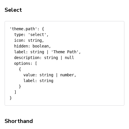
Select
'theme.path'
:
{
type
:
'select'
,
icon
:
 string
,
hidden
:
 boolean
,
label
:
 string 
|
'Theme Path'
,
description
:
 string 
|
null
options
:
[
{
value
:
 string 
|
 number
,
label
:
 string

}
]
}
Shorthand