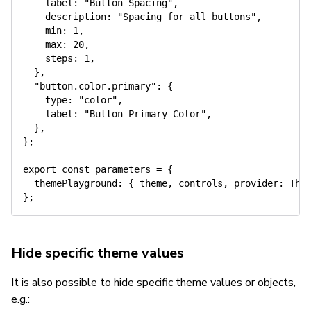
label
:
"Button Spacing"
,
description
:
"Spacing for all buttons"
,
min
:
1
,
max
:
20
,
steps
:
1
,
}
,
"button.color.primary"
:
{
type
:
"color"
,
label
:
"Button Primary Color"
,
}
,
}
;
export
const
 parameters 
=
{
themePlayground
:
{
 theme
,
 controls
,
provider
:
 The
}
;
Hide specific theme values
It is also possible to hide specific theme values or objects,
e.g.: