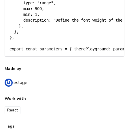
      type
:
"range"
,
      max
:
900
,
      min
:
1
,
      description
:
"Define the font weight of the v
}
,
}
,
}
;
export
const
 parameters 
=
{
 themePlayground
:
 params
Made by
jeslage
Work with
React
Tags