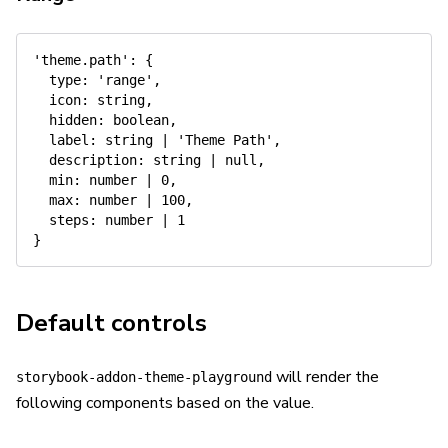
'theme.path'
:
{
type
:
'range'
,
icon
:
 string
,
hidden
:
 boolean
,
label
:
 string 
|
'Theme Path'
,
description
:
 string 
|
null
,
min
:
 number 
|
0
,
max
:
 number 
|
100
,
steps
:
 number 
|
1
}
Default controls
will render the
storybook-addon-theme-playground
following components based on the value.