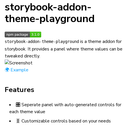
storybook-addon-
theme-playground
is a theme addon for
storybook-addon-theme-playground
storybook. It provides a panel where theme values can be
tweaked directly.
🌍 Example
Features
🎛 Seperate panel with auto-generated controls for
each theme value
🧬 Customizable controls based on your needs