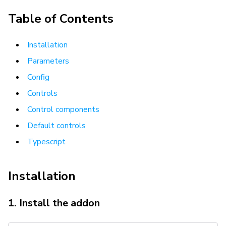
Table of Contents
Installation
Parameters
Config
Controls
Control components
Default controls
Typescript
Installation
1. Install the addon