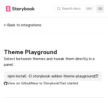
Search docs
K
Back to integrations
Theme Playground
Select between themes and tweak them directly in a
panel.
npm install -D storybook-addon-theme-playground
View on Github
New to Storybook?
Get started