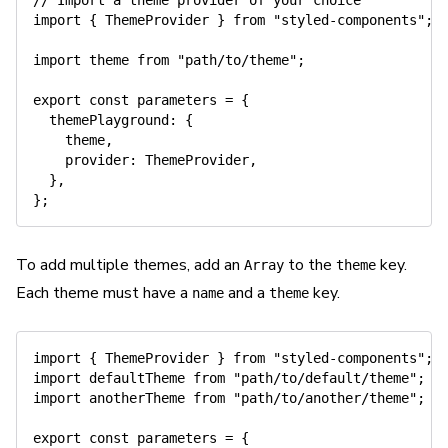
// Import a theme provider of your choice
import
{
 ThemeProvider 
}
from
"styled-components"
;
import
 theme 
from
"path/to/theme"
;
export
const
 parameters 
=
{
themePlayground
:
{
    theme
,
provider
:
 ThemeProvider
,
}
,
}
;
To add multiple themes, add an
to the
key.
Array
theme
Each theme must have a
and a
key.
name
theme
import
{
 ThemeProvider 
}
from
"styled-components"
;
import
 defaultTheme 
from
"path/to/default/theme"
;
import
 anotherTheme 
from
"path/to/another/theme"
;
export
const
 parameters 
=
{