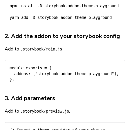
npm
install
-D
 storybook-addon-theme-playground

yarn
add
-D
2. Add the addon to your storybook config
Add to
.storybook/main.js
module
.
exports 
=
{
addons
:
[
"storybook-addon-theme-playground"
]
,
}
;
3. Add parameters
Add to
.
.storybook/preview.js