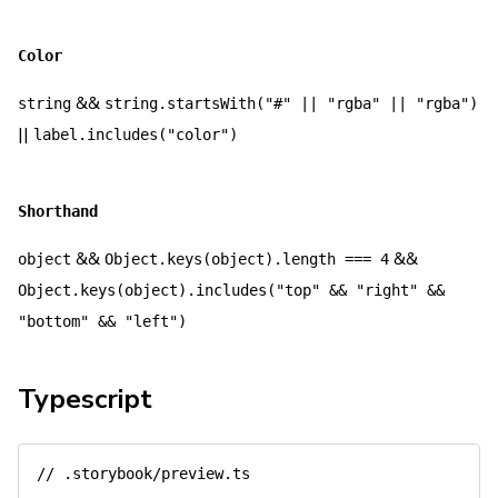
Color
&&
string
string.startsWith("#" || "rgba" || "rgba")
||
label.includes("color")
Shorthand
&&
&&
object
Object.keys(object).length === 4
Object.keys(object).includes("top" && "right" &&
"bottom" && "left")
Typescript
// .storybook/preview.ts