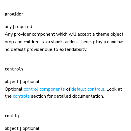
provider
| required
any
Any provider component which will accept a theme object
prop and children.
has
storybook-addon-theme-playground
no default provider due to extendability.
controls
| optional
object
Optional
control components
of
default controls
. Look at
the
controls
section for detailed documentation.
config
| optional
object