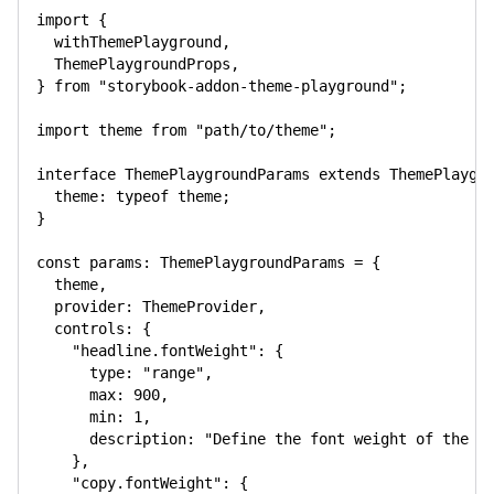
import
{
  withThemePlayground
,
  ThemePlaygroundProps
,
}
from
"storybook-addon-theme-playground"
;
import
 theme 
from
"path/to/theme"
;
interface
ThemePlaygroundParams
extends
ThemePlaygr
  theme
:
typeof
 theme
;
}
const
 params
:
 ThemePlaygroundParams 
=
{
  theme
,
  provider
:
 ThemeProvider
,
  controls
:
{
"headline.fontWeight"
:
{
      type
:
"range"
,
      max
:
900
,
      min
:
1
,
      description
:
"Define the font weight of the v
}
,
"copy.fontWeight"
:
{