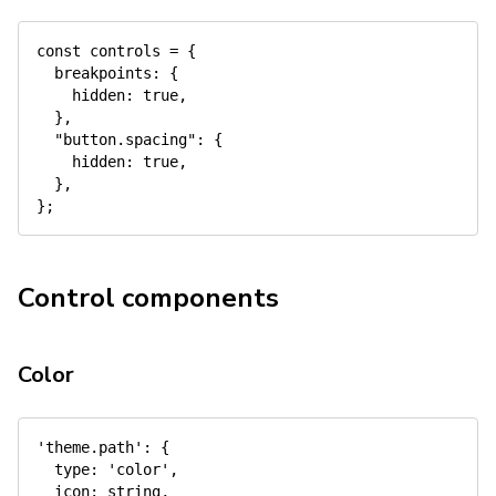
const
 controls 
=
{
breakpoints
:
{
hidden
:
true
,
}
,
"button.spacing"
:
{
hidden
:
true
,
}
,
}
;
Control components
Color
'theme.path'
:
{
type
:
'color'
,
icon
:
 string
,