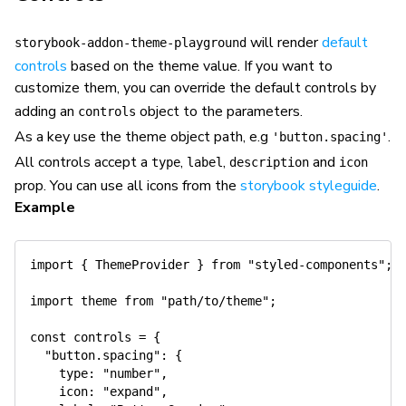
will render
default
storybook-addon-theme-playground
controls
based on the theme value. If you want to
customize them, you can override the default controls by
adding an
object to the parameters.
controls
As a key use the theme object path, e.g
.
'button.spacing'
All controls accept a
,
,
and
type
label
description
icon
prop. You can use all icons from the
storybook styleguide
.
Example
import
{
 ThemeProvider 
}
from
"styled-components"
;
import
 theme 
from
"path/to/theme"
;
const
 controls 
=
{
"button.spacing"
:
{
type
:
"number"
,
icon
:
"expand"
,