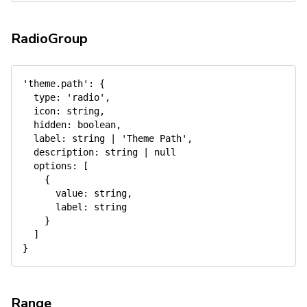
RadioGroup
'theme.path'
:
{
type
:
'radio'
,
icon
:
 string
,
hidden
:
 boolean
,
label
:
 string 
|
'Theme Path'
,
description
:
 string 
|
null
options
:
[
{
value
:
 string
,
label
:
 string

}
]
}
Range