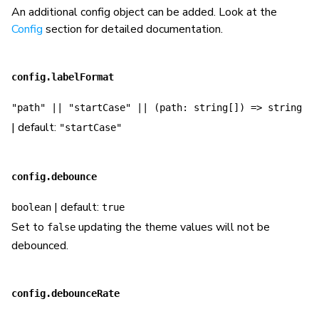
An additional config object can be added. Look at the
Config
section for detailed documentation.
config.labelFormat
"path" || "startCase" || (path: string[]) => string
| default:
"startCase"
config.debounce
| default:
boolean
true
Set to
updating the theme values will not be
false
debounced.
config.debounceRate