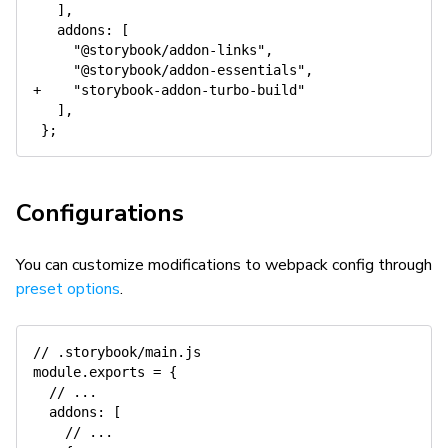
   ],

   addons: [

     "@storybook/addon-links",

     "@storybook/addon-essentials",

+    "storybook-addon-turbo-build"

   ],

Configurations
You can customize modifications to webpack config through
preset options
.
// .storybook/main.js
module
.
exports 
=
{
// ...
addons
:
[
// ...