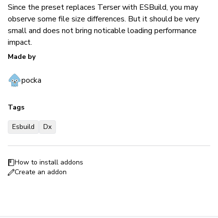
Since the preset replaces Terser with ESBuild, you may
observe some file size differences. But it should be very
small and does not bring noticable loading performance
impact.
Made by
pocka
Tags
Esbuild
Dx
How to install addons
Create an addon