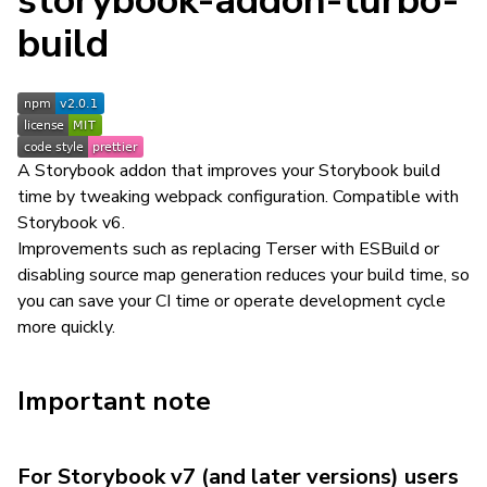
storybook-addon-turbo-
build
A Storybook addon that improves your Storybook build
time by tweaking webpack configuration. Compatible with
Storybook v6.
Improvements such as replacing Terser with ESBuild or
disabling source map generation reduces your build time, so
you can save your CI time or operate development cycle
more quickly.
Important note
For Storybook v7 (and later versions) users