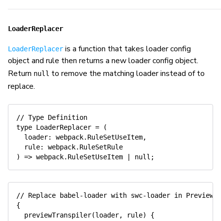
LoaderReplacer
is a function that takes loader config
LoaderReplacer
object and rule then returns a new loader config object.
Return
to remove the matching loader instead of to
null
replace.
// Type Definition
type
LoaderReplacer
=
(
  loader
:
 webpack
.
RuleSetUseItem
,
  rule
:
 webpack
.
)
=>
 webpack
.
RuleSetUseItem 
|
null
;
// Replace babel-loader with swc-loader in Preview 
{
previewTranspiler
(
loader
,
 rule
)
{