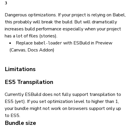
3
Dangerous optimizations. If your project is relying on Babel,
this probably will break the build. But will dramatically
increases build performance especially when your project
has a lot of files (stories).
Replace
with ESBuild in Preview
babel-loader
(Canvas, Docs Addon)
Limitations
ES5 Transpilation
Currently ESBuild does not fully support transpilation to
ES5 (yet). If you set optimization level to higher than 1,
your bundle might not work on browsers support only up
to ES5.
Bundle size