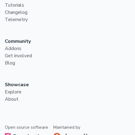
Tutorials
Changelog
Telemetry
Community
Addons
Get involved
Blog
Showcase
Explore
About
Open source software
Maintained by