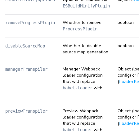
ESBuildMinifyPlugin
Whether to remove
boolean
removeProgressPlugin
ProgressPlugin
Whether to disable
boolean
disableSourceMap
source map generation
Manager Webpack
Object (lo
managerTranspiler
loader configuration
config) or 
that will replace
(
LoaderRe
with
babel-loader
Preview Webpack
Object (lo
previewTranspiler
loader configuration
config) or 
that will replace
(
LoaderRe
with
babel-loader