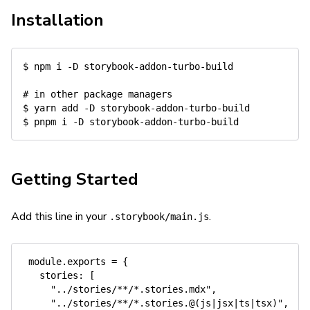
Installation
$ 
npm
 i 
-D
 storybook-addon-turbo-build

# in other package managers
$ 
yarn
add
-D
 storybook-addon-turbo-build

$ 
pnpm
 i 
-D
Getting Started
Add this line in your
.
.storybook/main.js
 module.exports = {

   stories: [

     "../stories/**/*.stories.mdx",

     "../stories/**/*.stories.@(js|jsx|ts|tsx)",
