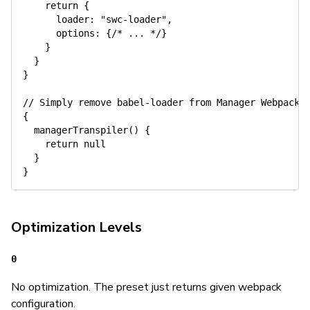
return
{
      loader
:
"swc-loader"
,
      options
:
{
/* ... */
}
}
}
}
// Simply remove babel-loader from Manager Webpack
{
managerTranspiler
(
)
{
return
null
}
}
Optimization Levels
0
No optimization. The preset just returns given webpack
configuration.