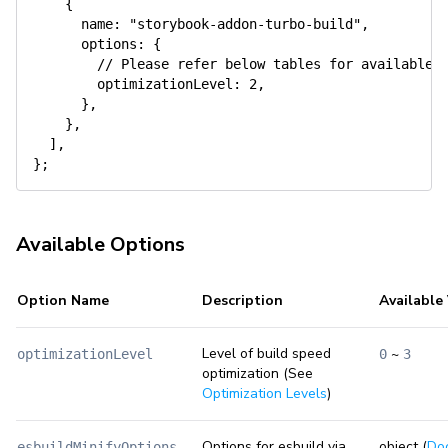
{
name
:
"storybook-addon-turbo-build"
,
options
:
{
// Please refer below tables for available 
optimizationLevel
:
2
,
}
,
}
,
]
,
}
;
Available Options
Option Name
Description
Available
Level of build speed
~
optimizationLevel
0
3
optimization (See
Optimization Levels
)
Options for esbuild via
object (
Do
esbuildMinifyOptions