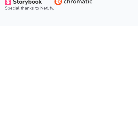
Special thanks to
Netlify
.