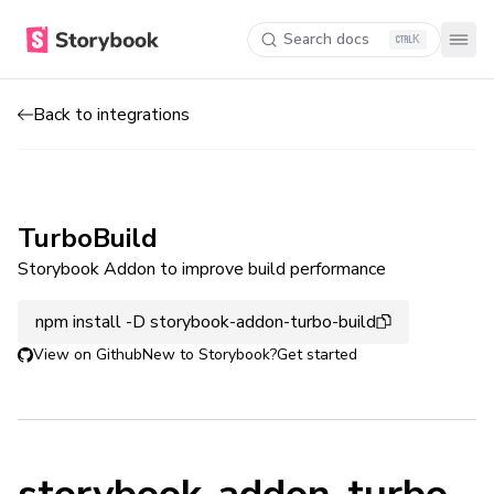
Search docs
K
Back to integrations
TurboBuild
Storybook Addon to improve build performance
npm install -D storybook-addon-turbo-build
View on Github
New to Storybook?
Get started