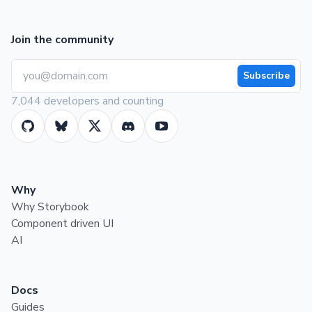
Join the community
Subscribe
7,044 developers and counting
Why
Why Storybook
Component driven UI
AI
Docs
Guides