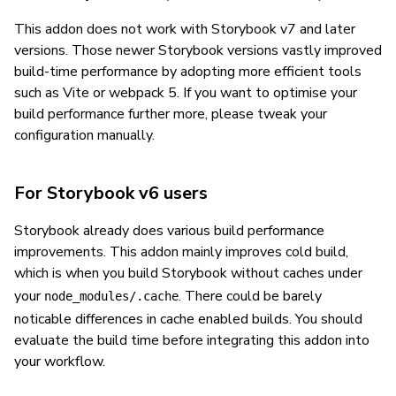
This addon does not work with Storybook v7 and later
versions. Those newer Storybook versions vastly improved
build-time performance by adopting more efficient tools
such as Vite or webpack 5. If you want to optimise your
build performance further more, please tweak your
configuration manually.
For Storybook v6 users
Storybook already does various build performance
improvements. This addon mainly improves cold build,
which is when you build Storybook without caches under
your
. There could be barely
node_modules/.cache
noticable differences in cache enabled builds. You should
evaluate the build time before integrating this addon into
your workflow.