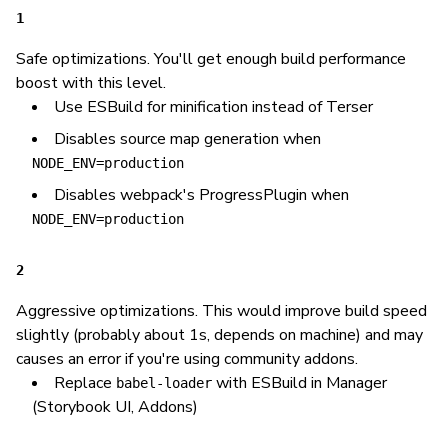
1
Safe optimizations. You'll get enough build performance
boost with this level.
Use ESBuild for minification instead of Terser
Disables source map generation when
NODE_ENV=production
Disables webpack's ProgressPlugin when
NODE_ENV=production
2
Aggressive optimizations. This would improve build speed
slightly (probably about 1s, depends on machine) and may
causes an error if you're using community addons.
Replace
with ESBuild in Manager
babel-loader
(Storybook UI, Addons)