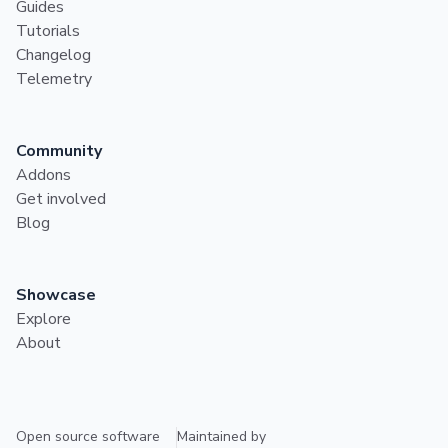
Guides
Tutorials
Changelog
Telemetry
Community
Addons
Get involved
Blog
Showcase
Explore
About
Open source software
Maintained by