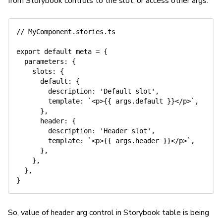
from Storybook controls to the slot, or access other args.
// MyComponent.stories.ts
export
default
 meta 
=
{
  parameters
:
{
    slots
:
{
default
:
{
        description
:
'Default slot'
,
        template
:
`
<p>{{ args.default }}</p>
`
,
}
,
      header
:
{
        description
:
'Header slot'
,
        template
:
`
<p>{{ args.header }}</p>
`
,
}
,
}
,
}
,
}
So, value of
arg control in Storybook table is being
header