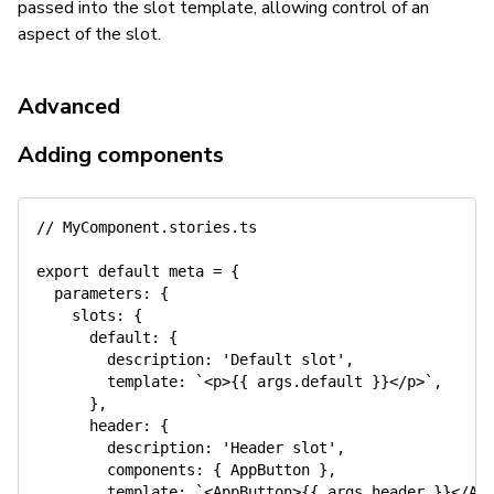
passed into the slot template, allowing control of an
aspect of the slot.
Advanced
Adding components
// MyComponent.stories.ts
export
default
 meta 
=
{
  parameters
:
{
    slots
:
{
default
:
{
        description
:
'Default slot'
,
        template
:
`
<p>{{ args.default }}</p>
`
,
}
,
      header
:
{
        description
:
'Header slot'
,
        components
:
{
 AppButton 
}
,
        template
:
`
<AppButton>{{ args.header }}</Ap