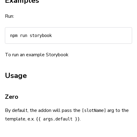
Examples
Run:
To run an example Storybook
Usage
Zero
By default, the addon will pass the
arg to the
[slotName]
template, e.x.
.
{{ args.default }}