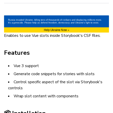
Enables to use Vue slots inside Storybook's CSF files.
Features
Vue 3 support
Generate code snippets for stories with slots
Control specific aspect of the slot via Storybook's
controls
Wrap slot content with components