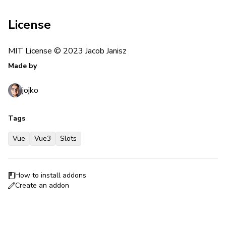
License
MIT License © 2023 Jacob Janisz
Made by
jojko
Tags
Vue
Vue3
Slots
How to install addons
Create an addon