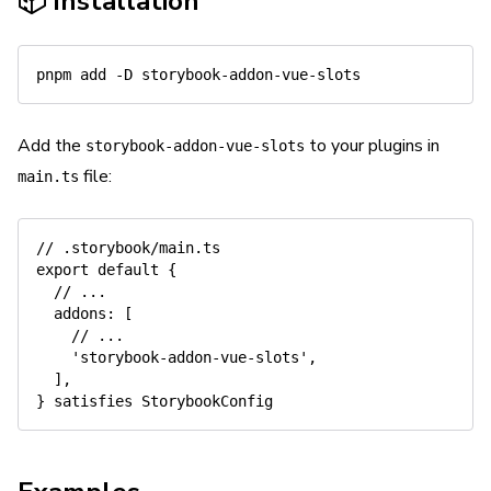
📦 Installation
pnpm
add
-D
Add the
to your plugins in
storybook-addon-vue-slots
file:
main.ts
// .storybook/main.ts
export
default
{
// ...
  addons
:
[
// ...
'storybook-addon-vue-slots'
,
]
,
}