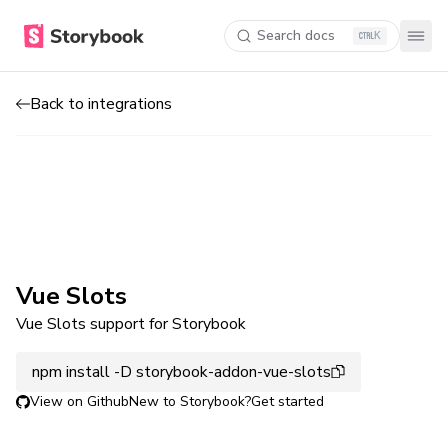
Search docs
K
Back to integrations
Vue Slots
Vue Slots support for Storybook
npm install -D storybook-addon-vue-slots
View on Github
New to Storybook?
Get started