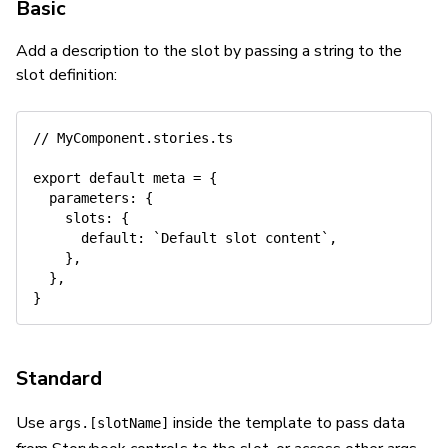
Basic
Add a description to the slot by passing a string to the
slot definition:
// MyComponent.stories.ts
export
default
 meta 
=
{
  parameters
:
{
    slots
:
{
default
:
`
Default slot content
`
,
}
,
}
,
}
Standard
Use
inside the template to pass data
args.[slotName]