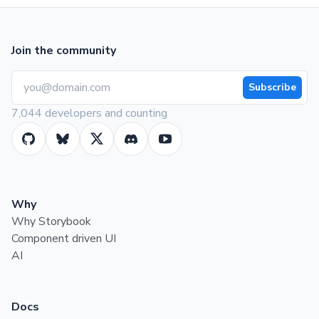
Join the community
Subscribe
7,044 developers and counting
Why
Why Storybook
Component driven UI
AI
Docs