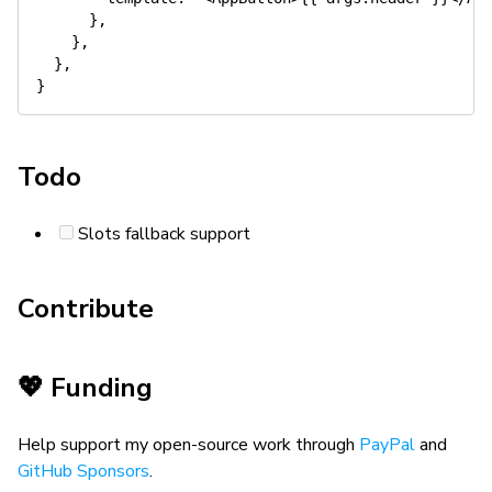
}
,
}
,
}
,
}
Todo
Slots fallback support
Contribute
💖 Funding
Help support my open-source work through
PayPal
and
GitHub Sponsors
.