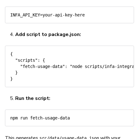
Add script to package.json:
{
"scripts"
:
{
"fetch-usage-data"
:
"node scripts/infa-integrat
}
}
Run the script:
npm
This generates
with your
src/data/usage-data.json