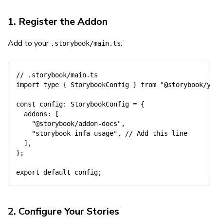
1. Register the Addon
Add to your
:
.storybook/main.ts
// .storybook/main.ts
import
type
{
 StorybookConfig 
}
from
"@storybook/yo
const
 config
:
 StorybookConfig 
=
{
  addons
:
[
"@storybook/addon-docs"
,
"storybook-infa-usage"
,
// Add this line
]
,
}
;
export
default
 config
;
2. Configure Your Stories