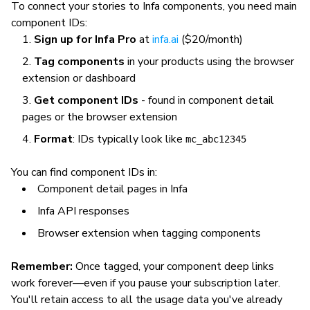
To connect your stories to Infa components, you need main
component IDs:
Sign up for Infa Pro
at
infa.ai
($20/month)
Tag components
in your products using the browser
extension or dashboard
Get component IDs
- found in component detail
pages or the browser extension
Format
: IDs typically look like
mc_abc12345
You can find component IDs in:
Component detail pages in Infa
Infa API responses
Browser extension when tagging components
Remember:
Once tagged, your component deep links
work forever—even if you pause your subscription later.
You'll retain access to all the usage data you've already