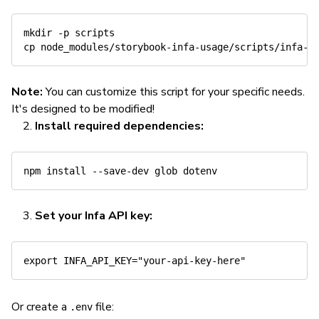
mkdir
-p
cp
Note:
You can customize this script for your specific needs.
It's designed to be modified!
Install required dependencies:
npm
install
Set your Infa API key:
export
INFA_API_KEY
=
"your-api-key-here"
Or create a
file:
.env