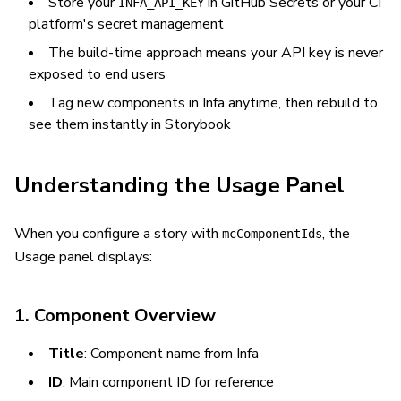
Store your
in GitHub Secrets or your CI
INFA_API_KEY
platform's secret management
The build-time approach means your API key is never
exposed to end users
Tag new components in Infa anytime, then rebuild to
see them instantly in Storybook
Understanding the Usage Panel
When you configure a story with
, the
mcComponentIds
Usage panel displays:
1. Component Overview
Title
: Component name from Infa
ID
: Main component ID for reference