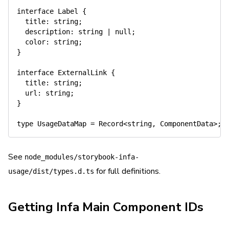
interface
Label
{
  title
:
string
;
  description
:
string
|
null
;
  color
:
string
;
}
interface
ExternalLink
{
  title
:
string
;
  url
:
string
;
}
type
UsageDataMap
=
 Record
<
string
,
 ComponentData
>
;
See
node_modules/storybook-infa-
for full definitions.
usage/dist/types.d.ts
Getting Infa Main Component IDs