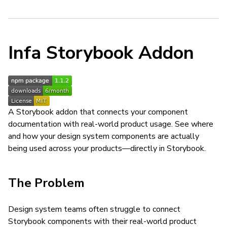
Infa Storybook Addon
A Storybook addon that connects your component
documentation with real-world product usage. See where
and how your design system components are actually
being used across your products—directly in Storybook.
The Problem
Design system teams often struggle to connect
Storybook components with their real-world product