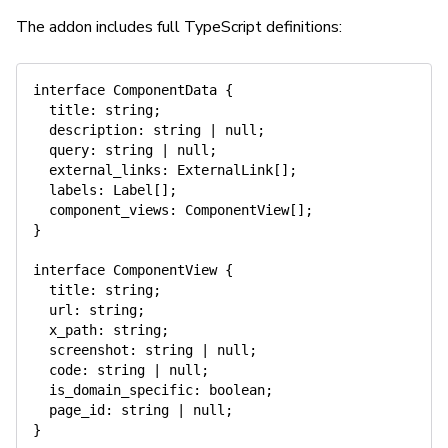
The addon includes full TypeScript definitions:
interface
ComponentData
{
  title
:
string
;
  description
:
string
|
null
;
  query
:
string
|
null
;
  external_links
:
 ExternalLink
[
]
;
  labels
:
 Label
[
]
;
  component_views
:
 ComponentView
[
]
;
}
interface
ComponentView
{
  title
:
string
;
  url
:
string
;
  x_path
:
string
;
  screenshot
:
string
|
null
;
  code
:
string
|
null
;
  is_domain_specific
:
boolean
;
  page_id
:
string
|
null
;
}