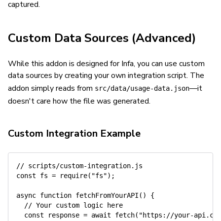
captured.
Custom Data Sources (Advanced)
While this addon is designed for Infa, you can use custom
data sources by creating your own integration script. The
addon simply reads from
—it
src/data/usage-data.json
doesn't care how the file was generated.
Custom Integration Example
// scripts/custom-integration.js
const
 fs 
=
require
(
"fs"
)
;
async
function
fetchFromYourAPI
(
)
{
// Your custom logic here
const
 response 
=
await
fetch
(
"https://your-api.co