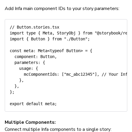
Add Infa main component IDs to your story parameters:
// Button.stories.tsx
import
type
{
 Meta
,
 StoryObj 
}
from
"@storybook/rea
import
{
 Button 
}
from
"./Button"
;
const
 meta
:
 Meta
<
typeof
 Button
>
=
{
  component
:
 Button
,
  parameters
:
{
    usage
:
{
      mcComponentIds
:
[
"mc_abc12345"
]
,
// Your Infa
}
,
}
,
}
;
export
default
 meta
;
Multiple Components:
Connect multiple Infa components to a single story: