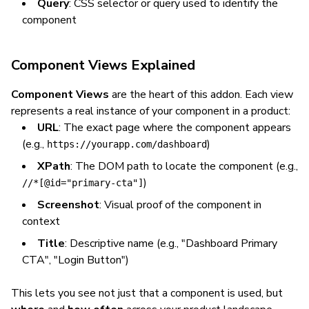
Query
: CSS selector or query used to identify the
component
Component Views Explained
Component Views
are the heart of this addon. Each view
represents a real instance of your component in a product:
URL
: The exact page where the component appears
(e.g.,
)
https://yourapp.com/dashboard
XPath
: The DOM path to locate the component (e.g.,
)
//*[@id="primary-cta"]
Screenshot
: Visual proof of the component in
context
Title
: Descriptive name (e.g., "Dashboard Primary
CTA", "Login Button")
This lets you see not just
that
a component is used, but