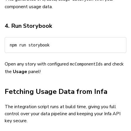
component usage data.
4. Run Storybook
npm
Open any story with configured
and check
mcComponentIds
the
Usage
panel!
Fetching Usage Data from Infa
The integration script runs at build time, giving you full
control over your data pipeline and keeping your Infa API
key secure.