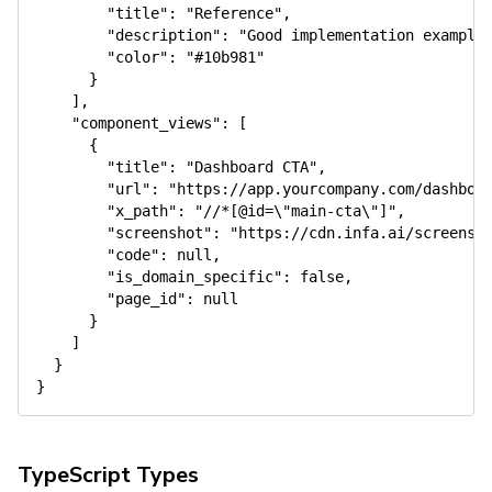
"title"
:
"Reference"
,
"description"
:
"Good implementation example
"color"
:
"#10b981"
}
]
,
"component_views"
:
[
{
"title"
:
"Dashboard CTA"
,
"url"
:
"https://app.yourcompany.com/dashboa
"x_path"
:
"//*[@id=\"main-cta\"]"
,
"screenshot"
:
"https://cdn.infa.ai/screensh
"code"
:
null
,
"is_domain_specific"
:
false
,
"page_id"
:
null
}
]
}
}
TypeScript Types