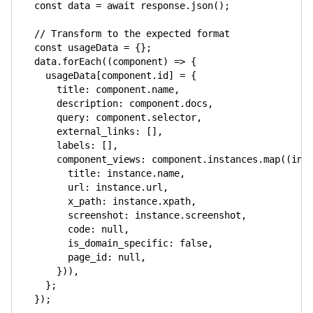
const
 data 
=
await
 response
.
json
(
)
;
// Transform to the expected format
const
 usageData 
=
{
}
;
  data
.
forEach
(
(
component
)
=>
{
    usageData
[
component
.
id
]
=
{
title
:
 component
.
name
,
description
:
 component
.
docs
,
query
:
 component
.
selector
,
external_links
:
[
]
,
labels
:
[
]
,
component_views
:
 component
.
instances
.
map
(
(
ins
title
:
 instance
.
name
,
url
:
 instance
.
url
,
x_path
:
 instance
.
xpath
,
screenshot
:
 instance
.
screenshot
,
code
:
null
,
is_domain_specific
:
false
,
page_id
:
null
,
}
)
)
,
}
;
}
)
;