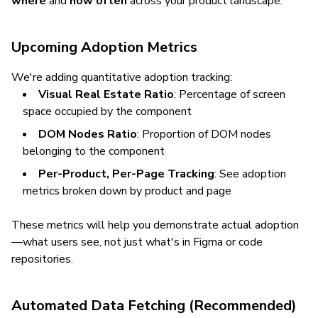
where
and
how often
across your product landscape.
Upcoming Adoption Metrics
We're adding quantitative adoption tracking:
Visual Real Estate Ratio
: Percentage of screen
space occupied by the component
DOM Nodes Ratio
: Proportion of DOM nodes
belonging to the component
Per-Product, Per-Page Tracking
: See adoption
metrics broken down by product and page
These metrics will help you demonstrate actual adoption
—what users see, not just what's in Figma or code
repositories.
Automated Data Fetching (Recommended)