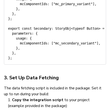
      mcComponentIds
:
[
"mc_primary_variant"
]
,
}
,
}
,
}
;
export
const
 Secondary
:
 StoryObj
<
typeof
 Button
>
=
{
  parameters
:
{
    usage
:
{
      mcComponentIds
:
[
"mc_secondary_variant"
]
,
}
,
}
,
}
;
3. Set Up Data Fetching
The data fetching script is included in the package. Set it
up to run during your build:
Copy the integration script
to your project
(example provided in the package):