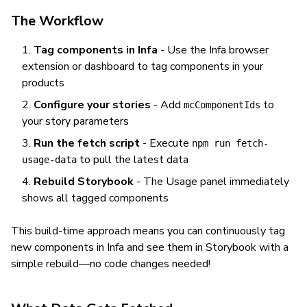
The Workflow
Tag components in Infa
- Use the Infa browser
extension or dashboard to tag components in your
products
Configure your stories
- Add
to
mcComponentIds
your story parameters
Run the fetch script
- Execute
npm run fetch-
to pull the latest data
usage-data
Rebuild Storybook
- The Usage panel immediately
shows all tagged components
This build-time approach means you can continuously tag
new components in Infa and see them in Storybook with a
simple rebuild—no code changes needed!