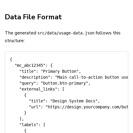
Data File Format
The generated
follows this
src/data/usage-data.json
structure:
{
"mc_abc12345"
:
{
"title"
:
"Primary Button"
,
"description"
:
"Main call-to-action button used
"query"
:
"button.btn-primary"
,
"external_links"
:
[
{
"title"
:
"Design System Docs"
,
"url"
:
"https://design.yourcompany.com/butt
}
]
,
"labels"
:
[
{