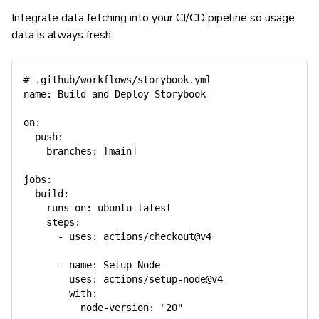
Integrate data fetching into your CI/CD pipeline so usage
data is always fresh:
# .github/workflows/storybook.yml
name
:
 Build and Deploy Storybook

on
:
push
:
branches
:
[
main
]
jobs
:
build
:
runs-on
:
 ubuntu
-
latest

steps
:
-
uses
:
 actions/checkout@v4

-
name
:
 Setup Node

uses
:
 actions/setup
-
node@v4

with
:
node-version
:
"20"