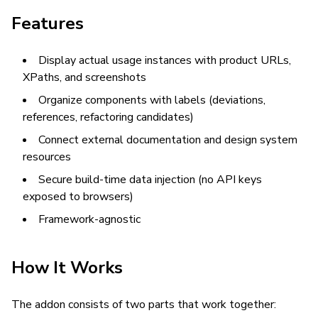
Features
Display actual usage instances with product URLs,
XPaths, and screenshots
Organize components with labels (deviations,
references, refactoring candidates)
Connect external documentation and design system
resources
Secure build-time data injection (no API keys
exposed to browsers)
Framework-agnostic
How It Works
The addon consists of two parts that work together: