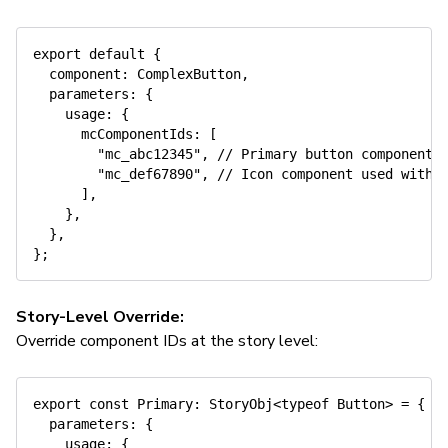
export
default
{
  component
:
 ComplexButton
,
  parameters
:
{
    usage
:
{
      mcComponentIds
:
[
"mc_abc12345"
,
// Primary button component
"mc_def67890"
,
// Icon component used withi
]
,
}
,
}
,
}
;
Story-Level Override:
Override component IDs at the story level:
export
const
 Primary
:
 StoryObj
<
typeof
 Button
>
=
{
  parameters
:
{
    usage
:
{