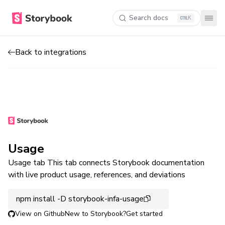
Search docs
K
Back to integrations
Usage
Usage tab This tab connects Storybook documentation
with live product usage, references, and deviations
npm install -D storybook-infa-usage
View on Github
New to Storybook?
Get started