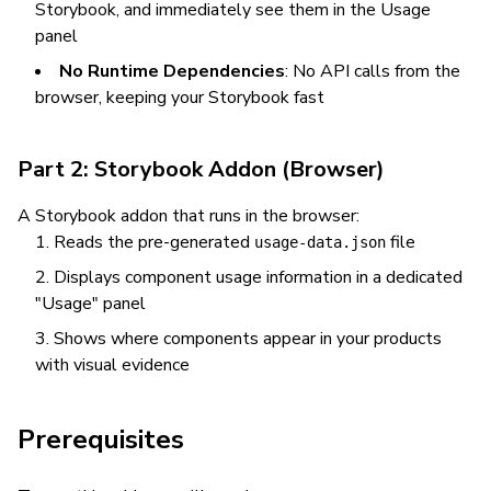
Storybook, and immediately see them in the Usage
panel
No Runtime Dependencies
: No API calls from the
browser, keeping your Storybook fast
Part 2: Storybook Addon (Browser)
A Storybook addon that runs in the browser:
Reads the pre-generated
file
usage-data.json
Displays component usage information in a dedicated
"Usage" panel
Shows where components appear in your products
with visual evidence
Prerequisites