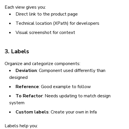
Each view gives you:
Direct link to the product page
Technical location (XPath) for developers
Visual screenshot for context
3. Labels
Organize and categorize components:
Deviation
: Component used differently than
designed
Reference
: Good example to follow
To Refactor
: Needs updating to match design
system
Custom labels
: Create your own in Infa
Labels help you: