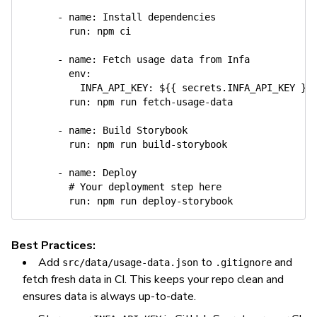
-
name
:
 Install dependencies

run
:
 npm ci

-
name
:
 Fetch usage data from Infa

env
:
INFA_API_KEY
:
 $
{
{
 secrets.INFA_API_KEY 
}
}
run
:
 npm run fetch
-
usage
-
data

-
name
:
 Build Storybook

run
:
 npm run build
-
storybook

-
name
:
 Deploy

# Your deployment step here
run
:
 npm run deploy
-
Best Practices:
Add
to
and
src/data/usage-data.json
.gitignore
fetch fresh data in CI. This keeps your repo clean and
ensures data is always up-to-date.