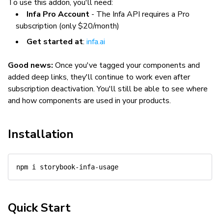
To use this addon, you'll need:
Infa Pro Account
- The Infa API requires a Pro
subscription (only $20/month)
Get started at
:
infa.ai
Good news:
Once you've tagged your components and
added deep links, they'll continue to work even after
subscription deactivation. You'll still be able to see where
and how components are used in your products.
Installation
npm
Quick Start