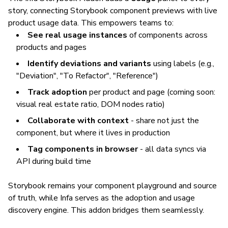
story, connecting Storybook component previews with live
product usage data. This empowers teams to:
See real usage instances
of components across
products and pages
Identify deviations and variants
using labels (e.g.,
"Deviation", "To Refactor", "Reference")
Track adoption
per product and page
(coming soon:
visual real estate ratio, DOM nodes ratio)
Collaborate with context
- share not just the
component, but where it lives in production
Tag components in browser
- all data syncs via
API during build time
Storybook remains your component playground and source
of truth, while Infa serves as the adoption and usage
discovery engine. This addon bridges them seamlessly.