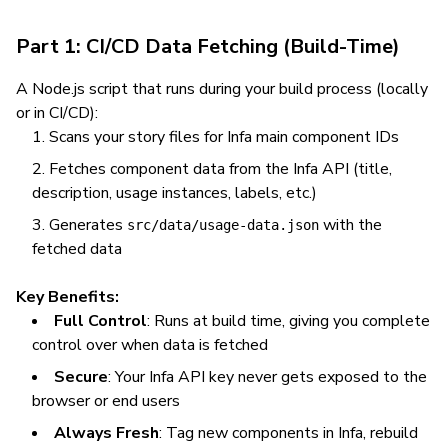
Part 1: CI/CD Data Fetching (Build-Time)
A Node.js script that runs during your build process (locally
or in CI/CD):
Scans your story files for Infa main component IDs
Fetches component data from the Infa API (title,
description, usage instances, labels, etc.)
Generates
with the
src/data/usage-data.json
fetched data
Key Benefits:
Full Control
: Runs at build time, giving you complete
control over when data is fetched
Secure
: Your Infa API key never gets exposed to the
browser or end users
Always Fresh
: Tag new components in Infa, rebuild