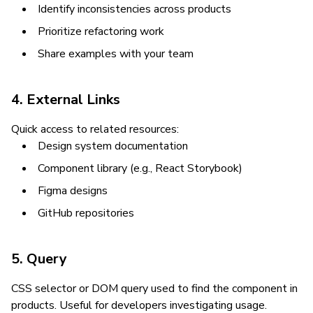
Identify inconsistencies across products
Prioritize refactoring work
Share examples with your team
4. External Links
Quick access to related resources:
Design system documentation
Component library (e.g., React Storybook)
Figma designs
GitHub repositories
5. Query
CSS selector or DOM query used to find the component in
products. Useful for developers investigating usage.