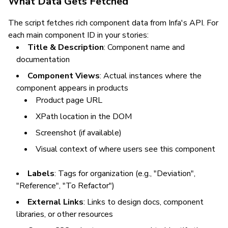
What Data Gets Fetched
The script fetches rich component data from Infa's API. For
each main component ID in your stories:
Title & Description
: Component name and
documentation
Component Views
: Actual instances where the
component appears in products
Product page URL
XPath location in the DOM
Screenshot (if available)
Visual context of where users see this component
Labels
: Tags for organization (e.g., "Deviation",
"Reference", "To Refactor")
External Links
: Links to design docs, component
libraries, or other resources