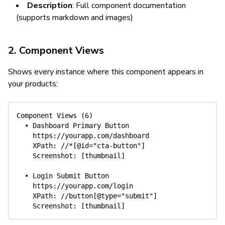
Description
: Full component documentation
(supports markdown and images)
2. Component Views
Shows every instance where this component appears in
your products:
Component Views (6)

  • Dashboard Primary Button

    https://yourapp.com/dashboard

    XPath: //*[@id="cta-button"]

    Screenshot: [thumbnail]

  • Login Submit Button

    https://yourapp.com/login

    XPath: //button[@type="submit"]
