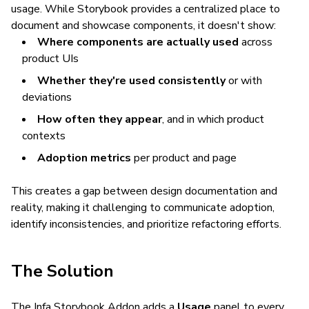
usage. While Storybook provides a centralized place to
document and showcase components, it doesn't show:
Where components are actually used
across
product UIs
Whether they're used consistently
or with
deviations
How often they appear
, and in which product
contexts
Adoption metrics
per product and page
This creates a gap between design documentation and
reality, making it challenging to communicate adoption,
identify inconsistencies, and prioritize refactoring efforts.
The Solution
The Infa Storybook Addon adds a
Usage
panel to every