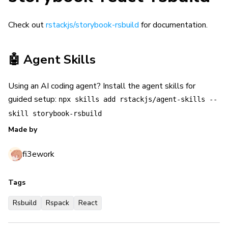
Check out
rstackjs/storybook-rsbuild
for documentation.
🤖 Agent Skills
Using an AI coding agent? Install the agent skills for
guided setup:
npx skills add rstackjs/agent-skills --
skill storybook-rsbuild
Made by
fi3ework
Tags
Rsbuild
Rspack
React