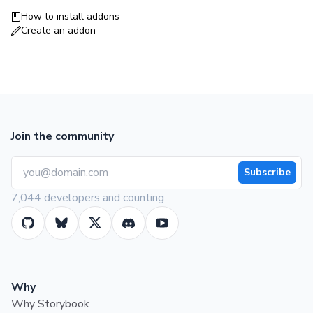
How to install addons
Create an addon
Join the community
Subscribe
7,044 developers and counting
Why
Why Storybook