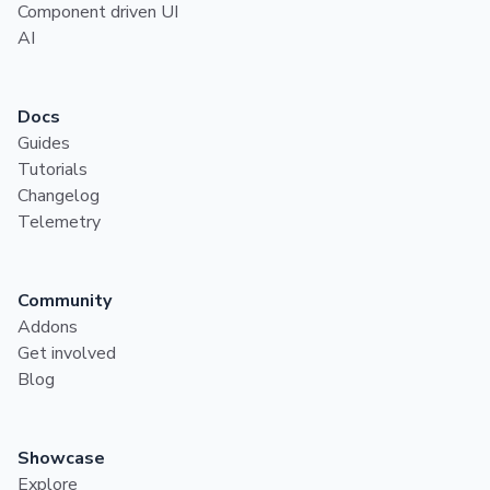
Component driven UI
AI
Docs
Guides
Tutorials
Changelog
Telemetry
Community
Addons
Get involved
Blog
Showcase
Explore