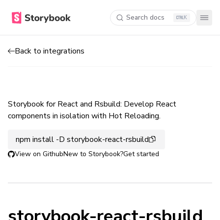
Search docs
K
Back to integrations
Storybook for React and Rsbuild: Develop React
components in isolation with Hot Reloading.
npm install -D storybook-react-rsbuild
View on Github
New to Storybook?
Get started
storybook-react-rsbuild