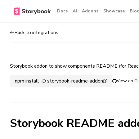
Docs
AI
Addons
Showcase
Blo
Back to integrations
Storybook addon to show components README (for React
npm install -D storybook-readme-addon
View on Gi
Storybook README add