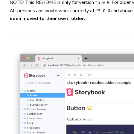
NOTE: This README is only for version
. For older
^5.0.0
All previous api should work correctly at
and above
^5.0.0
been moved to their own folder.