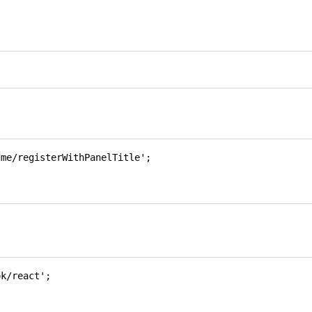
dme/registerWithPanelTitle'
;
ok/react'
;