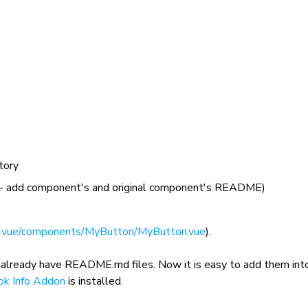
tory
- add component's and original component's README)
-vue/components/MyButton/MyButton.vue
).
 already have
README.md
files. Now it is easy to add them int
ok Info Addon
is installed.