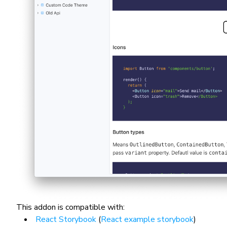
This addon is compatible with:
React Storybook
(
React example storybook
)