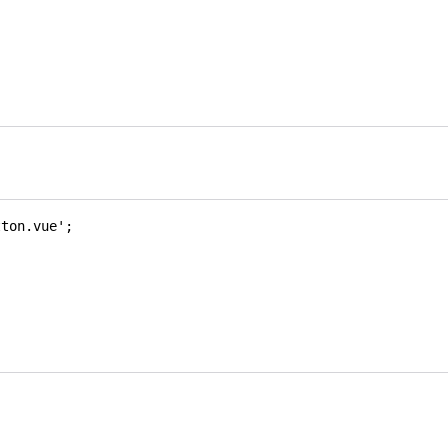
tton.vue'
;