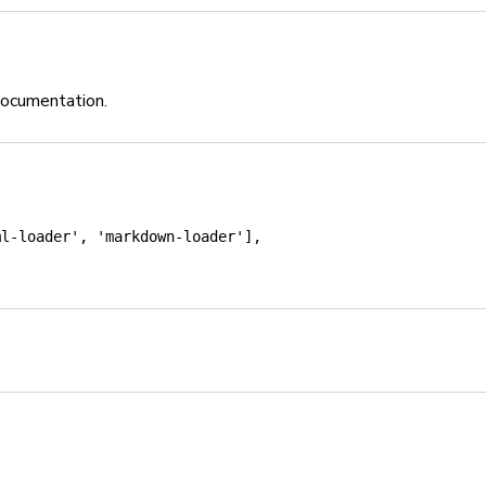
documentation.
ml-loader'
,
'markdown-loader'
]
,