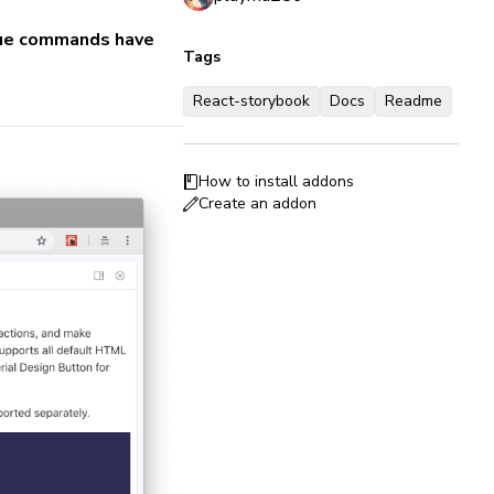
 vue commands have
Tags
React-storybook
Docs
Readme
How to install addons
Create an addon