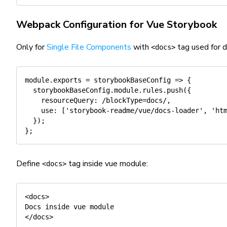
Webpack Configuration for Vue Storybook
Only for
Single File Components
with
tag used for 
<docs>
module
.
exports
=
storybookBaseConfig
=>
{
  storybookBaseConfig
.
module
.
rules
.
push
(
{
resourceQuery
:
/
blockType=docs
/
,
use
:
[
'storybook-readme/vue/docs-loader'
,
'ht
}
)
;
}
;
Define
tag inside vue module:
<docs>
<docs>

Docs inside vue module 

</docs>
