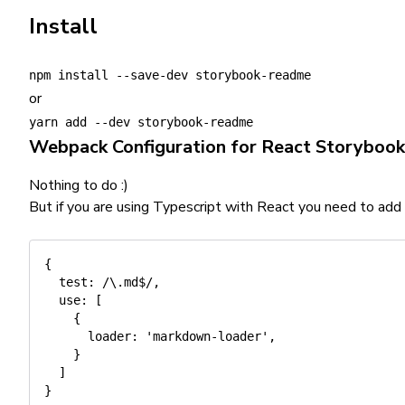
Install
npm install --save-dev storybook-readme
or
yarn add --dev storybook-readme
Webpack Configuration for React Storybook
Nothing to do :)
But if you are using Typescript with React you need to add
{
test
:
/
\.md$
/
,
use
:
[
{
loader
:
'markdown-loader'
,
}
]
}