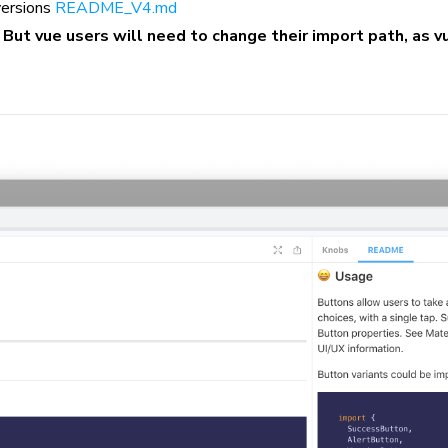
 versions
README_V4.md
.
But vue users will need to change their import path, as