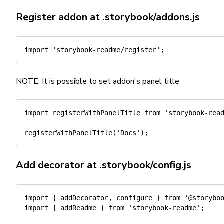
Register addon at
.storybook/addons.js
import
'storybook-readme/register'
;
NOTE: It is possible to set addon's panel title
import
 registerWithPanelTitle 
from
'storybook-rea
registerWithPanelTitle
(
'Docs'
)
;
Add decorator at
.storybook/config.js
import
{
 addDecorator
,
 configure 
}
from
'@storybo
import
{
 addReadme 
}
from
'storybook-readme'
;