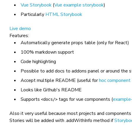
Vue Storybook
(
Vue example storybook
)
Particularly
HTML Storybook
Live demo
Features:
Automatically generate props table (only for React)
100% markdown support
Code highlighting
Possible to add docs to addons panel or around the s
Accept multiple README (useful for
hoc component
Looks like Github's README
Supports
tags for vue components (
example
<docs/>
Also it very useful because most projects and components
Stories will be added with
.addWithInfo
method if
Storybo