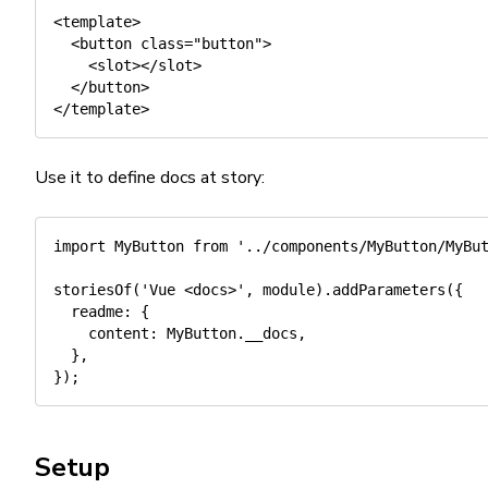
<template>

  <button class="button">

    <slot></slot>

  </button>

Use it to define docs at story:
import
 MyButton 
from
'../components/MyButton/MyBu
storiesOf
(
'Vue <docs>'
,
 module
)
.
addParameters
(
{
readme
:
{
content
:
 MyButton
.
__docs
,
}
,
}
)
;
Setup