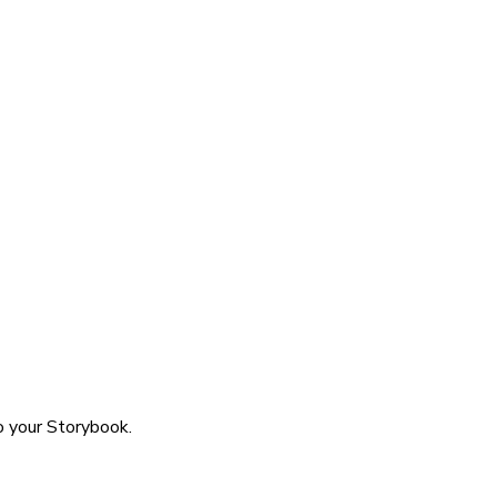
o your Storybook.