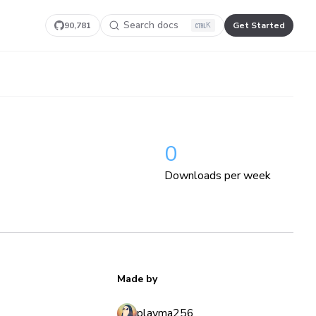
Search docs
90,781
Get Started
K
0
Downloads per week
Made by
playma256