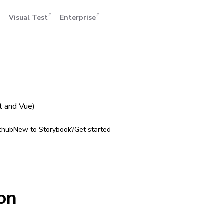
g
Visual Test
Enterprise
 and Vue)
thub
New to Storybook?
Get started
on