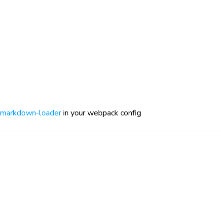
markdown-loader
in your webpack config