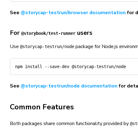
See
@storycap-testrun/browser documentation
for 
For
users
@storybook/test-runner
Use
package for Node.js environm
@storycap-testrun/node
npm
install
See
@storycap-testrun/node documentation
for deta
Common Features
Both packages share common functionality provided by
@st