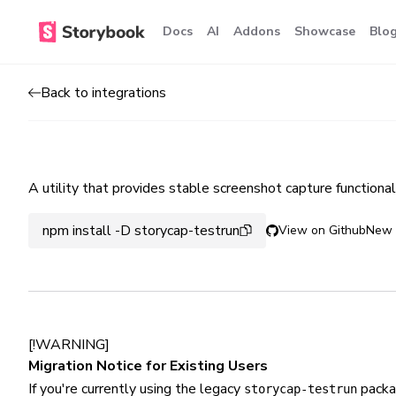
Docs
AI
Addons
Showcase
Blo
Back to integrations
A utility that provides stable screenshot capture functiona
npm install -D storycap-testrun
View on Github
New 
[!WARNING]
Migration Notice for Existing Users
If you're currently using the legacy
packa
storycap-testrun