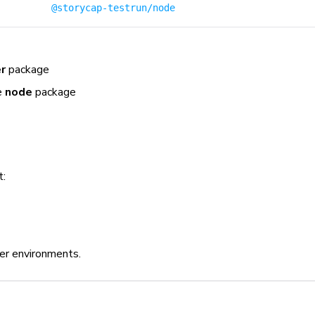
@storycap-testrun/node
r
package
e
node
package
t:
er environments.