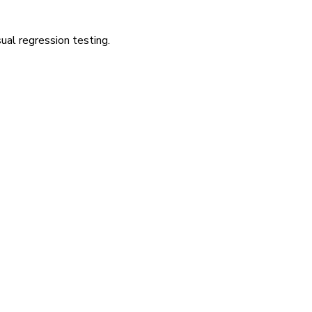
ual regression testing.