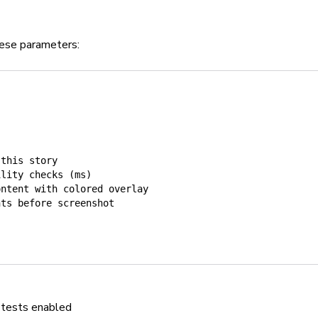
these parameters:
 this story
ility checks (ms)
ontent with colored overlay
nts before screenshot
r tests enabled