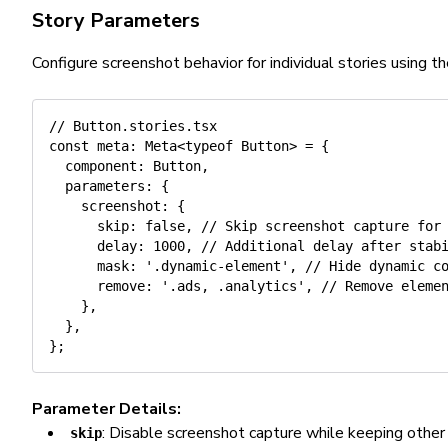
Story Parameters
Configure screenshot behavior for individual stories using 
// Button.stories.tsx
const
 meta
:
 Meta
<
typeof
 Button
>
=
{
  component
:
 Button
,
  parameters
:
{
    screenshot
:
{
      skip
:
false
,
// Skip screenshot capture for
      delay
:
1000
,
// Additional delay after stab
      mask
:
'.dynamic-element'
,
// Hide dynamic c
      remove
:
'.ads, .analytics'
,
// Remove eleme
}
,
}
,
}
;
Parameter Details:
: Disable screenshot capture while keeping othe
skip