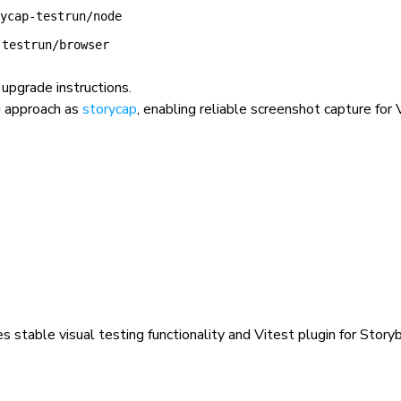
ycap-testrun/node
-testrun/browser
upgrade instructions.
g approach as
storycap
, enabling reliable screenshot capture for
s stable visual testing functionality and Vitest plugin for Storyb