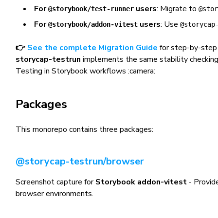
For
users
: Migrate to
@storybook/test-runner
@stor
For
users
: Use
@storybook/addon-vitest
@storycap
👉
See the complete Migration Guide
for step-by-step 
storycap-testrun
implements the same stability checkin
Testing in Storybook workflows :camera:
Packages
This monorepo contains three packages:
@storycap-testrun/browser
Screenshot capture for
Storybook addon-vitest
- Provide
browser environments.