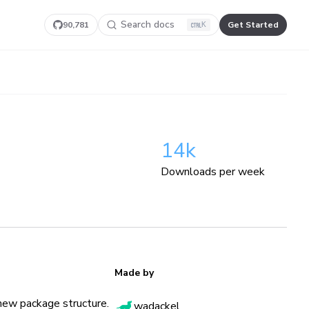
Search docs
90,781
Get Started
K
14k
Downloads per week
Made by
new package structure.
wadackel