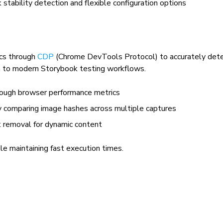
 stability detection and flexible configuration options
ics through
CDP
(Chrome DevTools Protocol) to accurately dete
h to modern Storybook testing workflows.
hrough browser performance metrics
y comparing image hashes across multiple captures
t removal for dynamic content
ile maintaining fast execution times.