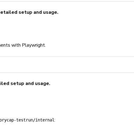
detailed setup and usage.
ents with Playwright.
iled setup and usage.
:
orycap-testrun/internal