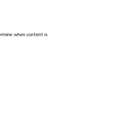
rmine when content is