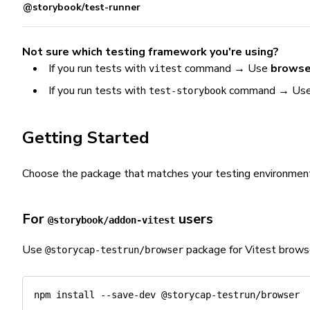
@storybook/test-runner
Not sure which testing framework you're using?
If you run tests with
command → Use
browse
vitest
If you run tests with
command → Us
test-storybook
Getting Started
Choose the package that matches your testing environmen
For
users
@storybook/addon-vitest
Use
package for Vitest brows
@storycap-testrun/browser
npm
install