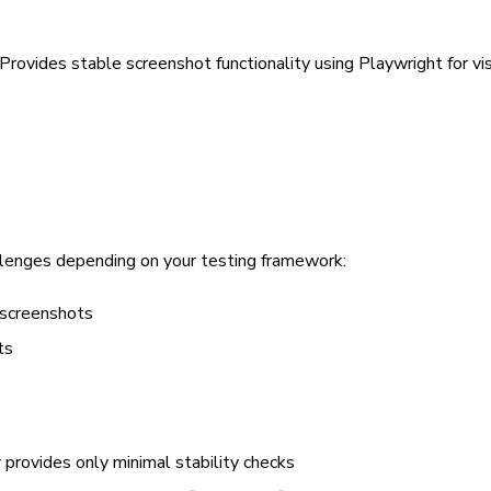
Provides stable screenshot functionality using Playwright for vis
allenges depending on your testing framework:
 screenshots
ts
provides only minimal stability checks
y