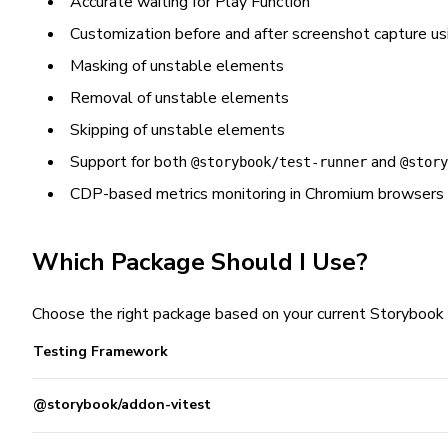
Accurate waiting for Play Function
Customization before and after screenshot capture u
Masking of unstable elements
Removal of unstable elements
Skipping of unstable elements
Support for both
and
@storybook/test-runner
@story
CDP-based metrics monitoring in Chromium browsers
Which Package Should I Use?
Choose the right package based on your current Storybook 
Testing Framework
@storybook/addon-vitest