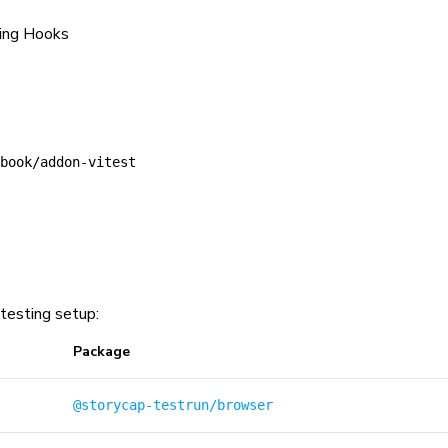
sing Hooks
book/addon-vitest
testing setup:
Package
@storycap-testrun/browser