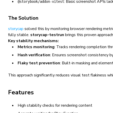
: Basic screenshot APIs lack
@storybook/addon-vitest
The Solution
storycap
solved this by monitoring browser rendering metr
fully stable.
storycap-testrun
brings this proven approac
Key stability mechanisms:
Metrics monitoring
: Tracks rendering completion t
Hash verification
: Ensures screenshot consistency b
Flaky test prevention
: Built-in masking and elemen
This approach significantly reduces visual test flakiness wh
Features
High stability checks for rendering content