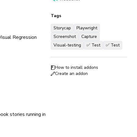
Tags
Storycap
Playwright
Screenshot
Capture
 Visual Regression
Visual-testing
✅ Test
✅ Test
How to install addons
Create an addon
ook stories running in