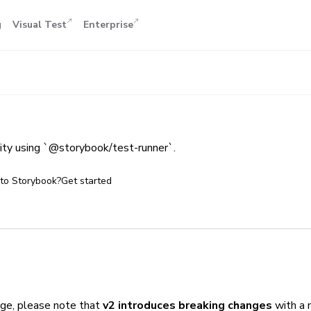
g
Visual Test
Enterprise
lity using `@storybook/test-runner`.
to Storybook?
Get started
ge, please note that
v2 introduces breaking changes
with a 