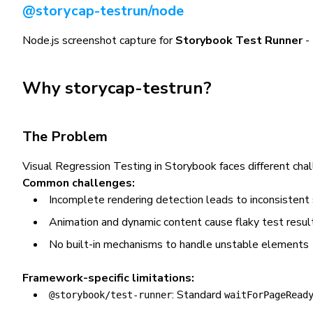
@storycap-testrun/node
Node.js screenshot capture for
Storybook Test Runner
- 
Why storycap-testrun?
The Problem
Visual Regression Testing in Storybook faces different ch
Common challenges:
Incomplete rendering detection leads to inconsistent
Animation and dynamic content cause flaky test resul
No built-in mechanisms to handle unstable elements
Framework-specific limitations:
: Standard
@storybook/test-runner
waitForPageRead