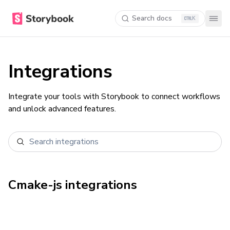
Search docs
K
Integrations
Integrate your tools with Storybook to connect workflows
and unlock advanced features.
Cmake-js
integrations