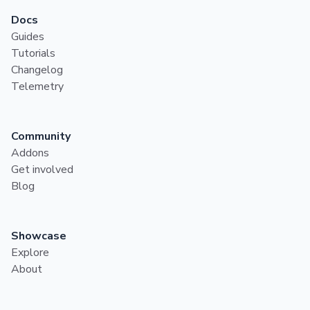
Docs
Guides
Tutorials
Changelog
Telemetry
Community
Addons
Get involved
Blog
Showcase
Explore
About