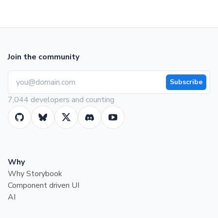
Join the community
Subscribe
7,044 developers and counting
Why
Why Storybook
Component driven UI
AI