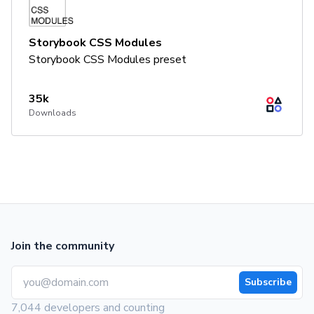
Storybook CSS Modules
Storybook CSS Modules preset
35k
Downloads
Join the community
Subscribe
7,044 developers and counting