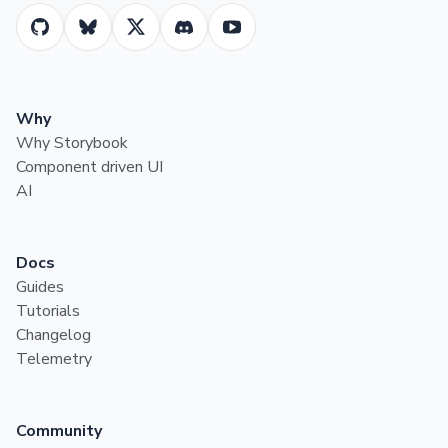
Why
Why Storybook
Component driven UI
AI
Docs
Guides
Tutorials
Changelog
Telemetry
Community