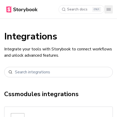
Search docs
K
Integrations
Integrate your tools with Storybook to connect workflows
and unlock advanced features.
Cssmodules
integrations