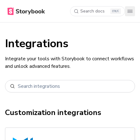
Search docs
K
Integrations
Integrate your tools with Storybook to connect workflows
and unlock advanced features.
Customization
integrations