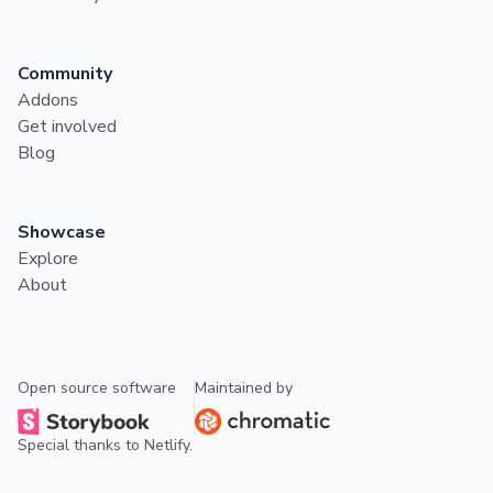
Community
Addons
Get involved
Blog
Showcase
Explore
About
Open source software
Maintained by
Special thanks to
Netlify
.