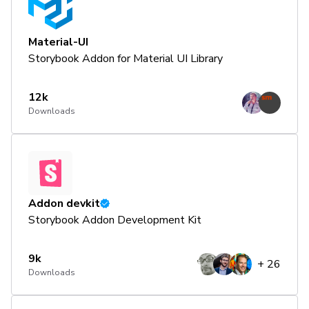
Material-UI
Storybook Addon for Material UI Library
12k
Downloads
Addon devkit
Storybook Addon Development Kit
9k
+
26
Downloads