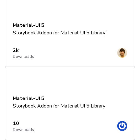
Material-UI 5
Storybook Addon for Material UI 5 Library
2k
Downloads
Material-UI 5
Storybook Addon for Material UI 5 Library
10
Downloads