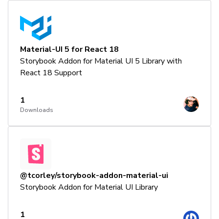
Material-UI 5 for React 18
Storybook Addon for Material UI 5 Library with
React 18 Support
1
Downloads
@tcorley/storybook-addon-material-ui
Storybook Addon for Material UI Library
1