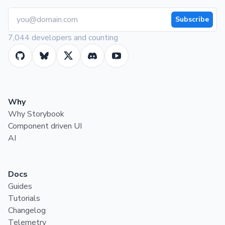
Subscribe
7,044 developers and counting
Why
Why Storybook
Component driven UI
AI
Docs
Guides
Tutorials
Changelog
Telemetry