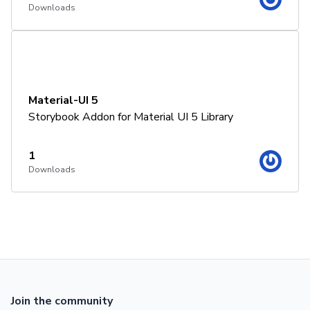
Downloads
Material-UI 5
Storybook Addon for Material UI 5 Library
1
Downloads
Join the community