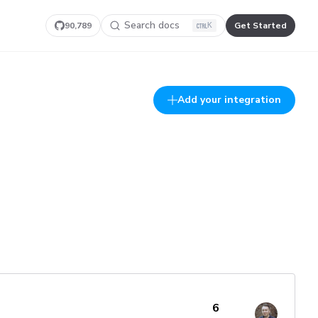
Search docs
90,789
Get Started
K
Add your integration
6