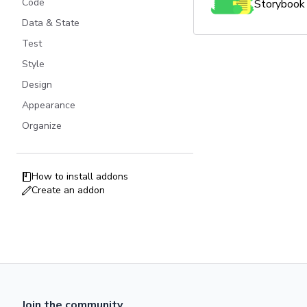
Code
Storybook 
Data & State
Test
Style
Design
Appearance
Organize
How to install addons
Create an addon
Join the community