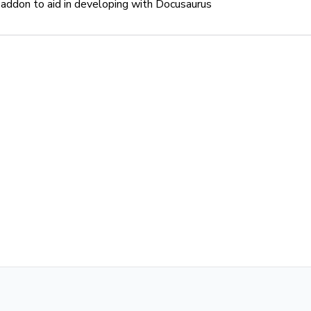
addon to aid in developing with Docusaurus