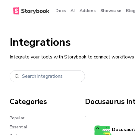
Docs
AI
Addons
Showcase
Blo
Integrations
Integrate your tools with Storybook to connect workflows 
Categories
Docusaurus
in
Popular
Essential
Docusaur