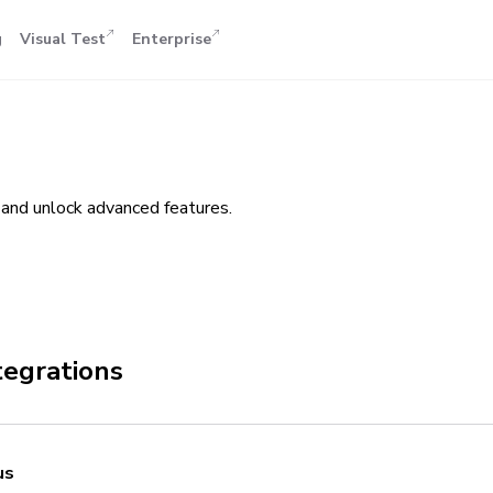
g
Visual Test
Enterprise
and unlock advanced features.
tegrations
us