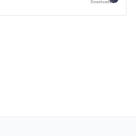
Downloads