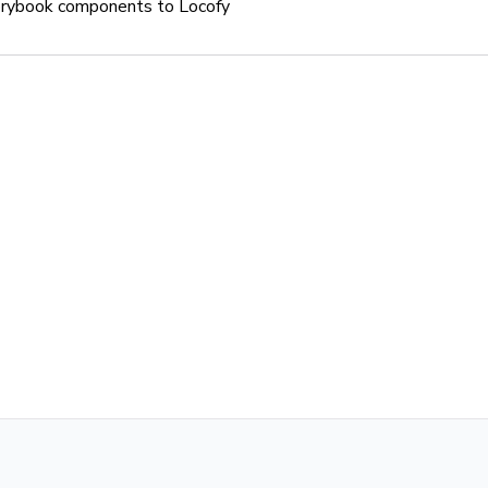
orybook components to Locofy