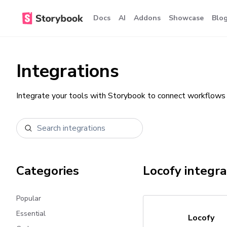
Docs
AI
Addons
Showcase
Blo
Integrations
Integrate your tools with Storybook to connect workflows 
Categories
Locofy
integra
Popular
Essential
Locofy