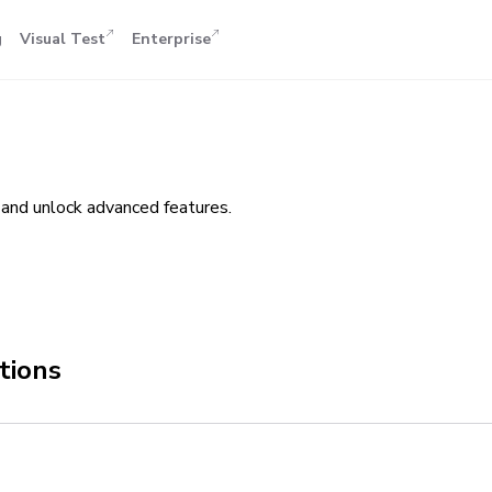
g
Visual Test
Enterprise
and unlock advanced features.
tions