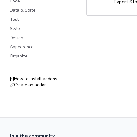
Code
Export St
Data & State
Test
Style
Design
Appearance
Organize
How to install addons
Create an addon
Join the community