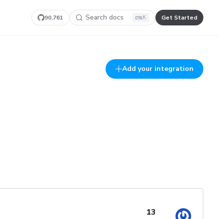
Search docs
90,761
Get Started
K
Add your integration
13