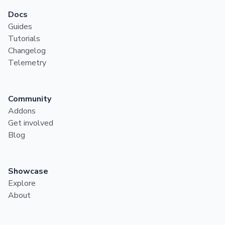
Docs
Guides
Tutorials
Changelog
Telemetry
Community
Addons
Get involved
Blog
Showcase
Explore
About