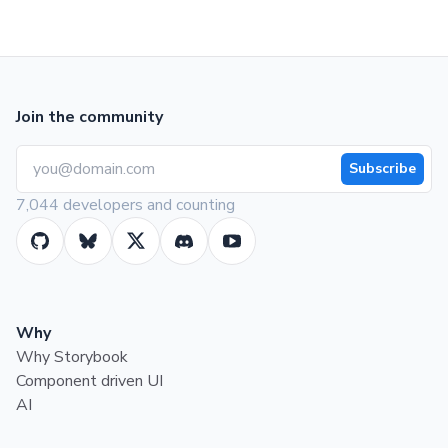
Join the community
Subscribe
7,044 developers and counting
Why
Why Storybook
Component driven UI
AI