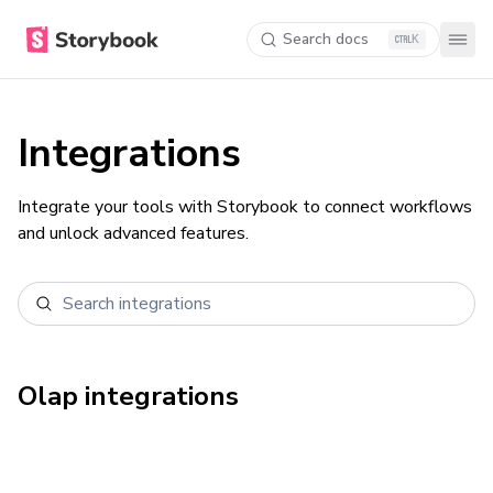
Search docs
K
Integrations
Integrate your tools with Storybook to connect workflows
and unlock advanced features.
Olap
integrations