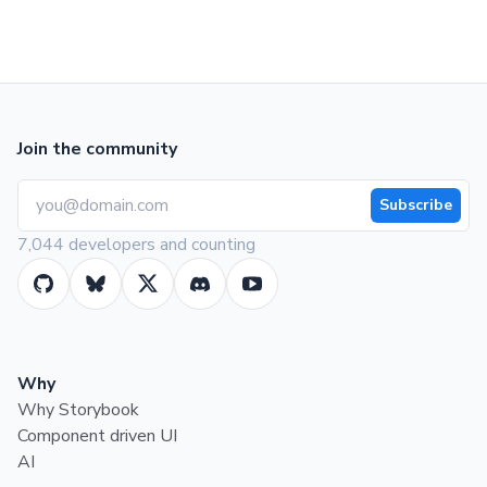
Join the community
Subscribe
7,044 developers and counting
Why
Why Storybook
Component driven UI
AI