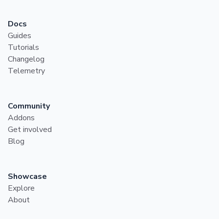
Docs
Guides
Tutorials
Changelog
Telemetry
Community
Addons
Get involved
Blog
Showcase
Explore
About