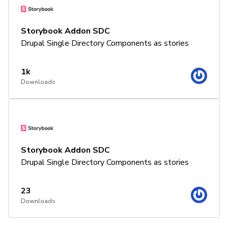
Storybook Addon SDC
Drupal Single Directory Components as stories
1k
Downloads
Storybook Addon SDC
Drupal Single Directory Components as stories
23
Downloads