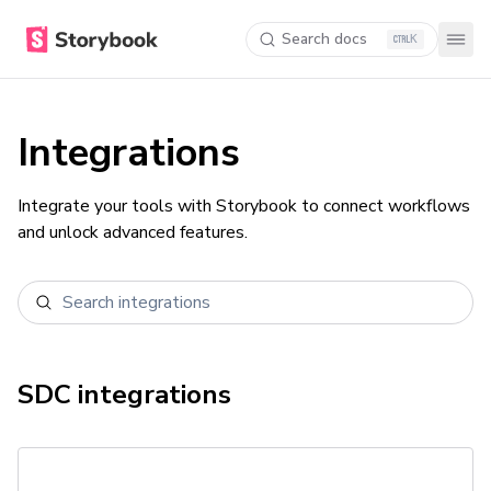
Search docs
K
Integrations
Integrate your tools with Storybook to connect workflows
and unlock advanced features.
SDC
integrations