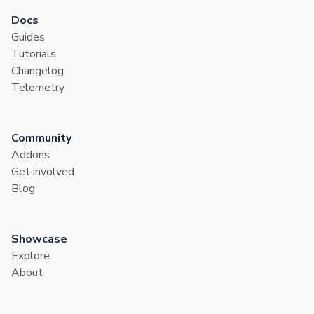
Docs
Guides
Tutorials
Changelog
Telemetry
Community
Addons
Get involved
Blog
Showcase
Explore
About