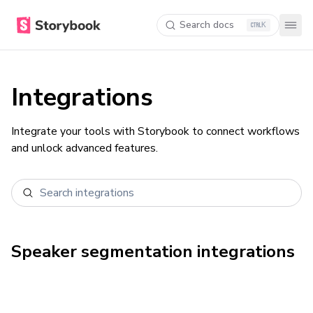
Search docs
K
Integrations
Integrate your tools with Storybook to connect workflows
and unlock advanced features.
Speaker segmentation
integrations