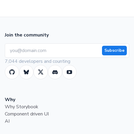
Join the community
Subscribe
7,044 developers and counting
Why
Why Storybook
Component driven UI
AI