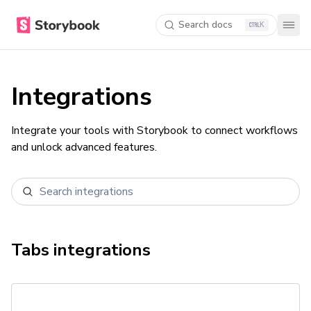
Search docs
K
Integrations
Integrate your tools with Storybook to connect workflows
and unlock advanced features.
Tabs
integrations