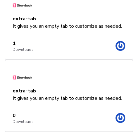
extra-tab
It gives you an empty tab to customize as needed.
1
Downloads
extra-tab
It gives you an empty tab to customize as needed.
0
Downloads