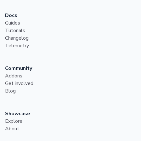
Docs
Guides
Tutorials
Changelog
Telemetry
Community
Addons
Get involved
Blog
Showcase
Explore
About