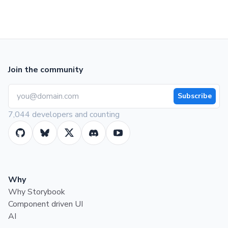
Join the community
Subscribe
7,044 developers and counting
Why
Why Storybook
Component driven UI
AI