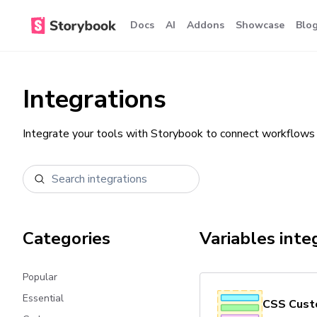
Docs
AI
Addons
Showcase
Blo
Integrations
Integrate your tools with Storybook to connect workflows 
Categories
Variables
inte
Popular
Essential
CSS Cust