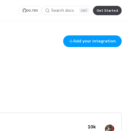
Search docs
90,789
Get Started
K
Add your integration
10k