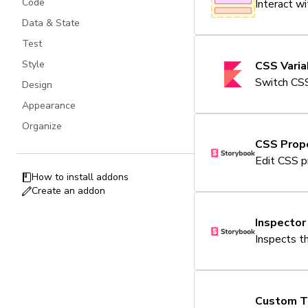
Code
Interact w
Data & State
Test
Style
CSS Vari
Switch CSS
Design
Appearance
Organize
CSS Prope
Edit CSS p
How to install addons
Create an addon
Inspector
Inspects t
Custom T