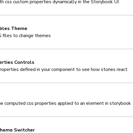
ith css custom properties dynamically in the Storybook UI
ables Theme
 files to change themes
rties Controls
roperties defined in your component to see how stories react
he computed css properties applied to an element in storybook
heme Switcher