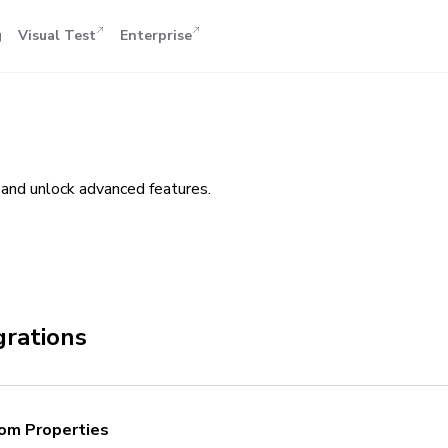
g
Visual Test
Enterprise
and unlock advanced features.
grations
om Properties