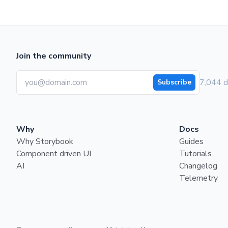
Join the community
7,044 d
Subscribe
Why
Docs
Why Storybook
Guides
Component driven UI
Tutorials
AI
Changelog
Telemetry