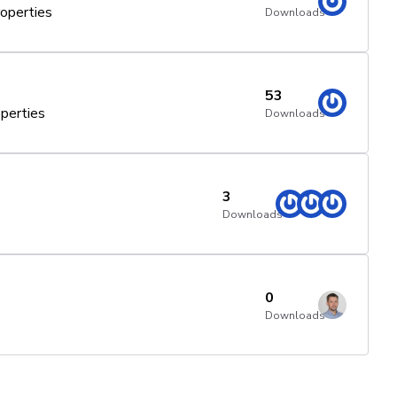
operties
Downloads
53
perties
Downloads
3
Downloads
0
Downloads