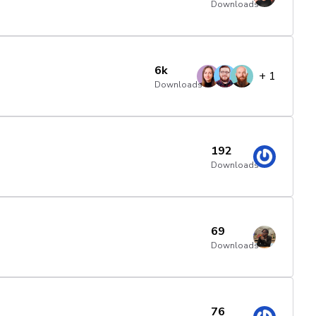
Downloads
6k
+
1
Downloads
192
Downloads
69
Downloads
76