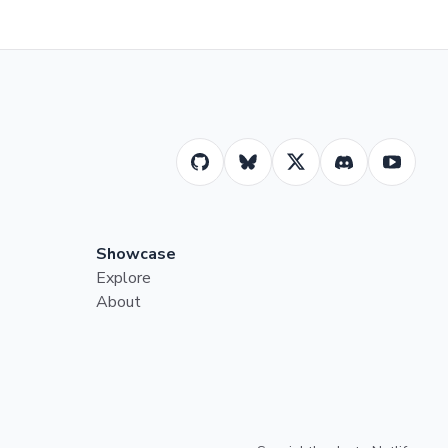
Showcase
Explore
About