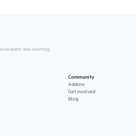
evelopers and counting
Community
Addons
Get involved
Blog