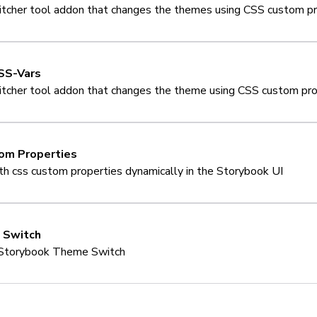
cher tool addon that changes the themes using CSS custom pr
SS-Vars
cher tool addon that changes the theme using CSS custom pro
om Properties
ith css custom properties dynamically in the Storybook UI
 Switch
Storybook Theme Switch