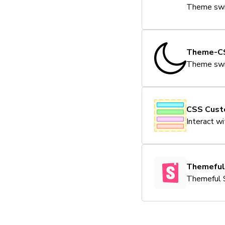
Theme swit
Theme-C
Theme swit
CSS Cust
Interact w
Themeful
Themeful 