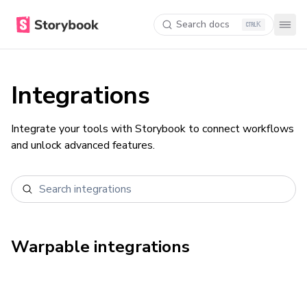
Search docs
K
Integrations
Integrate your tools with Storybook to connect workflows
and unlock advanced features.
Warpable
integrations