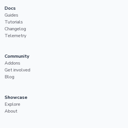
Docs
Guides
Tutorials
Changelog
Telemetry
Community
Addons
Get involved
Blog
Showcase
Explore
About