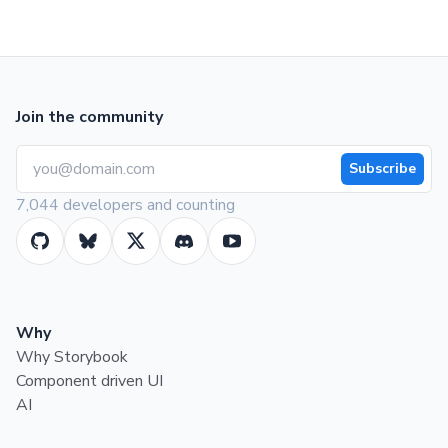
Join the community
Subscribe
7,044 developers and counting
Why
Why Storybook
Component driven UI
AI