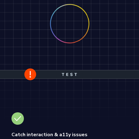
Catch interaction & a11y issues