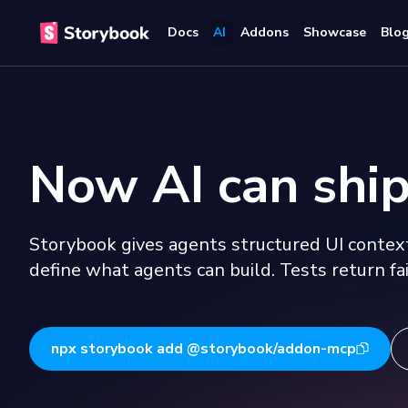
Docs
AI
Addons
Showcase
Blo
Now AI can ship
Storybook gives agents structured UI context
define what agents can build. Tests return fai
npx storybook add @storybook/addon-mcp