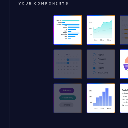
YOUR COMPONENTS