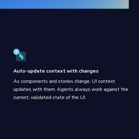
Auto-update context with changes
As components and stories change, UI context
updates with them. Agents always work against the
current, validated state of the UI.