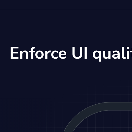
Enforce UI quali
stration of Storybook Test feedback loop: Agents gene