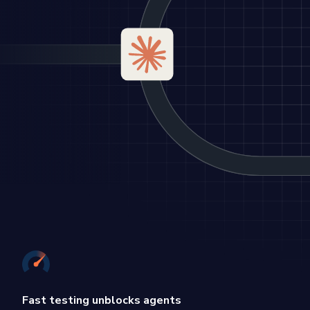
Fast testing unblocks agents