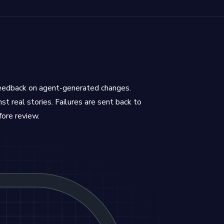
feedback on agent-generated changes.
st real stories. Failures are sent back to
fore review.
and results are sent back to agents to iterate until 