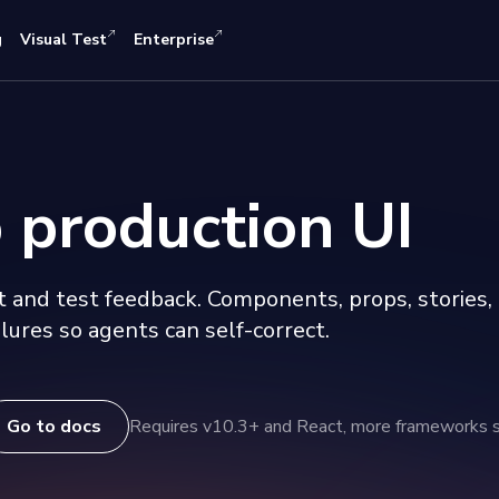
g
Visual Test
Enterprise
 production UI
 and test feedback. Components, props, stories,
lures so agents can self-correct.
Go to docs
Requires v10.3+ and React, more frameworks 