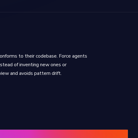
nforms to their codebase. Force agents
stead of inventing new ones or
view and avoids pattern drift.