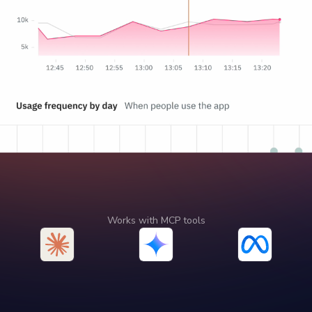
Works with MCP tools