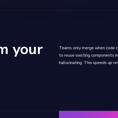
m your
Teams only merge when code co
to reuse existing components in
hallucinating. This speeds up re