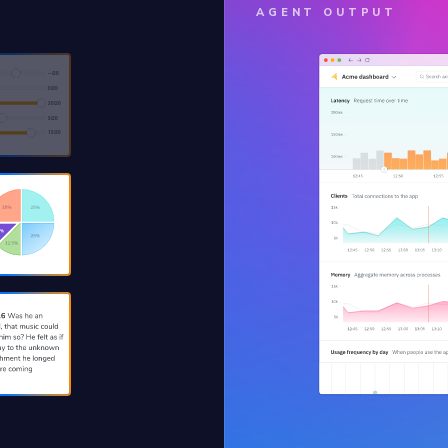
AGENT OUTPUT