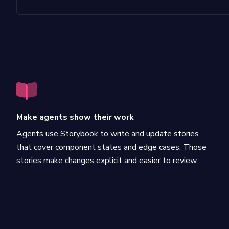
Make agents show their work
Agents use Storybook to write and update stories
that cover component states and edge cases. Those
stories make changes explicit and easier to review.