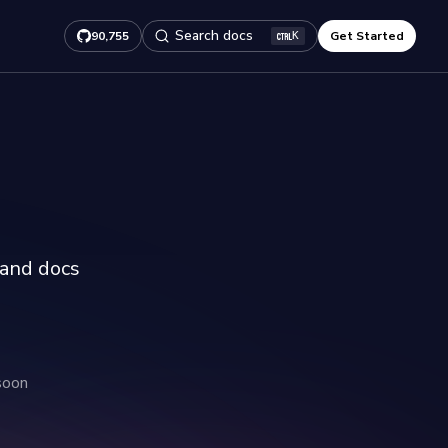
Search docs
90,755
Get Started
K
 and docs
soon