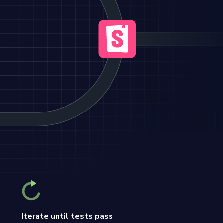
Iterate until tests pass