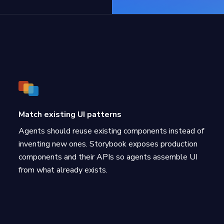
Match existing UI patterns
Agents should reuse existing components instead of
inventing new ones. Storybook exposes production
components and their APIs so agents assemble UI
from what already exists.