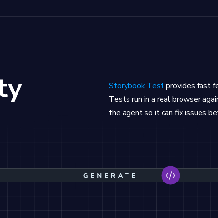
ty
Storybook Test
provides fast 
Tests run in a real browser again
the agent so it can fix issues be
rate code, Storybook runs tests to validate the code 