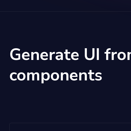
Generate UI fro
components