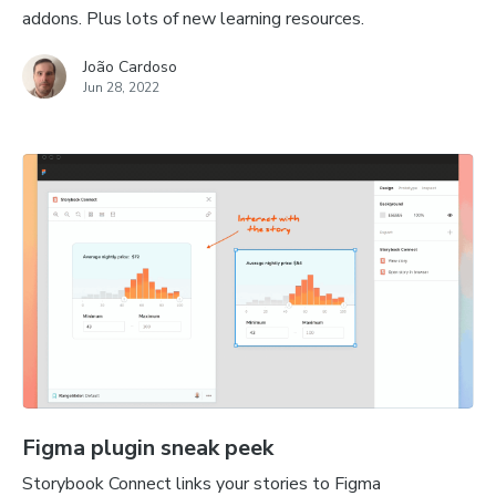
addons. Plus lots of new learning resources.
João Cardoso
Jun 28, 2022
Figma plugin sneak peek
Storybook Connect links your stories to Figma