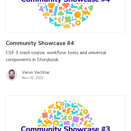
Community Showcase #4
CSF 3 crash course, workflow tools and universal
components in Storybook
Varun Vachhar
Nov 02, 2022