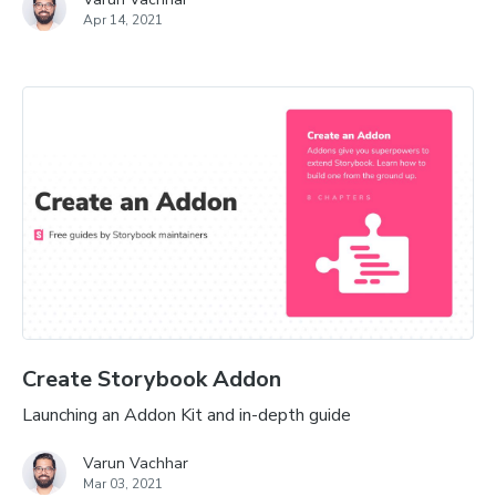
Apr 14, 2021
Create Storybook Addon
Launching an Addon Kit and in-depth guide
Varun Vachhar
Mar 03, 2021