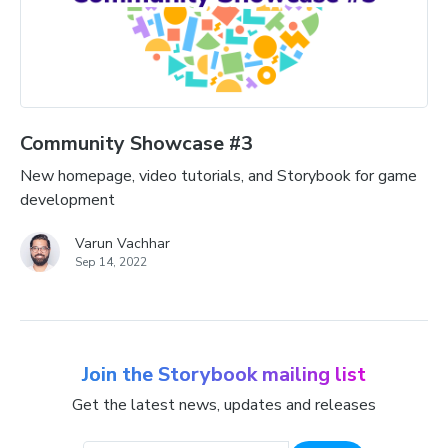
Community Showcase #3
New homepage, video tutorials, and Storybook for game
development
Varun Vachhar
Sep 14, 2022
Join the Storybook mailing list
Get the latest news, updates and releases