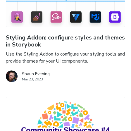
Styling Addon: configure styles and themes
in Storybook
Use the Styling Addon to configure your styling tools and
provide themes for your UI components.
Shaun Evening
Mar 23, 2023