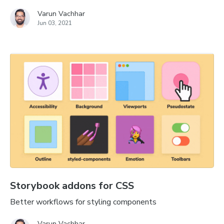
Varun Vachhar
Jun 03, 2021
Storybook addons for CSS
Better workflows for styling components
Varun Vachhar