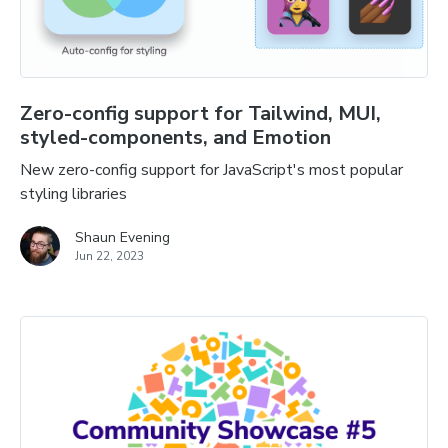
Zero-config support for Tailwind, MUI,
styled-components, and Emotion
New zero-config support for JavaScript's most popular
styling libraries
Shaun Evening
Jun 22, 2023