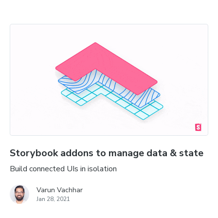
Storybook addons to manage data & state
Build connected UIs in isolation
Varun Vachhar
Jan 28, 2021