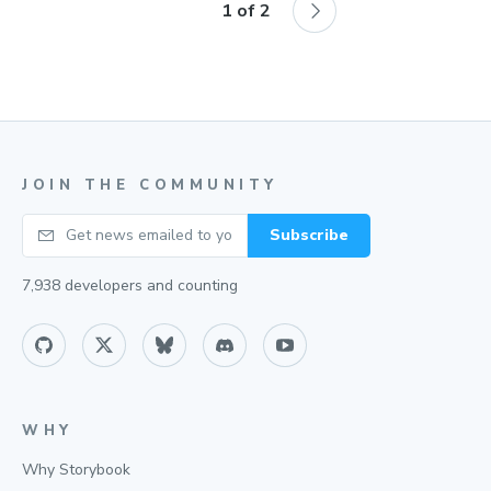
1
of
2
JOIN THE COMMUNITY
Your email
Subscribe
7,938
developers and counting
WHY
Why Storybook