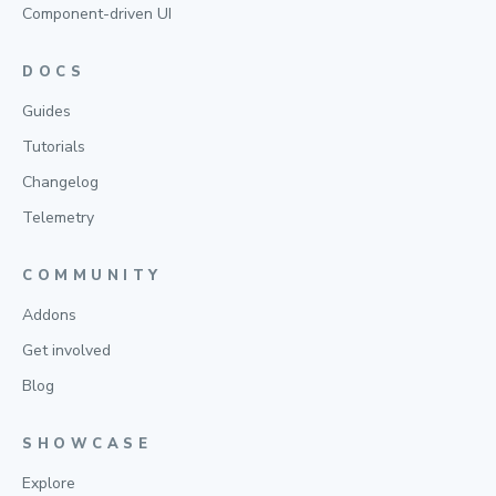
Component-driven UI
DOCS
Guides
Tutorials
Changelog
Telemetry
COMMUNITY
Addons
Get involved
Blog
SHOWCASE
Explore