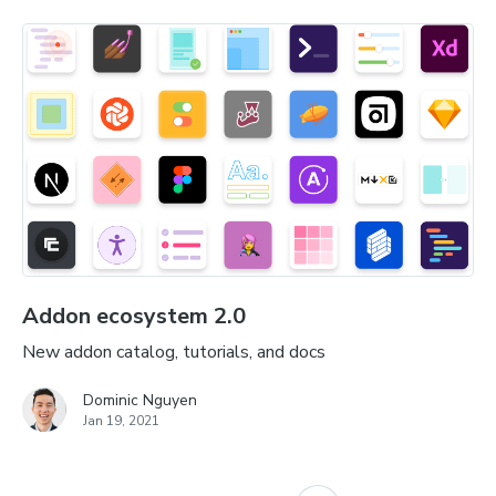
Addon ecosystem 2.0
New addon catalog, tutorials, and docs
Dominic Nguyen
Jan 19, 2021