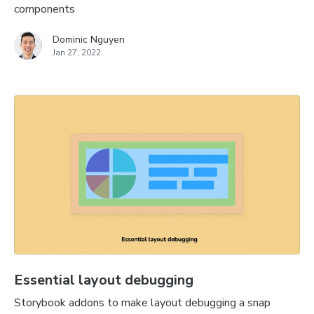
components
Dominic Nguyen
Jan 27, 2022
Essential layout debugging
Storybook addons to make layout debugging a snap