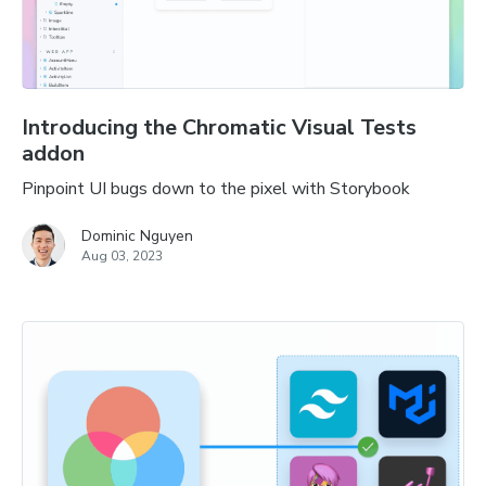
Introducing the Chromatic Visual Tests
addon
Pinpoint UI bugs down to the pixel with Storybook
Dominic Nguyen
Aug 03, 2023