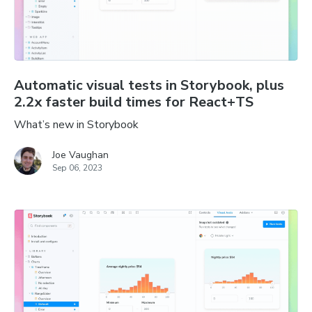
Automatic visual tests in Storybook, plus
2.2x faster build times for React+TS
What’s new in Storybook
Joe Vaughan
Sep 06, 2023