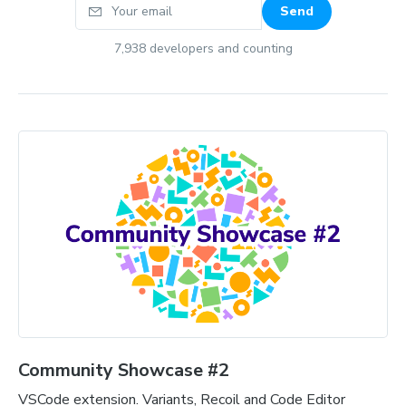
Your email
Send
7,938
developers and counting
Community Showcase #2
VSCode extension. Variants, Recoil and Code Editor