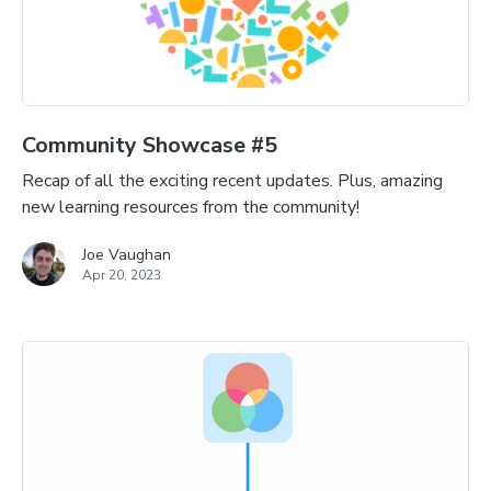
Community Showcase #5
Recap of all the exciting recent updates. Plus, amazing
new learning resources from the community!
Joe Vaughan
Apr 20, 2023