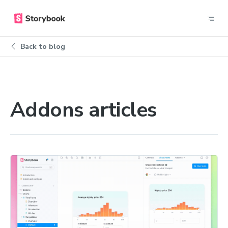
Back to blog
Addons articles