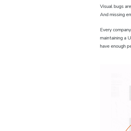
Visual bugs are
And missing err
Every company 
maintaining a U
have enough peo