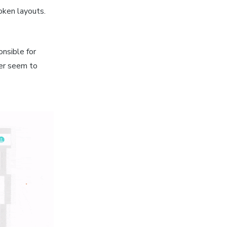
roken layouts.
nsible for
ver seem to