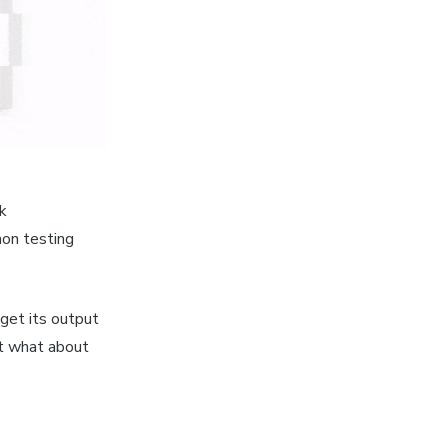
ok
mon testing
 get its output
ut what about