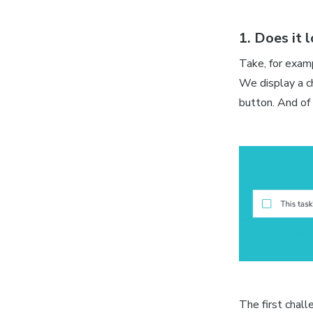
1. Does it 
Take, for examp
We display a c
button. And of 
The first chall