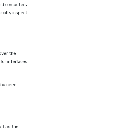
 and computers
sually inspect
over the
for interfaces.
You need
 It is the