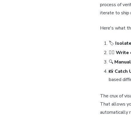
process of veri
iterate to ship
Here's what the
🏷
Isolat
✍🏽
Write 
🔍
Manuall
📸
Catch 
based diffi
The crux of vis
That allows yo
automatically 