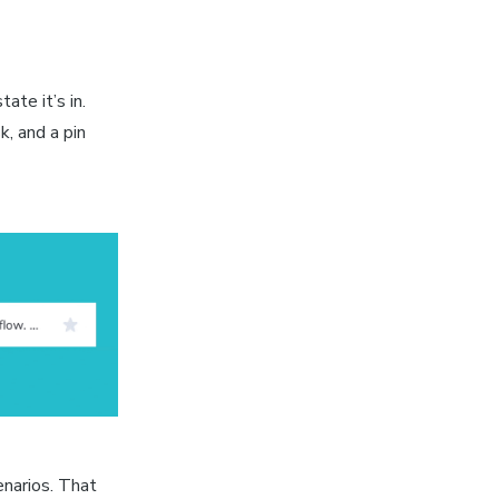
ate it’s in.
, and a pin
enarios. That