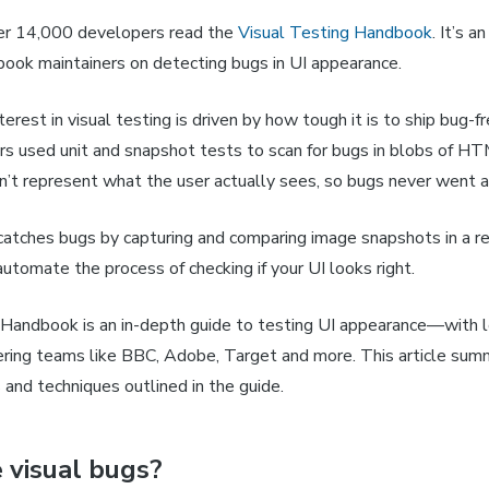
er 14,000 developers read the
Visual Testing Handbook
.
It’s a
book maintainers on detecting bugs in UI appearance.
erest in visual testing is driven by how tough it is to ship bug-fr
rs used unit and snapshot tests to scan for bugs in blobs of H
’t represent what the user actually sees, so bugs never went 
catches bugs by capturing and comparing image snapshots in a re
utomate the process of checking if your UI looks right.
 Handbook is an in-depth guide to testing UI appearance—with l
ering teams like BBC, Adobe, Target and more. This article sum
 and techniques outlined in the guide.
 visual bugs?