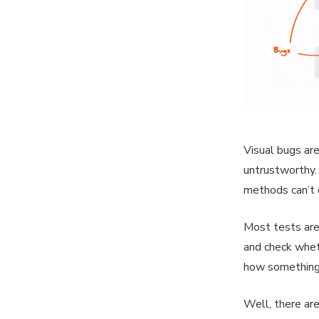
Visual bugs are
untrustworthy.
methods can’t 
Most tests are 
and check wheth
how something
Well, there are