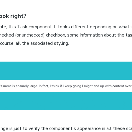
look right?
le, this Task component. It looks different depending on what st
hecked (or unchecked) checkbox, some information about the task
course, all the associated styling.
enge is just to verify the component's appearance in all these sc