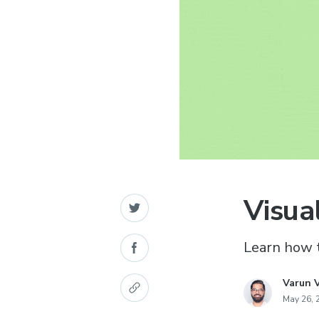
Visua
Learn how t
Varun 
May 26, 