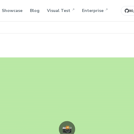
Showcase
Blog
Visual Test
Enterprise
90