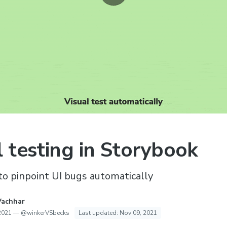
l testing in Storybook
o pinpoint UI bugs automatically
Vachhar
2021
—
@winkerVSbecks
Last updated:
Nov 09, 2021