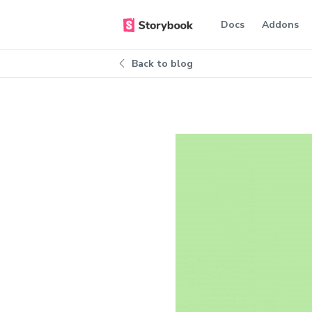
Docs
Addons
Back to blog