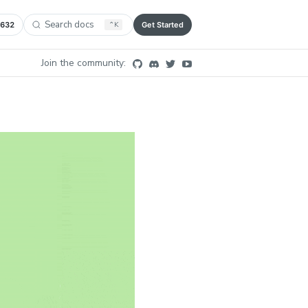
Search docs
,632
⌃
K
Get Started
Join the community: