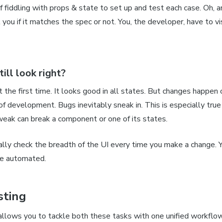
of fiddling with props & state to set up and test each case. Oh,
l you if it matches the spec or not. You,
the developer,
have to vi
till
look right?
ht the first time. It looks good in
all
states. But changes happen 
of development. Bugs inevitably sneak in. This is especially true 
eak can break a component or one of its states.
ally check the breadth of the UI every time you make a change. 
e automated.
sting
allows you to tackle both these tasks with one unified workflow.