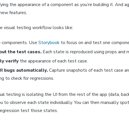
fying the appearance of a component as you’re building it. And ag
 new features.
 visual testing workflow looks like:
e
components. Use
Storybook
to focus on and test one compone
out the test cases.
Each state is reproduced using props and 
y verify
the appearance of each test case.
UI bugs automatically.
Capture snapshots of each test case a
ng to check for regressions.
ual testing is isolating the UI from the rest of the app (data, bac
u to observe each state individually. You can then manually spo
regression test those states.