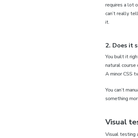
requires a lot 
can’t really tel
it.
2. Does it
s
You built it rig
natural course 
A minor CSS tw
You can’t manu
something mor
Visual te
Visual testing 