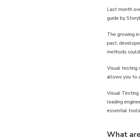
Last month ov
guide by Story
The growing int
past, develope
methods couldn
Visual testing 
allows you to a
Visual Testing
leading engine
essential tools
What are