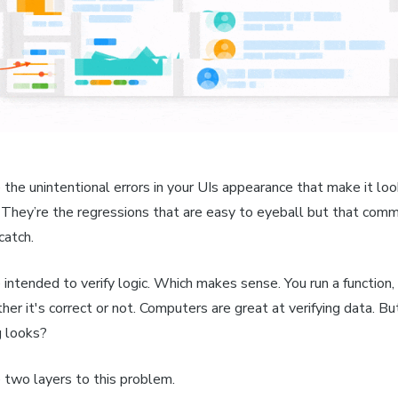
 the unintentional errors in your UIs appearance that make it lo
 They’re the regressions that are easy to eyeball but that com
catch.
intended to verify logic. Which makes sense. You run a function,
er it's correct or not. Computers are great at verifying data. B
 looks?
 two layers to this problem.