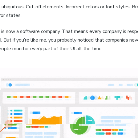
 ubiquitous. Cut-off elements. Incorrect colors or font styles. B
or states.
is now a software company. That means every company is respo
I. But if you’re like me, you probably noticed that companies ne
ple monitor every part of their UI all the time.