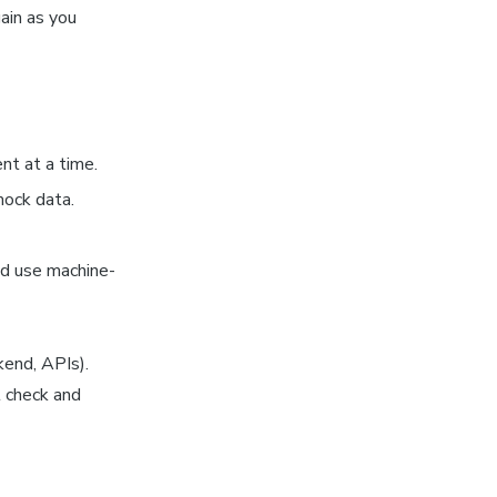
ain as you
nt at a time.
mock data.
nd use machine-
kend, APIs).
t check and