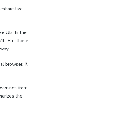
n exhaustive
ee UIs. In the
TML. But those
away.
al browser. It
earnings from
marizes the